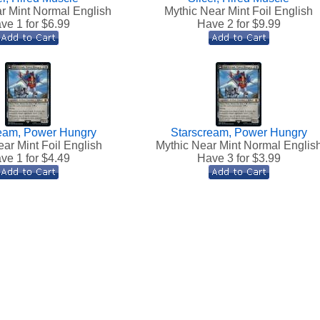
r Mint Normal English
Mythic Near Mint Foil English
ve 1 for $
6.99
Have 2 for $
9.99
eam, Power Hungry
Starscream, Power Hungry
ar Mint Foil English
Mythic Near Mint Normal Englis
ve 1 for $
4.49
Have 3 for $
3.99