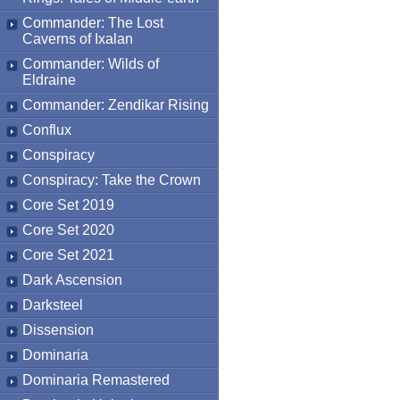
Commander: The Lost
Caverns of Ixalan
Commander: Wilds of
Eldraine
Commander: Zendikar Rising
Conflux
Conspiracy
Conspiracy: Take the Crown
Core Set 2019
Core Set 2020
Core Set 2021
Dark Ascension
Darksteel
Dissension
Dominaria
Dominaria Remastered