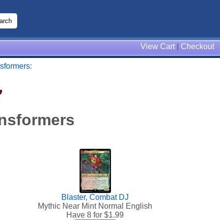
View Cart
|
Checkout
sformers
:
nsformers
Blaster, Combat DJ
Mythic Near Mint Normal English
Have 8 for $
1.99