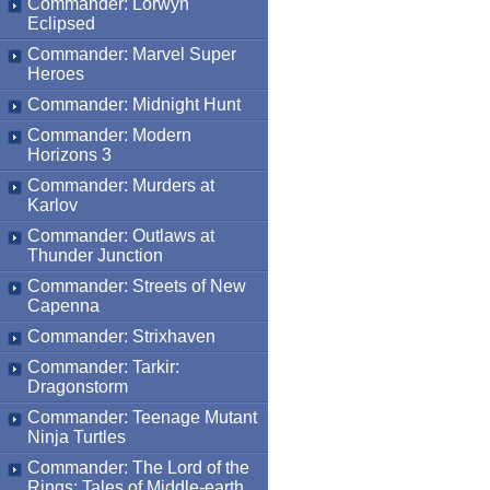
Commander: Lorwyn
Eclipsed
Commander: Marvel Super
Heroes
Commander: Midnight Hunt
Commander: Modern
Horizons 3
Commander: Murders at
Karlov
Commander: Outlaws at
Thunder Junction
Commander: Streets of New
Capenna
Commander: Strixhaven
Commander: Tarkir:
Dragonstorm
Commander: Teenage Mutant
Ninja Turtles
Commander: The Lord of the
Rings: Tales of Middle-earth