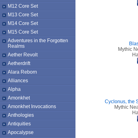
M12 Core Set
M13 Core Set
M14 Core Set
M15 Core Set
Adventures in the Forgotten
Bla
Realms
Mythic Ne
Aether Revolt
Ha
Aetherdrift
Alara Reborn
Alliances
Alpha
Amonkhet
Cyclonus, the 
Amonkhet Invocations
Mythic Nea
Ha
Anthologies
Antiquities
Apocalypse