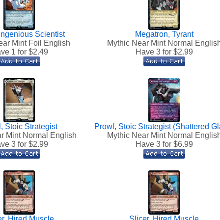
 Ingenious Scientist
Megatron, Tyrant
ar Mint Foil English
Mythic Near Mint Normal Englis
ve 1 for $
2.49
Have 3 for $
2.99
, Stoic Strategist
Prowl, Stoic Strategist (Shattered G
r Mint Normal English
Mythic Near Mint Normal Englis
ve 3 for $
2.99
Have 3 for $
6.99
er, Hired Muscle
Slicer, Hired Muscle