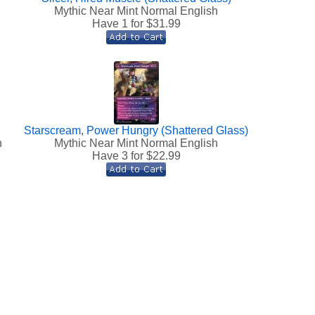
Mythic Near Mint Normal English
Have 1 for $
31.99
Starscream, Power Hungry (Shattered Glass)
h
Mythic Near Mint Normal English
Have 3 for $
22.99