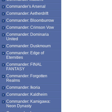
Commander's Arsenal
Commander: Aetherdrift
Commander: Bloomburrow
Commander: Crimson Vow
Commander: Dominaria
United
Commander: Duskmourn
Commander: Edge of
Eternities
Commander: FINAL
FANTASY
Commander: Forgotten
Realms
Commander: Ikoria
Commander: Kaldheim
Commander: Kamigawa:
Neon Dynasty