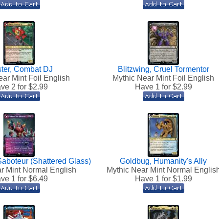
ster, Combat DJ
Blitzwing, Cruel Tormentor
ar Mint Foil English
Mythic Near Mint Foil English
ve 2 for $
2.99
Have 1 for $
2.99
Saboteur (Shattered Glass)
Goldbug, Humanity's Ally
r Mint Normal English
Mythic Near Mint Normal Englis
ve 1 for $
6.49
Have 1 for $
1.99