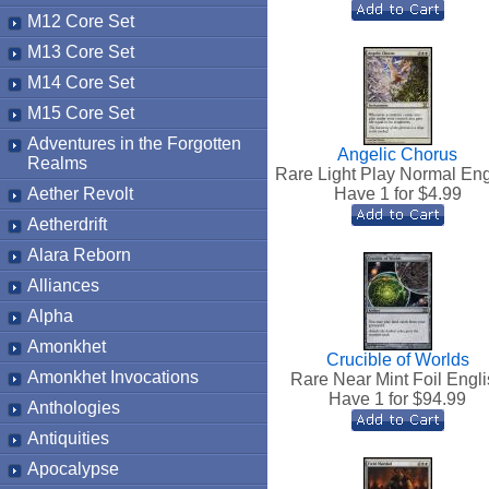
M12 Core Set
M13 Core Set
M14 Core Set
M15 Core Set
Adventures in the Forgotten
Angelic Chorus
Realms
Rare Light Play Normal Eng
Aether Revolt
Have 1 for $
4.99
Aetherdrift
Alara Reborn
Alliances
Alpha
Amonkhet
Crucible of Worlds
Amonkhet Invocations
Rare Near Mint Foil Engli
Have 1 for $
94.99
Anthologies
Antiquities
Apocalypse