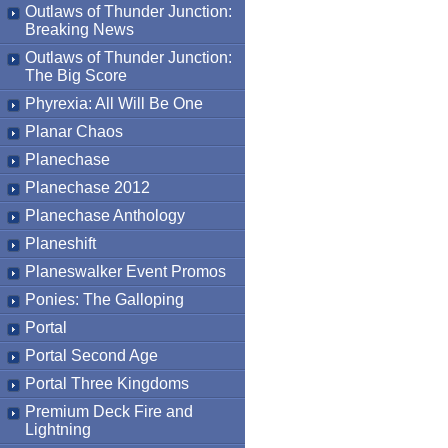
Outlaws of Thunder Junction:
Breaking News
Outlaws of Thunder Junction:
The Big Score
Phyrexia: All Will Be One
Planar Chaos
Planechase
Planechase 2012
Planechase Anthology
Planeshift
Planeswalker Event Promos
Ponies: The Galloping
Portal
Portal Second Age
Portal Three Kingdoms
Premium Deck Fire and
Lightning