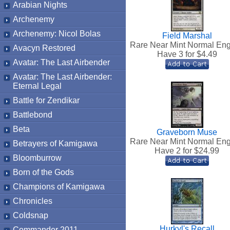
Arabian Nights
Archenemy
Archenemy: Nicol Bolas
Field Marshal
Rare Near Mint Normal Eng
Avacyn Restored
Have 3 for $
4.49
Avatar: The Last Airbender
Avatar: The Last Airbender:
Eternal Legal
Battle for Zendikar
Battlebond
Beta
Graveborn Muse
Rare Near Mint Normal Eng
Betrayers of Kamigawa
Have 2 for $
24.99
Bloomburrow
Born of the Gods
Champions of Kamigawa
Chronicles
Coldsnap
Hurkyl's Recall
Commander 2011