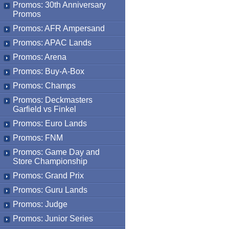
Promos: 30th Anniversary
Promos
Promos: AFR Ampersand
Promos: APAC Lands
Promos: Arena
Promos: Buy-A-Box
Promos: Champs
Promos: Deckmasters
Garfield vs Finkel
Promos: Euro Lands
Promos: FNM
Promos: Game Day and
Store Championship
Promos: Grand Prix
Promos: Guru Lands
Promos: Judge
Promos: Junior Series