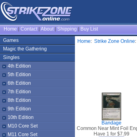
Home
|
Contact
|
About
|
Shipping
|
Buy List
Games
Home
:
Strike Zone Online
Magic the Gathering
Singles
4th Edition
5th Edition
6th Edition
7th Edition
8th Edition
9th Edition
10th Edition
Bandage
M10 Core Set
Common Near Mint Foil Eng
Have 1 for $
7.99
M11 Core Set