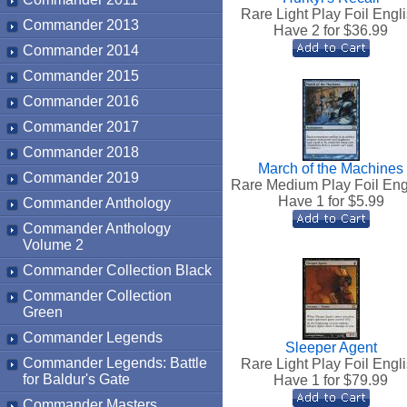
Rare Light Play Foil Engl
Commander 2013
Have 2 for $
36.99
Commander 2014
Commander 2015
Commander 2016
Commander 2017
Commander 2018
March of the Machines
Commander 2019
Rare Medium Play Foil Eng
Have 1 for $
5.99
Commander Anthology
Commander Anthology
Volume 2
Commander Collection Black
Commander Collection
Green
Commander Legends
Sleeper Agent
Commander Legends: Battle
Rare Light Play Foil Engl
for Baldur's Gate
Have 1 for $
79.99
Commander Masters