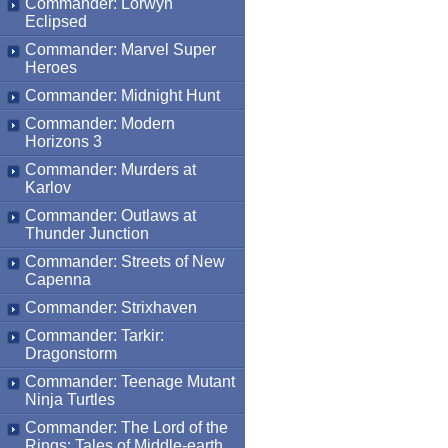
Commander: Lorwyn
Eclipsed
Commander: Marvel Super
Heroes
Commander: Midnight Hunt
Commander: Modern
Horizons 3
Commander: Murders at
Karlov
Commander: Outlaws at
Thunder Junction
Commander: Streets of New
Capenna
Commander: Strixhaven
Commander: Tarkir:
Dragonstorm
Commander: Teenage Mutant
Ninja Turtles
Commander: The Lord of the
Rings: Tales of Middle-earth