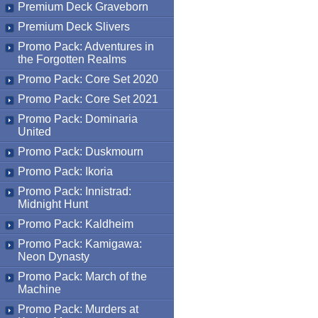
Premium Deck Graveborn
Premium Deck Slivers
Promo Pack: Adventures in
the Forgotten Realms
Promo Pack: Core Set 2020
Promo Pack: Core Set 2021
Promo Pack: Dominaria
United
Promo Pack: Duskmourn
Promo Pack: Ikoria
Promo Pack: Innistrad:
Midnight Hunt
Promo Pack: Kaldheim
Promo Pack: Kamigawa:
Neon Dynasty
Promo Pack: March of the
Machine
Promo Pack: Murders at