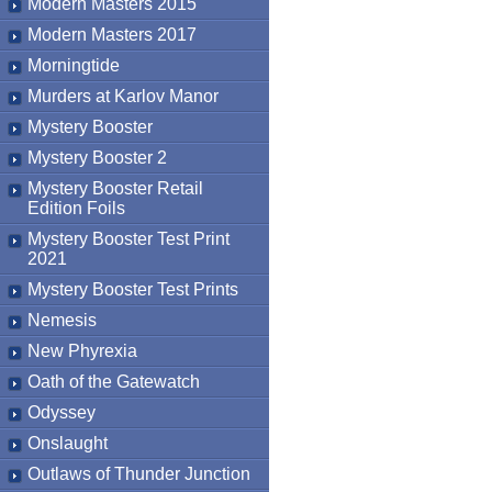
Modern Masters 2015
Modern Masters 2017
Morningtide
Murders at Karlov Manor
Mystery Booster
Mystery Booster 2
Mystery Booster Retail
Edition Foils
Mystery Booster Test Print
2021
Mystery Booster Test Prints
Nemesis
New Phyrexia
Oath of the Gatewatch
Odyssey
Onslaught
Outlaws of Thunder Junction