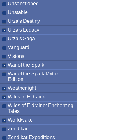
Unsanctioned
Unstable
Urza's Destiny
Urza's Legacy
Urza's Saga
Vanguard
Visions
War of the Spark
War of the Spark Mythic
Edition
Weatherlight
Wilds of Eldraine
Wilds of Eldraine: Enchanting
Tales
Worldwake
Zendikar
Zendikar Expeditions