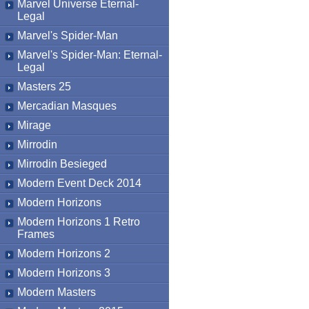
Marvel Universe Eternal-
Legal
Marvel's Spider-Man
Marvel's Spider-Man: Eternal-
Legal
Masters 25
Mercadian Masques
Mirage
Mirrodin
Mirrodin Besieged
Modern Event Deck 2014
Modern Horizons
Modern Horizons 1 Retro
Frames
Modern Horizons 2
Modern Horizons 3
Modern Masters