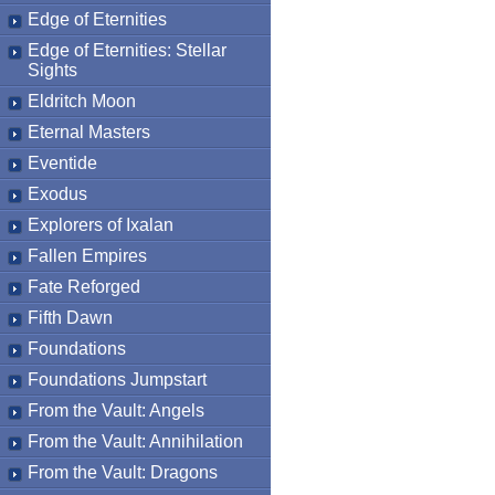
Edge of Eternities
Edge of Eternities: Stellar
Sights
Eldritch Moon
Eternal Masters
Eventide
Exodus
Explorers of Ixalan
Fallen Empires
Fate Reforged
Fifth Dawn
Foundations
Foundations Jumpstart
From the Vault: Angels
From the Vault: Annihilation
From the Vault: Dragons