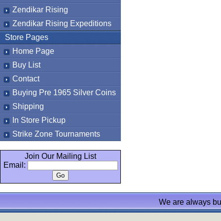
Zendikar Rising
Zendikar Rising Expeditions
Store Pages
Home Page
Buy List
Contact
Buying Pre 1965 Silver Coins
Shipping
In Store Pickup
Strike Zone Tournaments
Join Our Mailing List
Email:
We are always bu