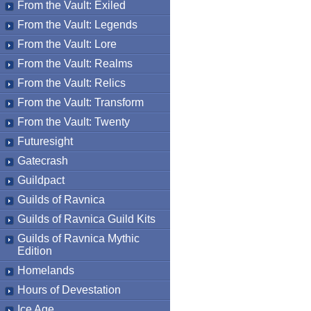
From the Vault: Exiled
From the Vault: Legends
From the Vault: Lore
From the Vault: Realms
From the Vault: Relics
From the Vault: Transform
From the Vault: Twenty
Futuresight
Gatecrash
Guildpact
Guilds of Ravnica
Guilds of Ravnica Guild Kits
Guilds of Ravnica Mythic
Edition
Homelands
Hours of Devestation
Ice Age