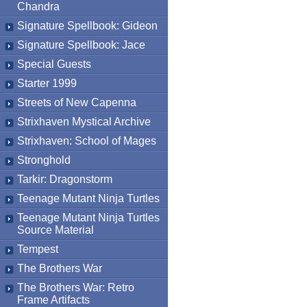
Chandra
Signature Spellbook: Gideon
Signature Spellbook: Jace
Special Guests
Starter 1999
Streets of New Capenna
Strixhaven Mystical Archive
Strixhaven: School of Mages
Stronghold
Tarkir: Dragonstorm
Teenage Mutant Ninja Turtles
Teenage Mutant Ninja Turtles
Source Material
Tempest
The Brothers War
The Brothers War: Retro
Frame Artifacts