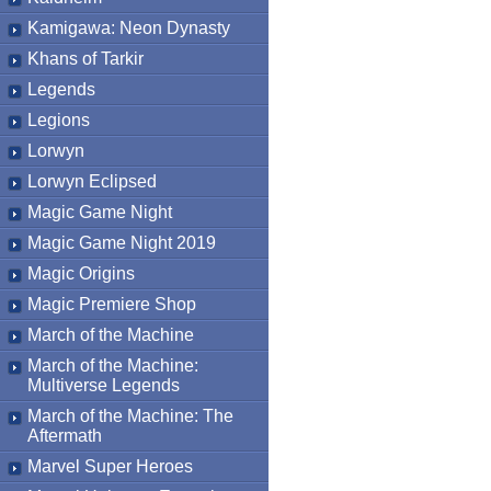
Kamigawa: Neon Dynasty
Khans of Tarkir
Legends
Legions
Lorwyn
Lorwyn Eclipsed
Magic Game Night
Magic Game Night 2019
Magic Origins
Magic Premiere Shop
March of the Machine
March of the Machine:
Multiverse Legends
March of the Machine: The
Aftermath
Marvel Super Heroes