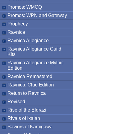
Promos: WMCQ
Promos: WPN and Gateway
Prophecy
Ravnica
Ravnica Allegiance
Ravnica Allegiance Guild
Kits
Ravnica Allegiance Mythic
Edition
Ravnica Remastered
Ravnica: Clue Edition
Return to Ravnica
Revised
Rise of the Eldrazi
Rivals of Ixalan
Saviors of Kamigawa