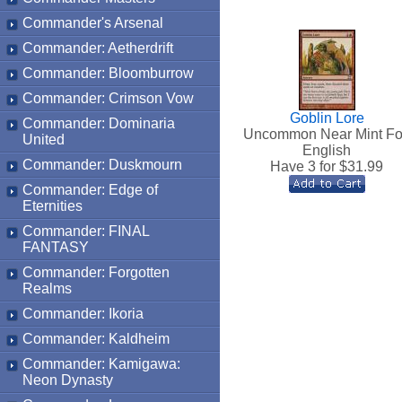
Commander's Arsenal
Commander: Aetherdrift
Commander: Bloomburrow
Commander: Crimson Vow
Goblin Lore
Commander: Dominaria
Uncommon Near Mint Fo
United
English
Commander: Duskmourn
Have 3 for $
31.99
Commander: Edge of
Eternities
Commander: FINAL
FANTASY
Commander: Forgotten
Realms
Commander: Ikoria
Commander: Kaldheim
Commander: Kamigawa:
Neon Dynasty