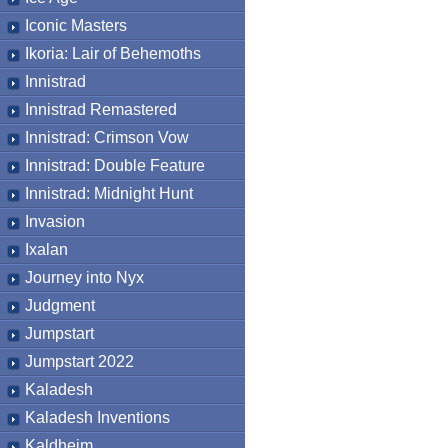
Iconic Masters
Ikoria: Lair of Behemoths
Innistrad
Innistrad Remastered
Innistrad: Crimson Vow
Innistrad: Double Feature
Innistrad: Midnight Hunt
Invasion
Ixalan
Journey into Nyx
Judgment
Jumpstart
Jumpstart 2022
Kaladesh
Kaladesh Inventions
Kaldheim