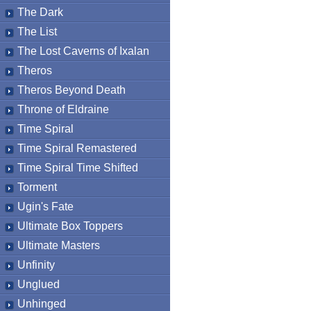
The Dark
The List
The Lost Caverns of Ixalan
Theros
Theros Beyond Death
Throne of Eldraine
Time Spiral
Time Spiral Remastered
Time Spiral Time Shifted
Torment
Ugin's Fate
Ultimate Box Toppers
Ultimate Masters
Unfinity
Unglued
Unhinged