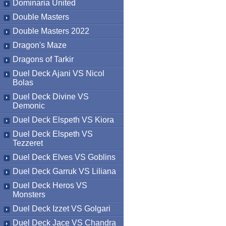
Dominaria United
Double Masters
Double Masters 2022
Dragon's Maze
Dragons of Tarkir
Duel Deck Ajani VS Nicol
Bolas
Duel Deck Divine VS
Demonic
Duel Deck Elspeth VS Kiora
Duel Deck Elspeth VS
Tezzeret
Duel Deck Elves VS Goblins
Duel Deck Garruk VS Liliana
Duel Deck Heros VS
Monsters
Duel Deck Izzet VS Golgari
Duel Deck Jace VS Chandra