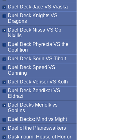
Duel Deck Jace VS Vraska
Duel Deck Knights VS
Dragons
Duel Deck Nissa VS Ob
Nixilis
Duel Deck Phyrexia VS the
Coalition
Duel Deck Sorin VS Tibalt
Duel Deck Speed VS
Cunning
Duel Deck Venser VS Koth
Duel Deck Zendikar VS
Eldrazi
Duel Decks Merfolk vs
Goblins
Duel Decks: Mind vs Might
Duel of the Planeswalkers
Duskmourn: House of Horror