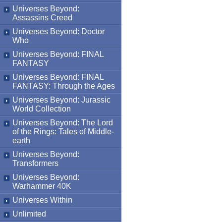
Universes Beyond:
Assassins Creed
Universes Beyond: Doctor
Who
Universes Beyond: FINAL
FANTASY
Universes Beyond: FINAL
FANTASY: Through the Ages
Universes Beyond: Jurassic
World Collection
Universes Beyond: The Lord
of the Rings: Tales of Middle-
earth
Universes Beyond:
Transformers
Universes Beyond:
Warhammer 40K
Universes Within
Unlimited