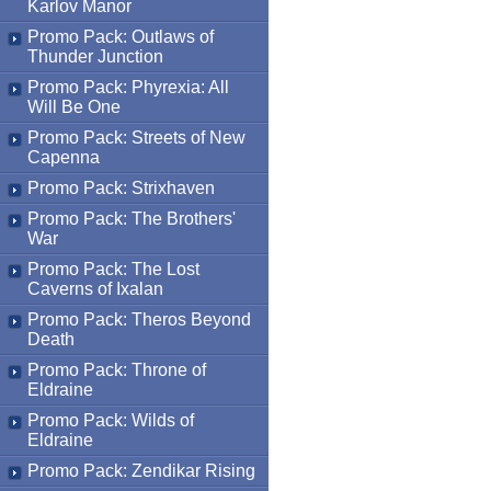
Karlov Manor
Promo Pack: Outlaws of
Thunder Junction
Promo Pack: Phyrexia: All
Will Be One
Promo Pack: Streets of New
Capenna
Promo Pack: Strixhaven
Promo Pack: The Brothers'
War
Promo Pack: The Lost
Caverns of Ixalan
Promo Pack: Theros Beyond
Death
Promo Pack: Throne of
Eldraine
Promo Pack: Wilds of
Eldraine
Promo Pack: Zendikar Rising