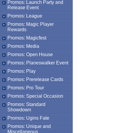
Promos: Launch Party and
Release Event
Promos: League
Promos: Magic Player
Rewards
Promos: Magicfest
Promos: Media
Promos: Open House
Promos: Planeswalker Event
Promos: Play
Promos: Prerelease Cards
Promos: Pro Tour
Promos: Special Occasion
Promos: Standard
Showdown
Promos: Ugins Fate
Promos: Unique and
Miscellaneous