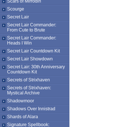
Scars of Mirrodin
Scourge
Secret Lair
Secret Lair Commander:
From Cute to Brute
Secret Lair Commander:
Heads I Win
Secret Lair Countdown Kit
Secret Lair Showdown
Secret Lair: 30th Anniversary
Countdown Kit
Secrets of Strixhaven
Secrets of Strixhaven:
Mystical Archive
Shadowmoor
Shadows Over Innistrad
Shards of Alara
Signature Spellbook: