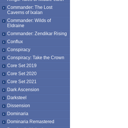
Commander: The Lost
Caverns of Ixalan
Commander: Wilds of
Eldraine
Commander: Zendikar Rising
Conflux
Conspiracy
Conspiracy: Take the Crown
Core Set 2019
Core Set 2020
Core Set 2021
Dark Ascension
Darksteel
Dissension
Dominaria
Dominaria Remastered