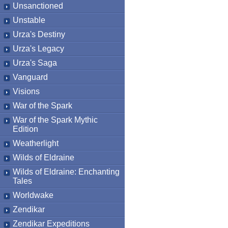
Unsanctioned
Unstable
Urza's Destiny
Urza's Legacy
Urza's Saga
Vanguard
Visions
War of the Spark
War of the Spark Mythic
Edition
Weatherlight
Wilds of Eldraine
Wilds of Eldraine: Enchanting
Tales
Worldwake
Zendikar
Zendikar Expeditions