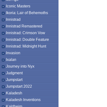
Iconic Masters
Ikoria: Lair of Behemoths
Innistrad
Innistrad Remastered
Innistrad: Crimson Vow
Innistrad: Double Feature
Innistrad: Midnight Hunt
Invasion
Ixalan
Journey into Nyx
Judgment
Jumpstart
Jumpstart 2022
Kaladesh
Kaladesh Inventions
Kaldheim