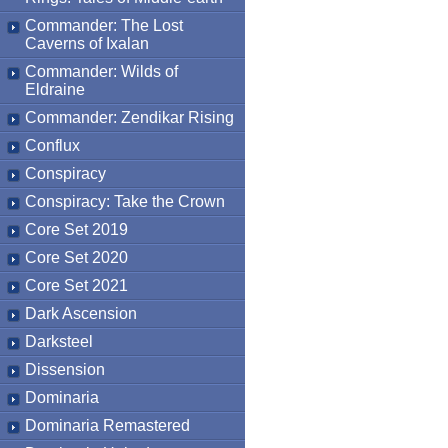
Commander: The Lost
Caverns of Ixalan
Commander: Wilds of
Eldraine
Commander: Zendikar Rising
Conflux
Conspiracy
Conspiracy: Take the Crown
Core Set 2019
Core Set 2020
Core Set 2021
Dark Ascension
Darksteel
Dissension
Dominaria
Dominaria Remastered