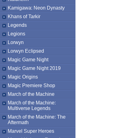
Kamigawa: Neon Dynasty
Khans of Tarkir
Legends
Legions
Lorwyn
Lorwyn Eclipsed
Magic Game Night
Magic Game Night 2019
Magic Origins
Magic Premiere Shop
March of the Machine
March of the Machine:
Multiverse Legends
March of the Machine: The
Aftermath
Marvel Super Heroes