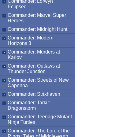
Commander: Lorwyn
Eclipsed
Commander: Marvel Super
Heroes
Commander: Midnight Hunt
Commander: Modern
Horizons 3
Commander: Murders at
Karlov
Commander: Outlaws at
Thunder Junction
Commander: Streets of New
Capenna
Commander: Strixhaven
Commander: Tarkir:
Dragonstorm
Commander: Teenage Mutant
Ninja Turtles
Commander: The Lord of the
Rings: Tales of Middle-earth