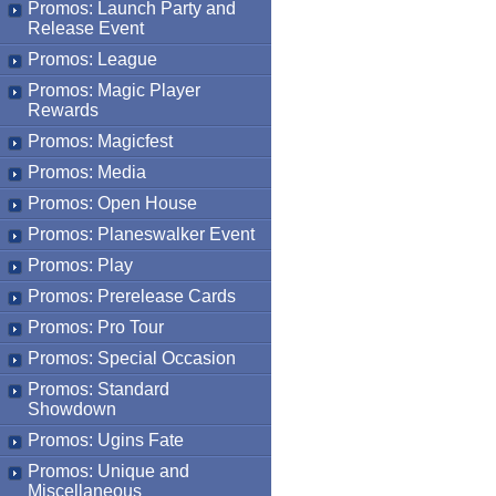
Promos: Launch Party and
Release Event
Promos: League
Promos: Magic Player
Rewards
Promos: Magicfest
Promos: Media
Promos: Open House
Promos: Planeswalker Event
Promos: Play
Promos: Prerelease Cards
Promos: Pro Tour
Promos: Special Occasion
Promos: Standard
Showdown
Promos: Ugins Fate
Promos: Unique and
Miscellaneous