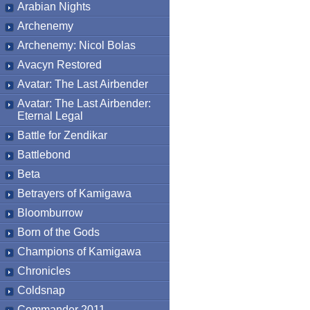
Arabian Nights
Archenemy
Archenemy: Nicol Bolas
Avacyn Restored
Avatar: The Last Airbender
Avatar: The Last Airbender:
Eternal Legal
Battle for Zendikar
Battlebond
Beta
Betrayers of Kamigawa
Bloomburrow
Born of the Gods
Champions of Kamigawa
Chronicles
Coldsnap
Commander 2011