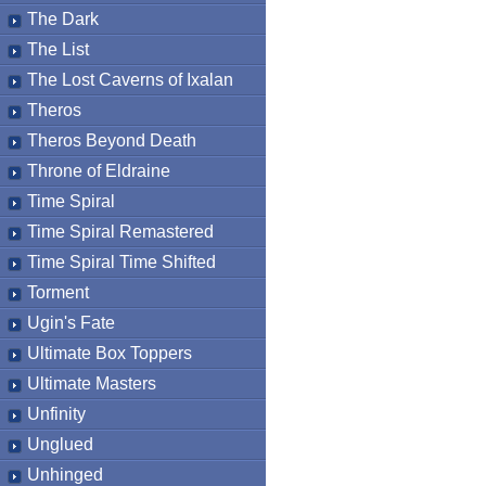
The Dark
The List
The Lost Caverns of Ixalan
Theros
Theros Beyond Death
Throne of Eldraine
Time Spiral
Time Spiral Remastered
Time Spiral Time Shifted
Torment
Ugin's Fate
Ultimate Box Toppers
Ultimate Masters
Unfinity
Unglued
Unhinged