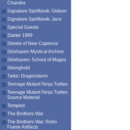
Chandra
Signature Spellbook: Gideon
Signature Spellbook: Jace
Special Guests
Starter 1999
Streets of New Capenna
Strixhaven Mystical Archive
Strixhaven: School of Mages
Stronghold
Tarkir: Dragonstorm
Teenage Mutant Ninja Turtles
Teenage Mutant Ninja Turtles
Source Material
Tempest
The Brothers War
The Brothers War: Retro
Frame Artifacts