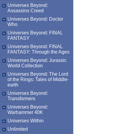
Universes Beyond:
Assassins Creed
Universes Beyond: Doctor
Who
Universes Beyond: FINAL
FANTASY
Universes Beyond: FINAL
FANTASY: Through the Ages
Universes Beyond: Jurassic
World Collection
Universes Beyond: The Lord
of the Rings: Tales of Middle-
earth
Universes Beyond:
Transformers
Universes Beyond:
Warhammer 40K
Universes Within
Unlimited