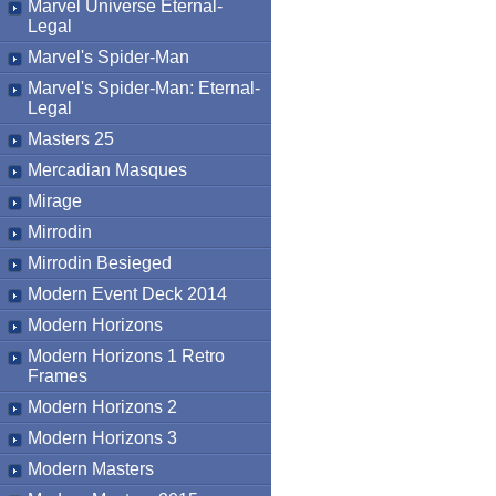
Marvel Universe Eternal-
Legal
Marvel's Spider-Man
Marvel's Spider-Man: Eternal-
Legal
Masters 25
Mercadian Masques
Mirage
Mirrodin
Mirrodin Besieged
Modern Event Deck 2014
Modern Horizons
Modern Horizons 1 Retro
Frames
Modern Horizons 2
Modern Horizons 3
Modern Masters