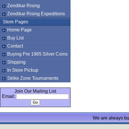
Zendikar Rising
Zendikar Rising Expeditions
Store Pages
Home Page
Buy List
Contact
Buying Pre 1965 Silver Coins
Shipping
In Store Pickup
Strike Zone Tournaments
Join Our Mailing List
Email:
We are always bu