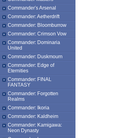
Commander's Arsenal
Commander: Aetherdrift
Commander: Bloomburrow
Commander: Crimson Vow
Commander: Dominaria
United
Commander: Duskmourn
Commander: Edge of
Eternities
Commander: FINAL
FANTASY
Commander: Forgotten
Realms
Commander: Ikoria
Commander: Kaldheim
Commander: Kamigawa:
Neon Dynasty