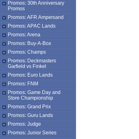
Promos: 30th Anniversary
Promos
Promos: AFR Ampersand
Promos: APAC Lands
Promos: Arena
Promos: Buy-A-Box
Promos: Champs
Promos: Deckmasters
Garfield vs Finkel
Promos: Euro Lands
Promos: FNM
Promos: Game Day and
Store Championship
Promos: Grand Prix
Promos: Guru Lands
Promos: Judge
Promos: Junior Series