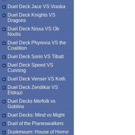
Duel Deck Jace VS Vraska
Duel Deck Knights VS
Dragons
Duel Deck Nissa VS Ob
Nixilis
Duel Deck Phyrexia VS the
Coalition
Duel Deck Sorin VS Tibalt
Duel Deck Speed VS
Cunning
Duel Deck Venser VS Koth
Duel Deck Zendikar VS
Eldrazi
Duel Decks Merfolk vs
Goblins
Duel Decks: Mind vs Might
Duel of the Planeswalkers
Duskmourn: House of Horror