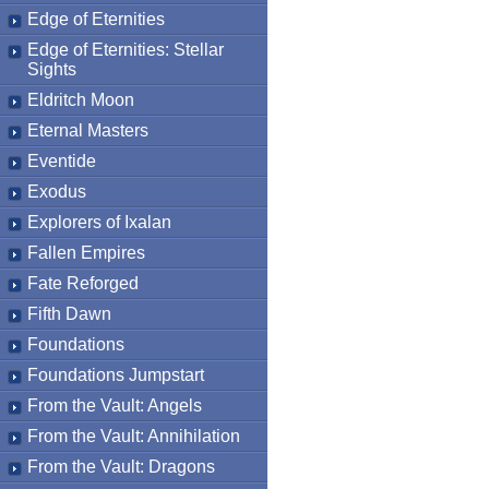
Edge of Eternities
Edge of Eternities: Stellar
Sights
Eldritch Moon
Eternal Masters
Eventide
Exodus
Explorers of Ixalan
Fallen Empires
Fate Reforged
Fifth Dawn
Foundations
Foundations Jumpstart
From the Vault: Angels
From the Vault: Annihilation
From the Vault: Dragons