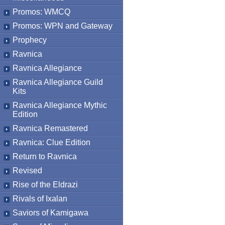
Promos: WMCQ
Promos: WPN and Gateway
Prophecy
Ravnica
Ravnica Allegiance
Ravnica Allegiance Guild
Kits
Ravnica Allegiance Mythic
Edition
Ravnica Remastered
Ravnica: Clue Edition
Return to Ravnica
Revised
Rise of the Eldrazi
Rivals of Ixalan
Saviors of Kamigawa