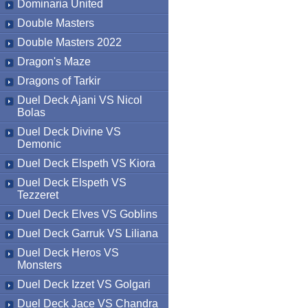
Dominaria United
Double Masters
Double Masters 2022
Dragon's Maze
Dragons of Tarkir
Duel Deck Ajani VS Nicol
Bolas
Duel Deck Divine VS
Demonic
Duel Deck Elspeth VS Kiora
Duel Deck Elspeth VS
Tezzeret
Duel Deck Elves VS Goblins
Duel Deck Garruk VS Liliana
Duel Deck Heros VS
Monsters
Duel Deck Izzet VS Golgari
Duel Deck Jace VS Chandra