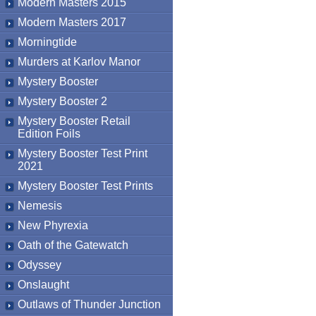
Modern Masters 2015
Modern Masters 2017
Morningtide
Murders at Karlov Manor
Mystery Booster
Mystery Booster 2
Mystery Booster Retail
Edition Foils
Mystery Booster Test Print
2021
Mystery Booster Test Prints
Nemesis
New Phyrexia
Oath of the Gatewatch
Odyssey
Onslaught
Outlaws of Thunder Junction