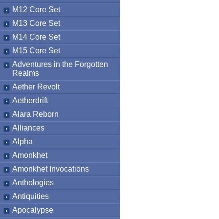
M12 Core Set
M13 Core Set
M14 Core Set
M15 Core Set
Adventures in the Forgotten
Realms
Aether Revolt
Aetherdrift
Alara Reborn
Alliances
Alpha
Amonkhet
Amonkhet Invocations
Anthologies
Antiquities
Apocalypse