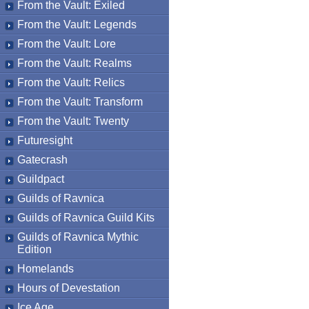
From the Vault: Exiled
From the Vault: Legends
From the Vault: Lore
From the Vault: Realms
From the Vault: Relics
From the Vault: Transform
From the Vault: Twenty
Futuresight
Gatecrash
Guildpact
Guilds of Ravnica
Guilds of Ravnica Guild Kits
Guilds of Ravnica Mythic
Edition
Homelands
Hours of Devestation
Ice Age