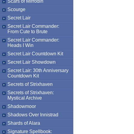
Scars of Mirrodin
Scourge
Secret Lair
Secret Lair Commander:
From Cute to Brute
Secret Lair Commander:
Heads I Win
Secret Lair Countdown Kit
Secret Lair Showdown
Secret Lair: 30th Anniversary
Countdown Kit
Secrets of Strixhaven
Secrets of Strixhaven:
Mystical Archive
Shadowmoor
Shadows Over Innistrad
Shards of Alara
Signature Spellbook: