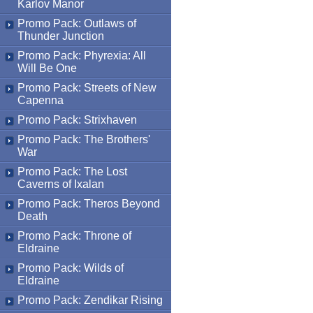
Karlov Manor
Promo Pack: Outlaws of
Thunder Junction
Promo Pack: Phyrexia: All
Will Be One
Promo Pack: Streets of New
Capenna
Promo Pack: Strixhaven
Promo Pack: The Brothers'
War
Promo Pack: The Lost
Caverns of Ixalan
Promo Pack: Theros Beyond
Death
Promo Pack: Throne of
Eldraine
Promo Pack: Wilds of
Eldraine
Promo Pack: Zendikar Rising