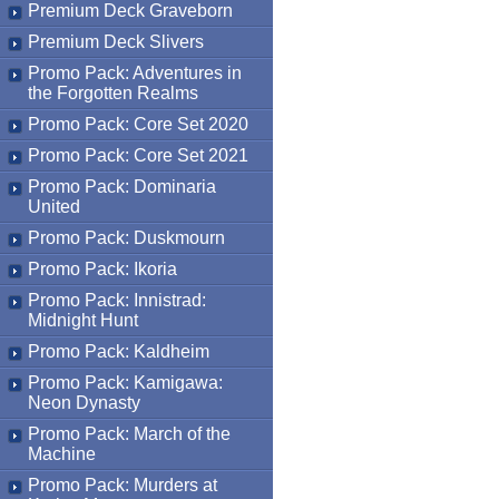
Premium Deck Graveborn
Premium Deck Slivers
Promo Pack: Adventures in
the Forgotten Realms
Promo Pack: Core Set 2020
Promo Pack: Core Set 2021
Promo Pack: Dominaria
United
Promo Pack: Duskmourn
Promo Pack: Ikoria
Promo Pack: Innistrad:
Midnight Hunt
Promo Pack: Kaldheim
Promo Pack: Kamigawa:
Neon Dynasty
Promo Pack: March of the
Machine
Promo Pack: Murders at