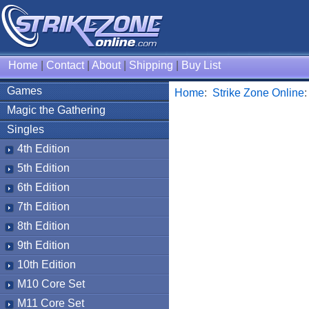
Home
|
Contact
|
About
|
Shipping
|
Buy List
Games
Home
:
Strike Zone Online
Magic the Gathering
Singles
4th Edition
5th Edition
6th Edition
7th Edition
8th Edition
9th Edition
10th Edition
M10 Core Set
M11 Core Set