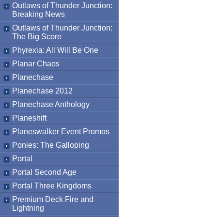
Outlaws of Thunder Junction:
Breaking News
Outlaws of Thunder Junction:
The Big Score
Phyrexia: All Will Be One
Planar Chaos
Planechase
Planechase 2012
Planechase Anthology
Planeshift
Planeswalker Event Promos
Ponies: The Galloping
Portal
Portal Second Age
Portal Three Kingdoms
Premium Deck Fire and
Lightning