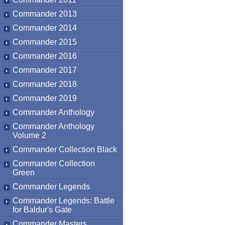
Commander 2013
Commander 2014
Commander 2015
Commander 2016
Commander 2017
Commander 2018
Commander 2019
Commander Anthology
Commander Anthology
Volume 2
Commander Collection Black
Commander Collection
Green
Commander Legends
Commander Legends: Battle
for Baldur's Gate
Commander Masters