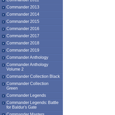
Commander 2013
Commander 2014
Commander 2015
Commander 2016
Commander 2017
Commander 2018
Commander 2019
Commander Anthology
Commander Anthology
Volume 2
Commander Collection Black
Commander Collection
Green
Commander Legends
Commander Legends: Battle
for Baldur's Gate
Commander Masters