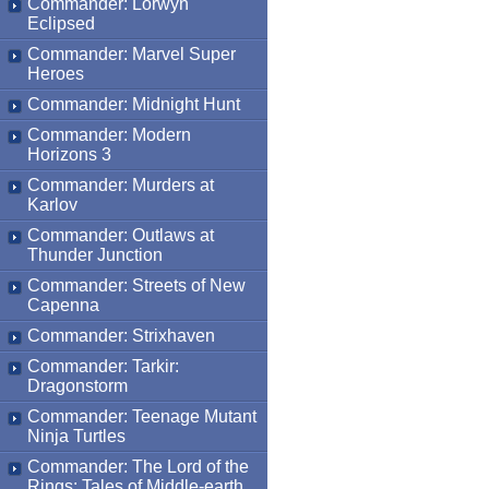
Commander: Lorwyn
Eclipsed
Commander: Marvel Super
Heroes
Commander: Midnight Hunt
Commander: Modern
Horizons 3
Commander: Murders at
Karlov
Commander: Outlaws at
Thunder Junction
Commander: Streets of New
Capenna
Commander: Strixhaven
Commander: Tarkir:
Dragonstorm
Commander: Teenage Mutant
Ninja Turtles
Commander: The Lord of the
Rings: Tales of Middle-earth