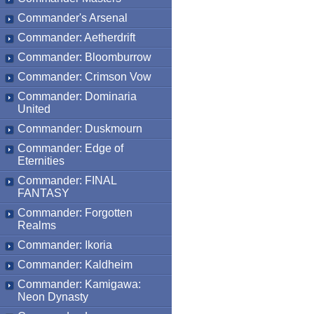
Commander's Arsenal
Commander: Aetherdrift
Commander: Bloomburrow
Commander: Crimson Vow
Commander: Dominaria
United
Commander: Duskmourn
Commander: Edge of
Eternities
Commander: FINAL
FANTASY
Commander: Forgotten
Realms
Commander: Ikoria
Commander: Kaldheim
Commander: Kamigawa:
Neon Dynasty