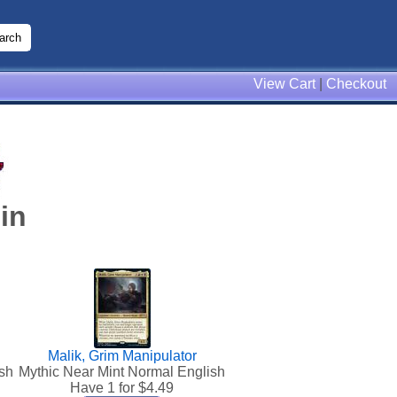
View Cart
|
Checkout
in
Malik, Grim Manipulator
sh
Mythic Near Mint Normal English
Have 1 for $
4.49