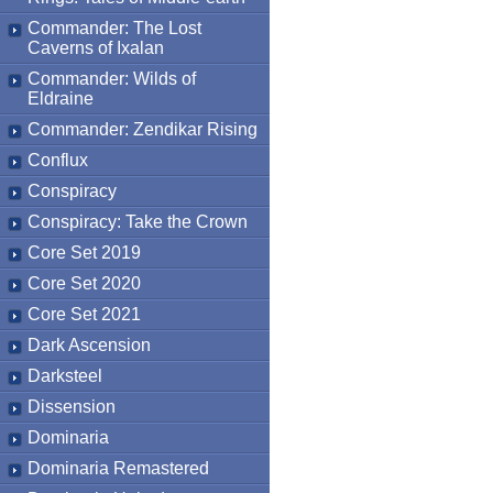
Commander: The Lost
Caverns of Ixalan
Commander: Wilds of
Eldraine
Commander: Zendikar Rising
Conflux
Conspiracy
Conspiracy: Take the Crown
Core Set 2019
Core Set 2020
Core Set 2021
Dark Ascension
Darksteel
Dissension
Dominaria
Dominaria Remastered