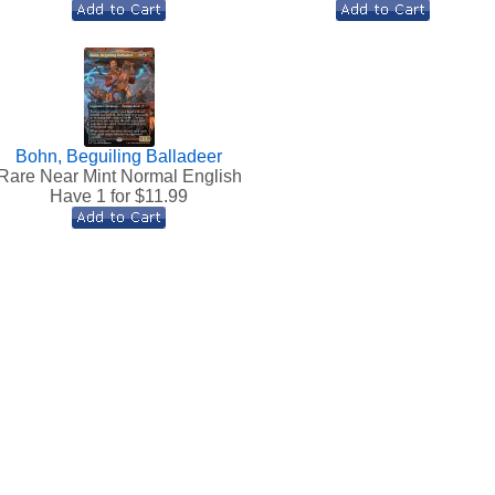
Bohn, Beguiling Balladeer
Rare Near Mint Normal English
Have 1 for $
11.99