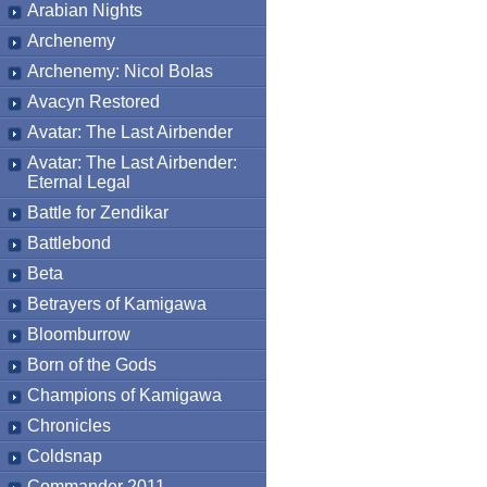
Arabian Nights
Archenemy
Archenemy: Nicol Bolas
Avacyn Restored
Avatar: The Last Airbender
Avatar: The Last Airbender:
Eternal Legal
Battle for Zendikar
Battlebond
Beta
Betrayers of Kamigawa
Bloomburrow
Born of the Gods
Champions of Kamigawa
Chronicles
Coldsnap
Commander 2011