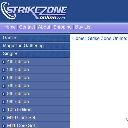
Home
|
Contact
|
About
|
Shipping
|
Buy List
Games
Home
:
Strike Zone Online
Magic the Gathering
Singles
4th Edition
5th Edition
6th Edition
7th Edition
8th Edition
9th Edition
10th Edition
M10 Core Set
M
M11 Core Set