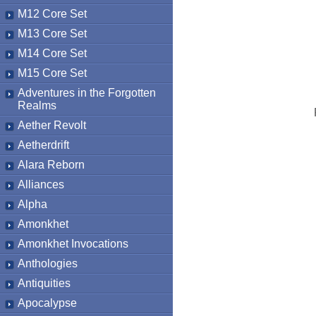
M12 Core Set
M13 Core Set
M14 Core Set
M15 Core Set
Adventures in the Forgotten
Realms
Aether Revolt
Aetherdrift
Alara Reborn
Alliances
Alpha
Amonkhet
Amonkhet Invocations
Anthologies
Antiquities
Apocalypse