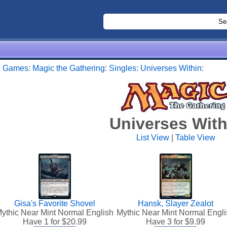
:
Games
:
Magic the Gathering
:
Singles
:
Universes Within
:
Universes With
List View
|
Table View
Gisa's Favorite Shovel
Hansk, Slayer Zealot
ythic Near Mint Normal English
Mythic Near Mint Normal Engli
Have 1 for $
20.99
Have 3 for $
9.99