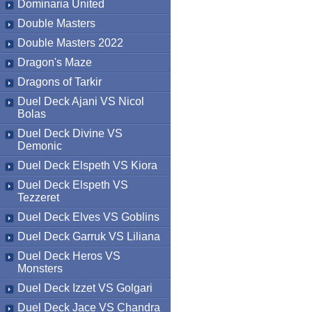
Dominaria United
Double Masters
Double Masters 2022
Dragon's Maze
Dragons of Tarkir
Duel Deck Ajani VS Nicol
Bolas
Duel Deck Divine VS
Demonic
Duel Deck Elspeth VS Kiora
Duel Deck Elspeth VS
Tezzeret
Duel Deck Elves VS Goblins
Duel Deck Garruk VS Liliana
Duel Deck Heros VS
Monsters
Duel Deck Izzet VS Golgari
Duel Deck Jace VS Chandra