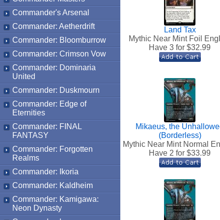
Commander's Arsenal
Commander: Aetherdrift
Land Tax
Mythic Near Mint Foil Eng
Commander: Bloomburrow
Have 3 for $
32.99
Commander: Crimson Vow
Commander: Dominaria
United
Commander: Duskmourn
Commander: Edge of
Eternities
Commander: FINAL
Mikaeus, the Unhallow
FANTASY
(Borderless)
Mythic Near Mint Normal En
Commander: Forgotten
Have 2 for $
33.99
Realms
Commander: Ikoria
Commander: Kaldheim
Commander: Kamigawa:
Neon Dynasty