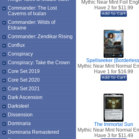
Mythic Near Mint Foil Eng
Have 2 for $
11.99
Commander: The Lost
Caverns of Ixalan
Commander: Wilds of
Eldraine
Commander: Zendikar Rising
Conflux
Conspiracy
Spellseeker (Borderless
Conspiracy: Take the Crown
Mythic Near Mint Normal En
Core Set 2019
Have 1 for $
16.99
Core Set 2020
Core Set 2021
Dark Ascension
Darksteel
Dissension
Dominaria
The Immortal Sun
Mythic Near Mint Normal En
Dominaria Remastered
Have 3 for $
11.49