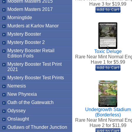
Modern Masters 2015
Have 3 for $
19.99
Modern Masters 2017
Morningtide
Murders at Karlov Manor
Mystery Booster
Mystery Booster 2
Mystery Booster Retail
Toxic Deluge
Edition Foils
Rare Near Mint Normal Eng
Have 1 for $
5.99
Mystery Booster Test Print
2021
Mystery Booster Test Prints
Nemesis
New Phyrexia
Oath of the Gatewatch
Undergrowth Stadium
Odyssey
(Borderless)
Onslaught
Rare Near Mint Normal Eng
Have 2 for $
11.99
Outlaws of Thunder Junction