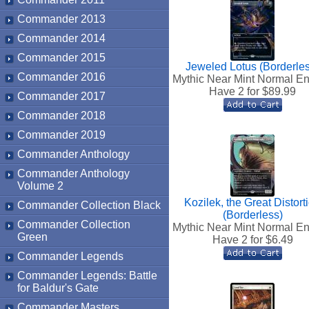
Commander 2013
Commander 2014
Commander 2015
Jeweled Lotus (Borderle
Commander 2016
Mythic Near Mint Normal En
Have 2 for $
89.99
Commander 2017
Commander 2018
Commander 2019
Commander Anthology
Commander Anthology
Volume 2
Kozilek, the Great Distort
Commander Collection Black
(Borderless)
Commander Collection
Mythic Near Mint Normal En
Green
Have 2 for $
6.49
Commander Legends
Commander Legends: Battle
for Baldur's Gate
Commander Masters