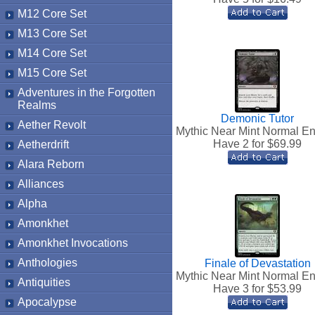
M12 Core Set
M13 Core Set
M14 Core Set
M15 Core Set
Adventures in the Forgotten
Realms
Demonic Tutor
Aether Revolt
Mythic Near Mint Normal En
Have 2 for $
69.99
Aetherdrift
Alara Reborn
Alliances
Alpha
Amonkhet
Amonkhet Invocations
Anthologies
Finale of Devastation
Mythic Near Mint Normal En
Antiquities
Have 3 for $
53.99
Apocalypse