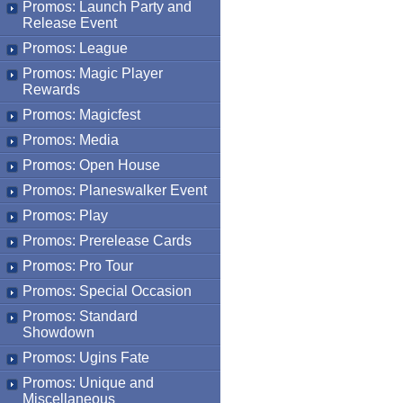
Promos: Launch Party and
Release Event
Promos: League
Promos: Magic Player
Rewards
Promos: Magicfest
Promos: Media
Promos: Open House
Promos: Planeswalker Event
Promos: Play
Promos: Prerelease Cards
Promos: Pro Tour
Promos: Special Occasion
Promos: Standard
Showdown
Promos: Ugins Fate
Promos: Unique and
Miscellaneous