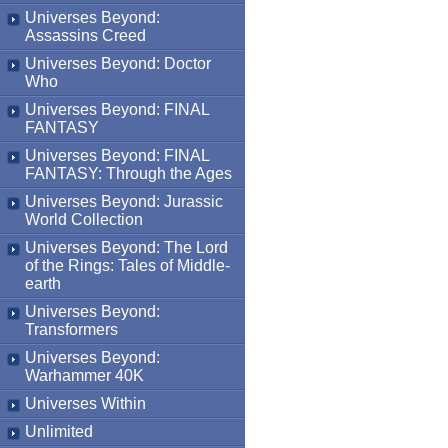
Universes Beyond:
Assassins Creed
Universes Beyond: Doctor
Who
Universes Beyond: FINAL
FANTASY
Universes Beyond: FINAL
FANTASY: Through the Ages
Universes Beyond: Jurassic
World Collection
Universes Beyond: The Lord
of the Rings: Tales of Middle-
earth
Universes Beyond:
Transformers
Universes Beyond:
Warhammer 40K
Universes Within
Unlimited