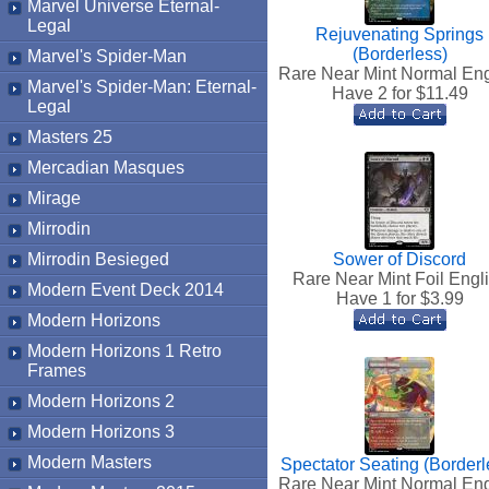
Marvel Universe Eternal-
Legal
Rejuvenating Springs
(Borderless)
Marvel's Spider-Man
Rare Near Mint Normal Eng
Marvel's Spider-Man: Eternal-
Have 2 for $
11.49
Legal
Masters 25
Mercadian Masques
Mirage
Mirrodin
Mirrodin Besieged
Sower of Discord
Rare Near Mint Foil Engl
Modern Event Deck 2014
Have 1 for $
3.99
Modern Horizons
Modern Horizons 1 Retro
Frames
Modern Horizons 2
Modern Horizons 3
Modern Masters
Spectator Seating (Borderl
Rare Near Mint Normal Eng