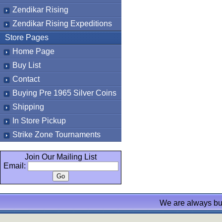
Zendikar Rising
Zendikar Rising Expeditions
Store Pages
Home Page
Buy List
Contact
Buying Pre 1965 Silver Coins
Shipping
In Store Pickup
Strike Zone Tournaments
Join Our Mailing List
Email:
We are always bu