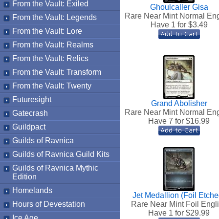
From the Vault: Exiled
Ghoulcaller Gisa
Rare Near Mint Normal Eng
From the Vault: Legends
Have 1 for $
3.49
From the Vault: Lore
From the Vault: Realms
From the Vault: Relics
From the Vault: Transform
From the Vault: Twenty
Futuresight
Grand Abolisher
Rare Near Mint Normal Eng
Gatecrash
Have 7 for $
16.99
Guildpact
Guilds of Ravnica
Guilds of Ravnica Guild Kits
Guilds of Ravnica Mythic
Edition
Homelands
Jet Medallion (Foil Etche
Hours of Devestation
Rare Near Mint Foil Engl
Have 1 for $
29.99
Ice Age