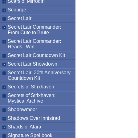
Scars of Mirrodin
Scourge
Secret Lair
Secret Lair Commander:
From Cute to Brute
Secret Lair Commander:
Heads I Win
Secret Lair Countdown Kit
Secret Lair Showdown
Secret Lair: 30th Anniversary
Countdown Kit
Secrets of Strixhaven
Secrets of Strixhaven:
Mystical Archive
Shadowmoor
Shadows Over Innistrad
Shards of Alara
Signature Spellbook: