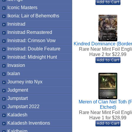
Iconic Masters
Ikoria: Lair of Behemoths
Innistrad
Innistrad Remastered
Innistrad: Crimson Vow
Kindred Dominance (Border
Innistrad: Double Feature
Rare Near Mint Foil Engl
Have 2 for $
22.99
Innistrad: Midnight Hunt
Invasion
Ixalan
Journey into Nyx
Judgment
Jumpstart
Meren of Clan Nel Toth (F
Jumpstart 2022
Etched)
Rare Near Mint Foil Engl
Kaladesh
Have 1 for $
28.99
Kaladesh Inventions
Kaldheim