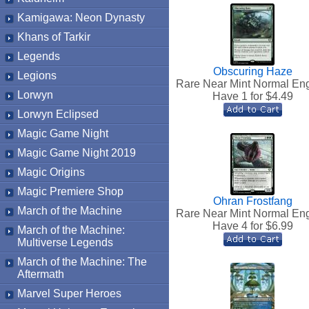
Kamigawa: Neon Dynasty
Khans of Tarkir
Legends
Obscuring Haze
Legions
Rare Near Mint Normal Eng
Lorwyn
Have 1 for $
4.49
Lorwyn Eclipsed
Magic Game Night
Magic Game Night 2019
Magic Origins
Magic Premiere Shop
Ohran Frostfang
March of the Machine
Rare Near Mint Normal Eng
Have 4 for $
6.99
March of the Machine:
Multiverse Legends
March of the Machine: The
Aftermath
Marvel Super Heroes