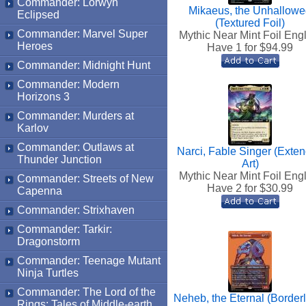
Commander: Lorwyn
Mikaeus, the Unhallow
Eclipsed
(Textured Foil)
Commander: Marvel Super
Mythic Near Mint Foil Eng
Heroes
Have 1 for $
94.99
Commander: Midnight Hunt
Commander: Modern
Horizons 3
Commander: Murders at
Karlov
Commander: Outlaws at
Narci, Fable Singer (Exte
Thunder Junction
Art)
Mythic Near Mint Foil Eng
Commander: Streets of New
Have 2 for $
30.99
Capenna
Commander: Strixhaven
Commander: Tarkir:
Dragonstorm
Commander: Teenage Mutant
Ninja Turtles
Commander: The Lord of the
Neheb, the Eternal (Border
Rings: Tales of Middle-earth