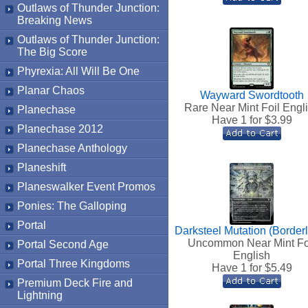
Outlaws of Thunder Junction:
Breaking News
Outlaws of Thunder Junction:
The Big Score
Phyrexia: All Will Be One
Planar Chaos
Wayward Swordtooth
Rare Near Mint Foil Engl
Planechase
Have 1 for $
3.99
Planechase 2012
Planechase Anthology
Planeshift
Planeswalker Event Promos
Ponies: The Galloping
Portal
Darksteel Mutation (Border
Uncommon Near Mint Fo
Portal Second Age
English
Portal Three Kingdoms
Have 1 for $
5.49
Premium Deck Fire and
Lightning