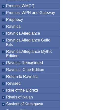
Promos: WMCQ
Promos: WPN and Gateway
Prophecy
Ravnica
Ravnica Allegiance
Ravnica Allegiance Guild
Kits
Ravnica Allegiance Mythic
Edition
Ravnica Remastered
Ravnica: Clue Edition
Return to Ravnica
Revised
Rise of the Eldrazi
Rivals of Ixalan
Saviors of Kamigawa