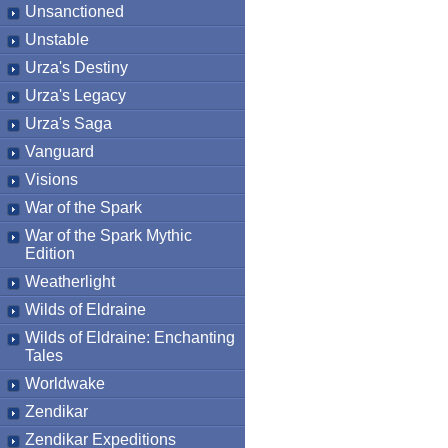
Unsanctioned
Unstable
Urza's Destiny
Urza's Legacy
Urza's Saga
Vanguard
Visions
War of the Spark
War of the Spark Mythic
Edition
Weatherlight
Wilds of Eldraine
Wilds of Eldraine: Enchanting
Tales
Worldwake
Zendikar
Zendikar Expeditions