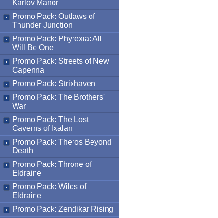
Karlov Manor
Promo Pack: Outlaws of
Thunder Junction
Promo Pack: Phyrexia: All
Will Be One
Promo Pack: Streets of New
Capenna
Promo Pack: Strixhaven
Promo Pack: The Brothers'
War
Promo Pack: The Lost
Caverns of Ixalan
Promo Pack: Theros Beyond
Death
Promo Pack: Throne of
Eldraine
Promo Pack: Wilds of
Eldraine
Promo Pack: Zendikar Rising