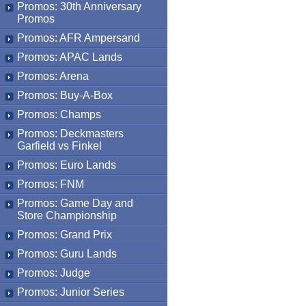
Promos: 30th Anniversary
Promos
Promos: AFR Ampersand
Promos: APAC Lands
Promos: Arena
Promos: Buy-A-Box
Promos: Champs
Promos: Deckmasters
Garfield vs Finkel
Promos: Euro Lands
Promos: FNM
Promos: Game Day and
Store Championship
Promos: Grand Prix
Promos: Guru Lands
Promos: Judge
Promos: Junior Series