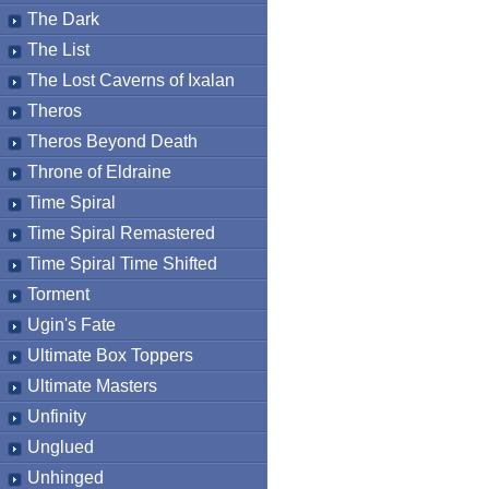
The Dark
The List
The Lost Caverns of Ixalan
Theros
Theros Beyond Death
Throne of Eldraine
Time Spiral
Time Spiral Remastered
Time Spiral Time Shifted
Torment
Ugin's Fate
Ultimate Box Toppers
Ultimate Masters
Unfinity
Unglued
Unhinged