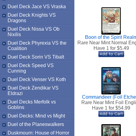
Duel Deck Jace VS Vraska
Duel Deck Knights VS
Dragons
Duel Deck Nissa VS Ob
Nixilis
Boon of the Spirit Real
Rare Near Mint Normal Eng
Duel Deck Phyrexia VS the
Have 1 for $
5.49
Coalition
Duel Deck Sorin VS Tibalt
Duel Deck Speed VS
Cunning
Duel Deck Venser VS Koth
Duel Deck Zendikar VS
Eldrazi
Commandeer (Foil Etche
Duel Decks Merfolk vs
Rare Near Mint Foil Engl
Goblins
Have 1 for $
54.99
Duel Decks: Mind vs Might
Duel of the Planeswalkers
Duskmourn: House of Horror