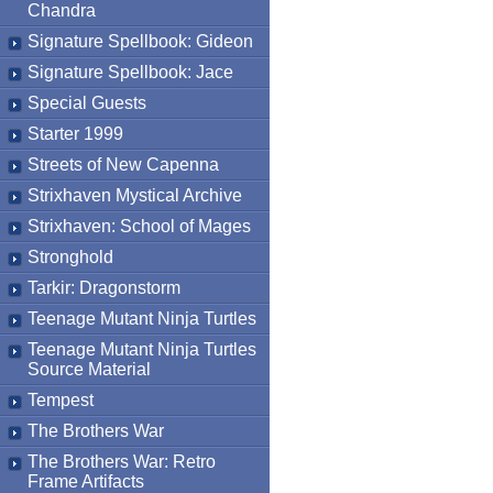
Chandra
Signature Spellbook: Gideon
Signature Spellbook: Jace
Special Guests
Starter 1999
Streets of New Capenna
Strixhaven Mystical Archive
Strixhaven: School of Mages
Stronghold
Tarkir: Dragonstorm
Teenage Mutant Ninja Turtles
Teenage Mutant Ninja Turtles
Source Material
Tempest
The Brothers War
The Brothers War: Retro
Frame Artifacts