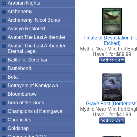
Arabian Nights
Archenemy
Archenemy: Nicol Bolas
Avacyn Restored
Avatar: The Last Airbender
Finale of Devastation (Fo
Etched)
Avatar: The Last Airbender:
Mythic Near Mint Foil Eng
Eternal Legal
Have 1 for $
89.99
Battle for Zendikar
Battlebond
Beta
Betrayers of Kamigawa
Bloomburrow
Born of the Gods
Grave Pact (Borderless
Mythic Near Mint Foil Eng
Champions of Kamigawa
Have 1 for $
41.99
Chronicles
Coldsnap
Commander 2011