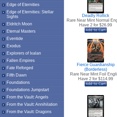
Edge of Eternities
Edge of Eternities: Stellar
Deadly Rollick
Sights
Rare Near Mint Normal Eng
Eldritch Moon
Have 2 for $
26.99
Eternal Masters
Eventide
Exodus
Explorers of Ixalan
Fallen Empires
Fierce Guardianship
Fate Reforged
(Borderless)
Rare Near Mint Foil Engl
Fifth Dawn
Have 2 for $
114.99
Foundations
Foundations Jumpstart
From the Vault: Angels
From the Vault: Annihilation
From the Vault: Dragons