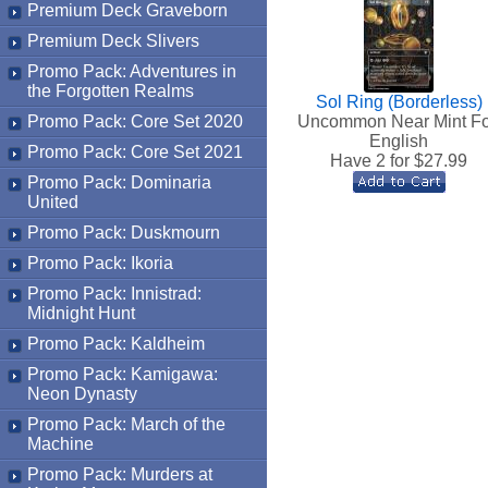
Premium Deck Graveborn
Premium Deck Slivers
Promo Pack: Adventures in
the Forgotten Realms
Sol Ring (Borderless)
Promo Pack: Core Set 2020
Uncommon Near Mint Fo
English
Promo Pack: Core Set 2021
Have 2 for $
27.99
Promo Pack: Dominaria
United
Promo Pack: Duskmourn
Promo Pack: Ikoria
Promo Pack: Innistrad:
Midnight Hunt
Promo Pack: Kaldheim
Promo Pack: Kamigawa:
Neon Dynasty
Promo Pack: March of the
Machine
Promo Pack: Murders at