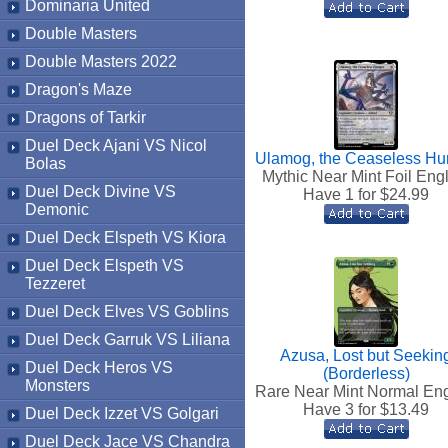
Dominaria United
Double Masters
Double Masters 2022
Dragon's Maze
Dragons of Tarkir
Duel Deck Ajani VS Nicol
Ulamog, the Ceaseless Hu
Bolas
Mythic Near Mint Foil Eng
Duel Deck Divine VS
Have 1 for $
24.99
Demonic
Duel Deck Elspeth VS Kiora
Duel Deck Elspeth VS
Tezzeret
Duel Deck Elves VS Goblins
Duel Deck Garruk VS Liliana
Azusa, Lost but Seekin
Duel Deck Heros VS
(Borderless)
Monsters
Rare Near Mint Normal Eng
Have 3 for $
13.49
Duel Deck Izzet VS Golgari
Duel Deck Jace VS Chandra