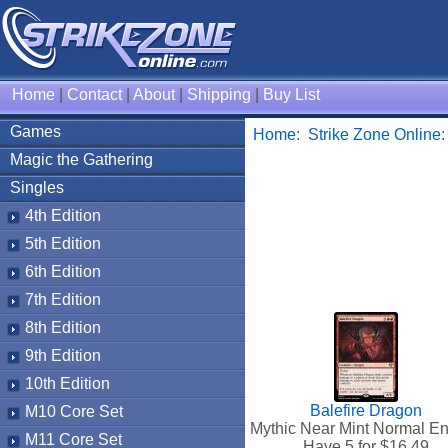
Home
|
Contact
|
About
|
Shipping
|
Buy List
Games
Home
:
Strike Zone Online
Magic the Gathering
Singles
4th Edition
5th Edition
6th Edition
7th Edition
8th Edition
9th Edition
10th Edition
Balefire Dragon
M10 Core Set
Mythic Near Mint Normal En
M11 Core Set
Have 5 for $
16.49