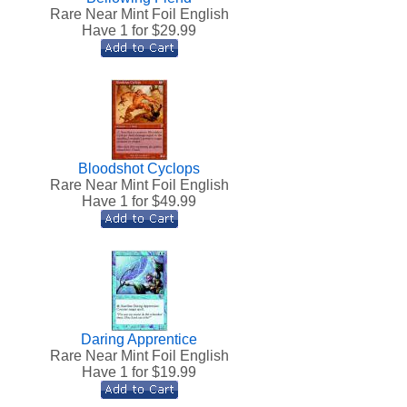
h
Rare Near Mint Foil English
Have 1 for $
29.99
Bloodshot Cyclops
Rare Near Mint Foil English
Have 1 for $
49.99
Daring Apprentice
h
Rare Near Mint Foil English
Have 1 for $
19.99