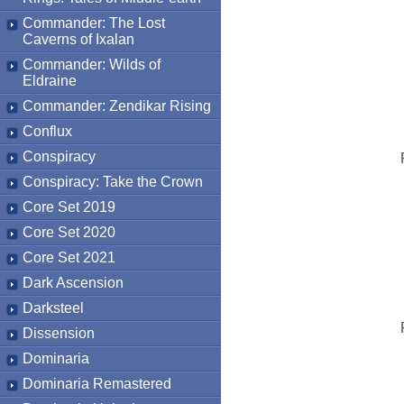
Commander: The Lost
Caverns of Ixalan
Commander: Wilds of
Eldraine
Commander: Zendikar Rising
Conflux
Conspiracy
Conspiracy: Take the Crown
Core Set 2019
Core Set 2020
Core Set 2021
Dark Ascension
Darksteel
Dissension
Dominaria
Dominaria Remastered