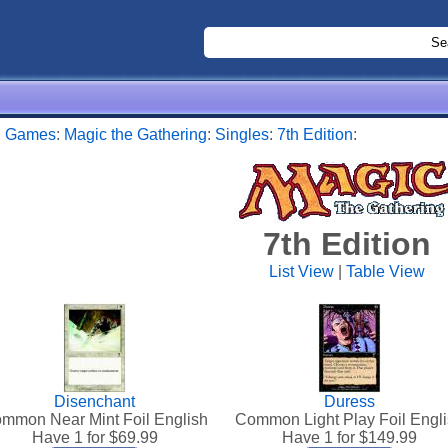
:
Games
:
Magic the Gathering
:
Singles
:
7th Edition
:
7th Edition
List View
|
Table View
Disenchant
Duress
mmon Near Mint Foil English
Common Light Play Foil Engl
Have 1 for $
69.99
Have 1 for $
149.99