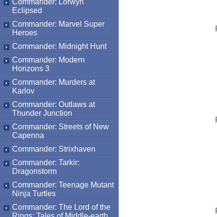
Commander: Lorwyn
Eclipsed
Commander: Marvel Super
Heroes
Commander: Midnight Hunt
Commander: Modern
Horizons 3
Commander: Murders at
Karlov
Commander: Outlaws at
Thunder Junction
Commander: Streets of New
Capenna
Commander: Strixhaven
Commander: Tarkir:
Dragonstorm
Commander: Teenage Mutant
Ninja Turtles
Commander: The Lord of the
Rings: Tales of Middle-earth