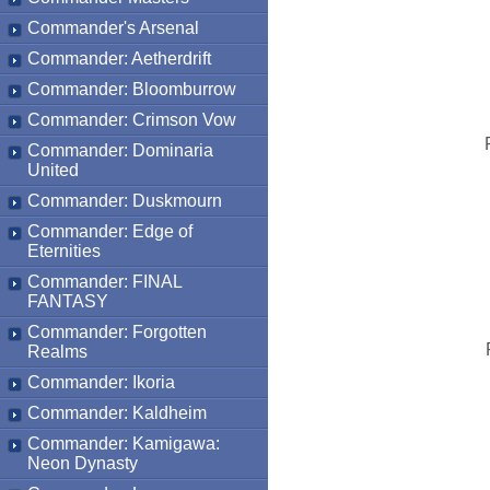
Commander's Arsenal
Commander: Aetherdrift
Commander: Bloomburrow
Commander: Crimson Vow
Commander: Dominaria
United
Commander: Duskmourn
Commander: Edge of
Eternities
Commander: FINAL
FANTASY
Commander: Forgotten
Realms
Commander: Ikoria
Commander: Kaldheim
Commander: Kamigawa:
Neon Dynasty