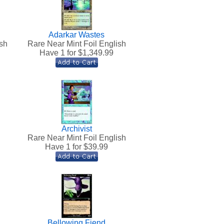
Adarkar Wastes
sh
Rare Near Mint Foil English
Have 1 for $
1,349.99
Archivist
Rare Near Mint Foil English
Have 1 for $
39.99
Bellowing Fiend