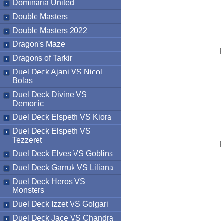
Dominaria United
Double Masters
Double Masters 2022
Dragon's Maze
Dragons of Tarkir
Duel Deck Ajani VS Nicol
Bolas
Duel Deck Divine VS
Demonic
Duel Deck Elspeth VS Kiora
Duel Deck Elspeth VS
Tezzeret
Duel Deck Elves VS Goblins
Duel Deck Garruk VS Liliana
Duel Deck Heros VS
Monsters
Duel Deck Izzet VS Golgari
Duel Deck Jace VS Chandra