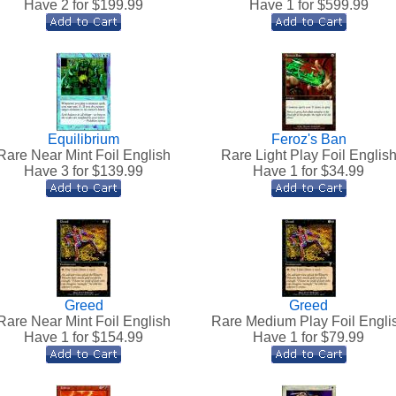
Have 2 for $
199.99
Have 1 for $
599.99
Equilibrium
Feroz's Ban
Rare Near Mint Foil English
Rare Light Play Foil Englis
Have 3 for $
139.99
Have 1 for $
34.99
Greed
Greed
Rare Near Mint Foil English
Rare Medium Play Foil Engli
Have 1 for $
154.99
Have 1 for $
79.99