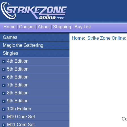
Home
|
Contact
|
About
|
Shipping
|
Buy List
Games
Home
:
Strike Zone Online
Magic the Gathering
Singles
4th Edition
5th Edition
6th Edition
7th Edition
8th Edition
9th Edition
10th Edition
M10 Core Set
Co
M11 Core Set