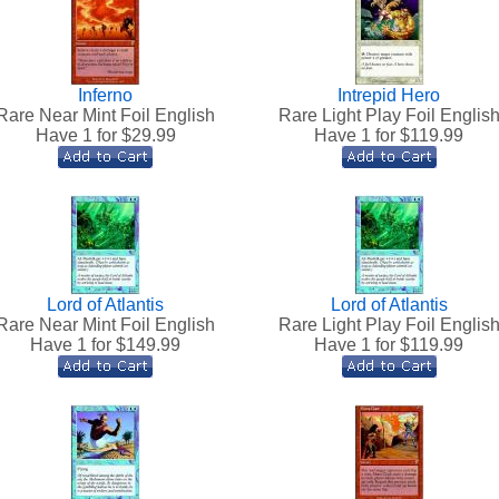
Inferno
Intrepid Hero
Rare Near Mint Foil English
Rare Light Play Foil Englis
Have 1 for $
29.99
Have 1 for $
119.99
Lord of Atlantis
Lord of Atlantis
Rare Near Mint Foil English
Rare Light Play Foil Englis
Have 1 for $
149.99
Have 1 for $
119.99