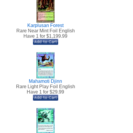
Karplusan Forest
h
Rare Near Mint Foil English
Have 1 for $
1,199.99
Mahamoti Djinn
h
Rare Light Play Foil English
Have 1 for $
29.99