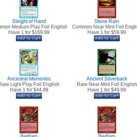
Sleight of Hand
Stone Rain
mon Medium Play Foil English
Common Near Mint Foil Engli
Have 1 for $
169.99
Have 1 for $
59.99
Ancestral Memories
Ancient Silverback
Rare Light Play Foil English
Rare Near Mint Foil English
Have 1 for $
44.99
Have 1 for $
49.99
Bedlam
Bedlam