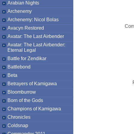
Arabian Nights
Archenemy
Archenemy: Nicol Bolas
Com
Avacyn Restored
Avatar: The Last Airbender
Avatar: The Last Airbender:
Eternal Legal
Battle for Zendikar
Battlebond
Beta
Betrayers of Kamigawa
Bloomburrow
Born of the Gods
Champions of Kamigawa
Chronicles
Coldsnap
Commander 2011