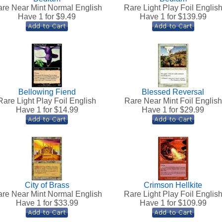
re Near Mint Normal English
Rare Light Play Foil Englis
Have 1 for $
9.49
Have 1 for $
139.99
Bellowing Fiend
Blessed Reversal
Rare Light Play Foil English
Rare Near Mint Foil English
Have 1 for $
14.99
Have 1 for $
29.99
City of Brass
Crimson Hellkite
re Near Mint Normal English
Rare Light Play Foil Englis
Have 1 for $
33.99
Have 1 for $
109.99