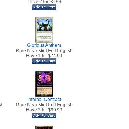
Have 2 for $
3.99
Glorious Anthem
h
Rare Near Mint Foil English
Have 1 for $
74.99
Infernal Contract
sh
Rare Near Mint Foil English
Have 2 for $
99.99