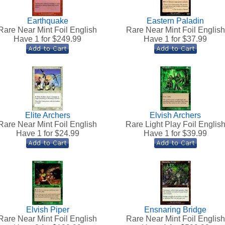
Earthquake
Eastern Paladin
Rare Near Mint Foil English
Rare Near Mint Foil English
Have 1 for $
249.99
Have 1 for $
37.99
Elite Archers
Elvish Archers
Rare Near Mint Foil English
Rare Light Play Foil Englis
Have 1 for $
24.99
Have 1 for $
39.99
Elvish Piper
Ensnaring Bridge
Rare Near Mint Foil English
Rare Near Mint Foil English