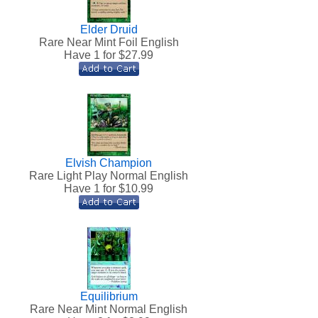
Elder Druid
Rare Near Mint Foil English
Have 1 for $
27.99
Elvish Champion
h
Rare Light Play Normal English
Have 1 for $
10.99
Equilibrium
Rare Near Mint Normal English