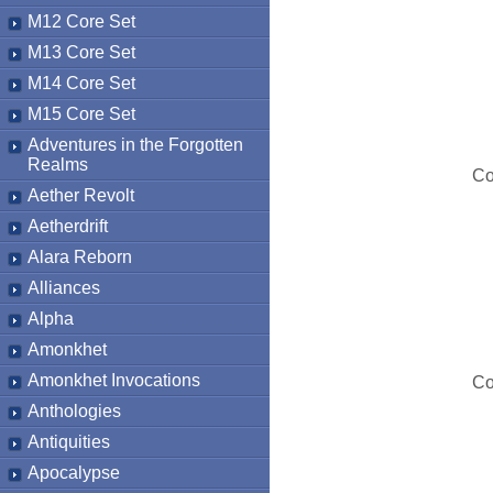
M12 Core Set
M13 Core Set
M14 Core Set
M15 Core Set
Adventures in the Forgotten
Realms
Co
Aether Revolt
Aetherdrift
Alara Reborn
Alliances
Alpha
Amonkhet
Amonkhet Invocations
Co
Anthologies
Antiquities
Apocalypse