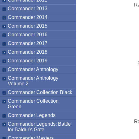
Ra
Commander 2013
Commander 2014
Commander 2015
Commander 2016
Commander 2017
Commander 2018
Commander 2019
Commander Anthology
Commander Anthology
Volume 2
Commander Collection Black
Commander Collection
Green
Commander Legends
Ra
Commander Legends: Battle
for Baldur's Gate
Commander Masters