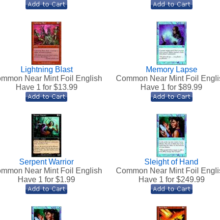
Lightning Blast
Memory Lapse
mmon Near Mint Foil English
Common Near Mint Foil Engli
Have 1 for $
13.99
Have 1 for $
89.99
Serpent Warrior
Sleight of Hand
mmon Near Mint Foil English
Common Near Mint Foil Engli
Have 1 for $
1.99
Have 1 for $
249.99