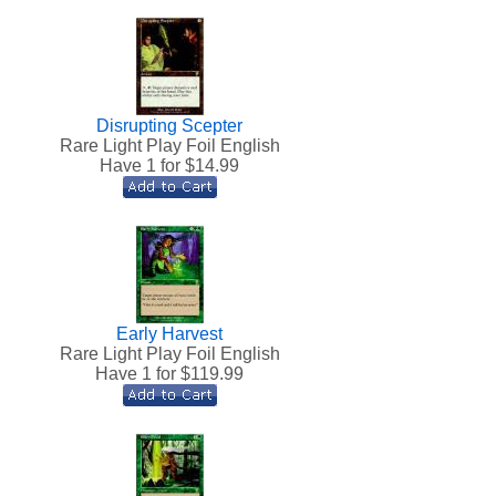
Disrupting Scepter
Rare Light Play Foil English
Have 1 for $
14.99
Early Harvest
h
Rare Light Play Foil English
Have 1 for $
119.99