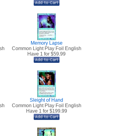
Memory Lapse
sh
Common Light Play Foil English
Have 1 for $
59.99
Sleight of Hand
sh
Common Light Play Foil English
Have 1 for $
199.99