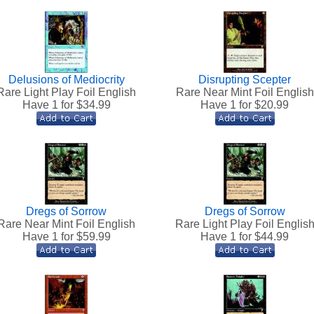
Delusions of Mediocrity
Disrupting Scepter
Rare Light Play Foil English
Rare Near Mint Foil English
Have 1 for $
34.99
Have 1 for $
20.99
Dregs of Sorrow
Dregs of Sorrow
Rare Near Mint Foil English
Rare Light Play Foil Englis
Have 1 for $
59.99
Have 1 for $
44.99