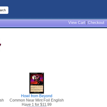
View Cart
|
Checkout
Howl from Beyond
ish
Common Near Mint Foil English
Have 1 for $
11.99