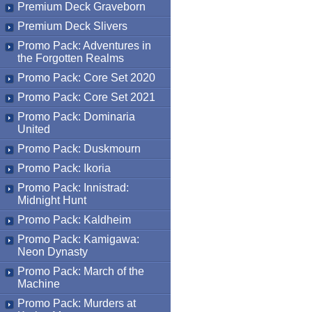
Premium Deck Graveborn
Premium Deck Slivers
Promo Pack: Adventures in
the Forgotten Realms
Promo Pack: Core Set 2020
Promo Pack: Core Set 2021
Promo Pack: Dominaria
United
Promo Pack: Duskmourn
Promo Pack: Ikoria
Promo Pack: Innistrad:
Midnight Hunt
Promo Pack: Kaldheim
Promo Pack: Kamigawa:
Neon Dynasty
Promo Pack: March of the
Machine
Promo Pack: Murders at