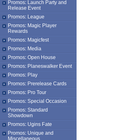
Promos: Launch Party and
Release Event
Promos: League
Promos: Magic Player
Rewards
Promos: Magicfest
Promos: Media
Promos: Open House
Promos: Planeswalker Event
Promos: Play
Promos: Prerelease Cards
Promos: Pro Tour
Promos: Special Occasion
Promos: Standard
Showdown
Promos: Ugins Fate
Promos: Unique and
Miscellaneous