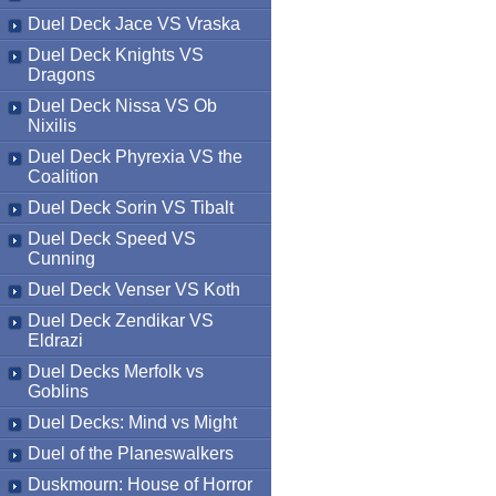
Duel Deck Jace VS Vraska
Duel Deck Knights VS
Dragons
Duel Deck Nissa VS Ob
Nixilis
Duel Deck Phyrexia VS the
Coalition
Duel Deck Sorin VS Tibalt
Duel Deck Speed VS
Cunning
Duel Deck Venser VS Koth
Duel Deck Zendikar VS
Eldrazi
Duel Decks Merfolk vs
Goblins
Duel Decks: Mind vs Might
Duel of the Planeswalkers
Duskmourn: House of Horror