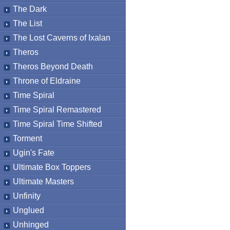
The Dark
The List
The Lost Caverns of Ixalan
Theros
Theros Beyond Death
Throne of Eldraine
Time Spiral
Time Spiral Remastered
Time Spiral Time Shifted
Torment
Ugin's Fate
Ultimate Box Toppers
Ultimate Masters
Unfinity
Unglued
Unhinged