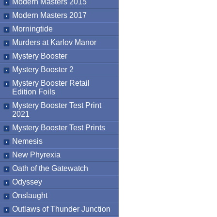
Modern Masters 2015
Modern Masters 2017
Morningtide
Murders at Karlov Manor
Mystery Booster
Mystery Booster 2
Mystery Booster Retail
Edition Foils
Mystery Booster Test Print
2021
Mystery Booster Test Prints
Nemesis
New Phyrexia
Oath of the Gatewatch
Odyssey
Onslaught
Outlaws of Thunder Junction