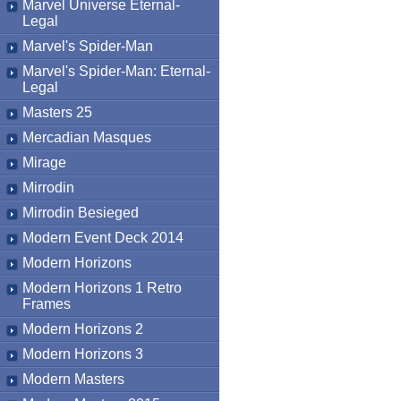
Marvel Universe Eternal-
Legal
Marvel's Spider-Man
Marvel's Spider-Man: Eternal-
Legal
Masters 25
Mercadian Masques
Mirage
Mirrodin
Mirrodin Besieged
Modern Event Deck 2014
Modern Horizons
Modern Horizons 1 Retro
Frames
Modern Horizons 2
Modern Horizons 3
Modern Masters