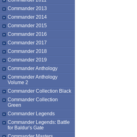
Commander 2013
Commander 2014
Commander 2015
Commander 2016
Commander 2017
Commander 2018
Commander 2019
Commander Anthology
Commander Anthology
Volume 2
Commander Collection Black
Commander Collection
Green
Commander Legends
Commander Legends: Battle
for Baldur's Gate
Commander Masters