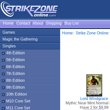
Home
|
Contact
|
About
|
Shipping
|
Buy List
Games
Home
:
Strike Zone Online
Magic the Gathering
Singles
4th Edition
5th Edition
6th Edition
7th Edition
8th Edition
9th Edition
10th Edition
Lord Windgrace
M10 Core Set
Mythic Near Mint Normal 
Have 2 for $
9.99
M11 Core Set