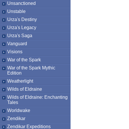
Unsanctioned
Unstable
Urza's Destiny
Urza's Legacy
Urza's Saga
Vanguard
Visions
War of the Spark
War of the Spark Mythic
Edition
Weatherlight
Wilds of Eldraine
Wilds of Eldraine: Enchanting
Tales
Worldwake
Zendikar
Zendikar Expeditions