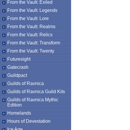
From the Vault: Exiled
From the Vault: Legends
From the Vault: Lore
From the Vault: Realms
From the Vault: Relics
From the Vault: Transform
From the Vault: Twenty
Futuresight
Gatecrash
Guildpact
Guilds of Ravnica
Guilds of Ravnica Guild Kits
Guilds of Ravnica Mythic
Edition
Homelands
Hours of Devestation
Ice Age