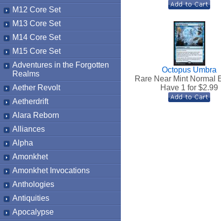
M12 Core Set
M13 Core Set
M14 Core Set
M15 Core Set
Adventures in the Forgotten
Octopus Umbra
Realms
Rare Near Mint Normal 
Aether Revolt
Have 1 for $
2.99
Aetherdrift
Alara Reborn
Alliances
Alpha
Amonkhet
Amonkhet Invocations
Anthologies
Antiquities
Apocalypse