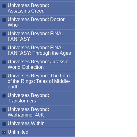
Universes Beyond:
Assassins Creed
Universes Beyond: Doctor
Who
Universes Beyond: FINAL
FANTASY
Universes Beyond: FINAL
FANTASY: Through the Ages
Universes Beyond: Jurassic
World Collection
Universes Beyond: The Lord
of the Rings: Tales of Middle-
earth
Universes Beyond:
Transformers
Universes Beyond:
Warhammer 40K
Universes Within
Unlimited