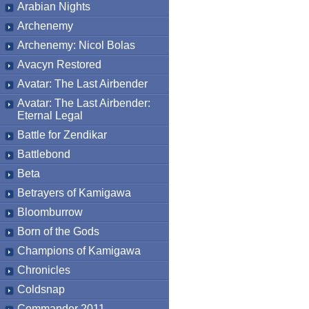
Arabian Nights
Archenemy
Archenemy: Nicol Bolas
Avacyn Restored
Avatar: The Last Airbender
Avatar: The Last Airbender:
Eternal Legal
Battle for Zendikar
Battlebond
Beta
Betrayers of Kamigawa
Bloomburrow
Born of the Gods
Champions of Kamigawa
Chronicles
Coldsnap
Commander 2011