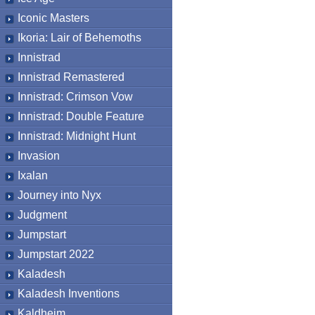
Iconic Masters
Ikoria: Lair of Behemoths
Innistrad
Innistrad Remastered
Innistrad: Crimson Vow
Innistrad: Double Feature
Innistrad: Midnight Hunt
Invasion
Ixalan
Journey into Nyx
Judgment
Jumpstart
Jumpstart 2022
Kaladesh
Kaladesh Inventions
Kaldheim