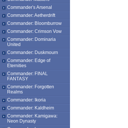
Commander's Arsenal
Commander: Aetherdrift
Commander: Bloomburrow
Commander: Crimson Vow
Commander: Dominaria
United
Commander: Duskmourn
Commander: Edge of
Eternities
Commander: FINAL
FANTASY
Commander: Forgotten
Realms
Commander: Ikoria
Commander: Kaldheim
Commander: Kamigawa:
Neon Dynasty