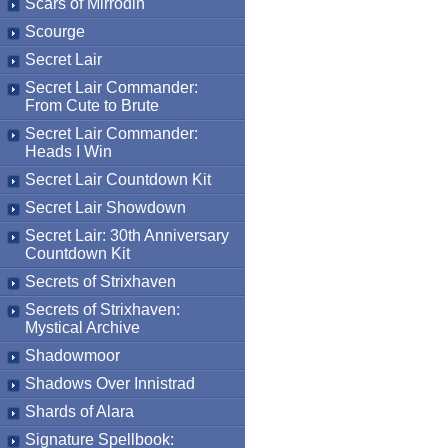
Scars of Mirrodin
Scourge
Secret Lair
Secret Lair Commander:
From Cute to Brute
Secret Lair Commander:
Heads I Win
Secret Lair Countdown Kit
Secret Lair Showdown
Secret Lair: 30th Anniversary
Countdown Kit
Secrets of Strixhaven
Secrets of Strixhaven:
Mystical Archive
Shadowmoor
Shadows Over Innistrad
Shards of Alara
Signature Spellbook: