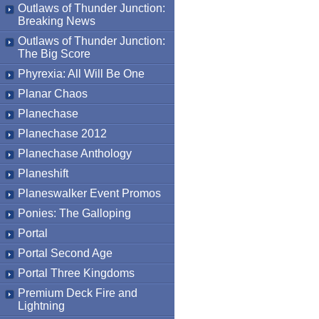
Outlaws of Thunder Junction:
Breaking News
Outlaws of Thunder Junction:
The Big Score
Phyrexia: All Will Be One
Planar Chaos
Planechase
Planechase 2012
Planechase Anthology
Planeshift
Planeswalker Event Promos
Ponies: The Galloping
Portal
Portal Second Age
Portal Three Kingdoms
Premium Deck Fire and
Lightning