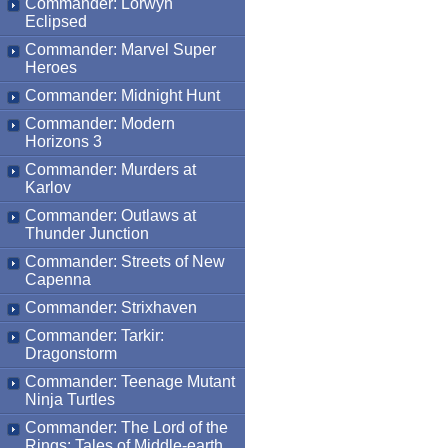
Commander: Lorwyn
Eclipsed
Commander: Marvel Super
Heroes
Commander: Midnight Hunt
Commander: Modern
Horizons 3
Commander: Murders at
Karlov
Commander: Outlaws at
Thunder Junction
Commander: Streets of New
Capenna
Commander: Strixhaven
Commander: Tarkir:
Dragonstorm
Commander: Teenage Mutant
Ninja Turtles
Commander: The Lord of the
Rings: Tales of Middle-earth