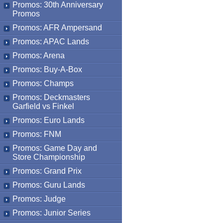
Promos: 30th Anniversary
Promos
Promos: AFR Ampersand
Promos: APAC Lands
Promos: Arena
Promos: Buy-A-Box
Promos: Champs
Promos: Deckmasters
Garfield vs Finkel
Promos: Euro Lands
Promos: FNM
Promos: Game Day and
Store Championship
Promos: Grand Prix
Promos: Guru Lands
Promos: Judge
Promos: Junior Series