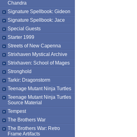
Chandra
Signature Spellbook: Gideon
Signature Spellbook: Jace
Special Guests
Starter 1999
Streets of New Capenna
Strixhaven Mystical Archive
Strixhaven: School of Mages
Stronghold
Tarkir: Dragonstorm
Teenage Mutant Ninja Turtles
Teenage Mutant Ninja Turtles
Source Material
Tempest
The Brothers War
The Brothers War: Retro
Frame Artifacts