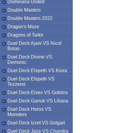
Dominaria United
Double Masters
Double Masters 2022
Dragon's Maze
Dragons of Tarkir
Duel Deck Ajani VS Nicol
Bolas
Duel Deck Divine VS
Demonic
Duel Deck Elspeth VS Kiora
Duel Deck Elspeth VS
Tezzeret
Duel Deck Elves VS Goblins
Duel Deck Garruk VS Liliana
Duel Deck Heros VS
Monsters
Duel Deck Izzet VS Golgari
Duel Deck Jace VS Chandra