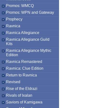
Promos: WMCQ
Promos: WPN and Gateway
Prophecy
Ravnica
Ravnica Allegiance
Ravnica Allegiance Guild
Kits
Ravnica Allegiance Mythic
Edition
Ravnica Remastered
Ravnica: Clue Edition
Return to Ravnica
Revised
Rise of the Eldrazi
Rivals of Ixalan
Saviors of Kamigawa