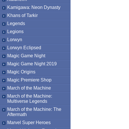
Kamigawa: Neon Dynasty
Khans of Tarkir
Legends
Legions
Lorwyn
Lorwyn Eclipsed
Magic Game Night
Magic Game Night 2019
Magic Origins
Magic Premiere Shop
March of the Machine
March of the Machine:
Multiverse Legends
March of the Machine: The
Aftermath
Marvel Super Heroes