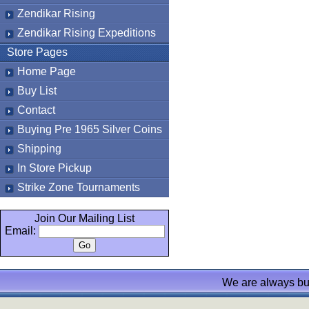
Zendikar Rising
Zendikar Rising Expeditions
Store Pages
Home Page
Buy List
Contact
Buying Pre 1965 Silver Coins
Shipping
In Store Pickup
Strike Zone Tournaments
Join Our Mailing List
Email:
We are always bu