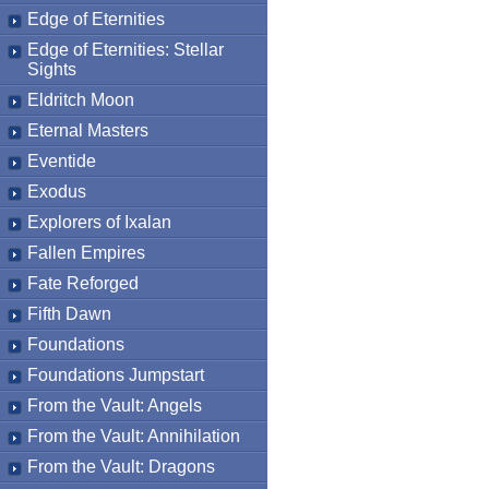
Edge of Eternities
Edge of Eternities: Stellar
Sights
Eldritch Moon
Eternal Masters
Eventide
Exodus
Explorers of Ixalan
Fallen Empires
Fate Reforged
Fifth Dawn
Foundations
Foundations Jumpstart
From the Vault: Angels
From the Vault: Annihilation
From the Vault: Dragons