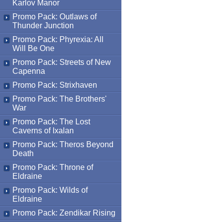
Karlov Manor
Promo Pack: Outlaws of
Thunder Junction
Promo Pack: Phyrexia: All
Will Be One
Promo Pack: Streets of New
Capenna
Promo Pack: Strixhaven
Promo Pack: The Brothers'
War
Promo Pack: The Lost
Caverns of Ixalan
Promo Pack: Theros Beyond
Death
Promo Pack: Throne of
Eldraine
Promo Pack: Wilds of
Eldraine
Promo Pack: Zendikar Rising