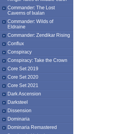
Commander: The Lost
Caverns of Ixalan
Commander: Wilds of
Eldraine
Commander: Zendikar Rising
Conflux
Conspiracy
Conspiracy: Take the Crown
Core Set 2019
Core Set 2020
Core Set 2021
Dark Ascension
Darksteel
Dissension
Dominaria
Dominaria Remastered