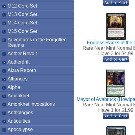
M12 Core Set
M13 Core Set
M14 Core Set
M15 Core Set
Adventures in the Forgotten
Endless Ranks of the
Realms
Rare Near Mint Normal 
Aether Revolt
Have 3 for $
4.99
Aetherdrift
Alara Reborn
Alliances
Alpha
Amonkhet
Mayor of Avabruck (Howlpa
Amonkhet Invocations
Rare Near Mint Normal 
Have 1 for $
1.99
Anthologies
Antiquities
Apocalypse