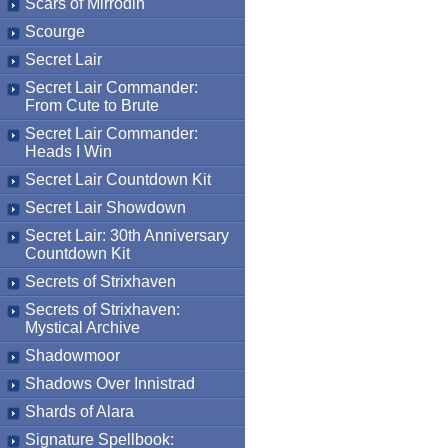
Scars of Mirrodin
Scourge
Secret Lair
Secret Lair Commander:
From Cute to Brute
Secret Lair Commander:
Heads I Win
Secret Lair Countdown Kit
Secret Lair Showdown
Secret Lair: 30th Anniversary
Countdown Kit
Secrets of Strixhaven
Secrets of Strixhaven:
Mystical Archive
Shadowmoor
Shadows Over Innistrad
Shards of Alara
Signature Spellbook: