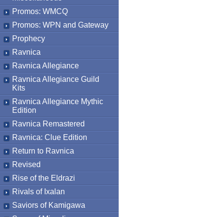
Promos: WMCQ
Promos: WPN and Gateway
Prophecy
Ravnica
Ravnica Allegiance
Ravnica Allegiance Guild
Kits
Ravnica Allegiance Mythic
Edition
Ravnica Remastered
Ravnica: Clue Edition
Return to Ravnica
Revised
Rise of the Eldrazi
Rivals of Ixalan
Saviors of Kamigawa