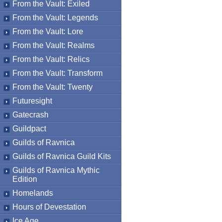
From the Vault: Exiled
From the Vault: Legends
From the Vault: Lore
From the Vault: Realms
From the Vault: Relics
From the Vault: Transform
From the Vault: Twenty
Futuresight
Gatecrash
Guildpact
Guilds of Ravnica
Guilds of Ravnica Guild Kits
Guilds of Ravnica Mythic
Edition
Homelands
Hours of Devestation
Ice Age