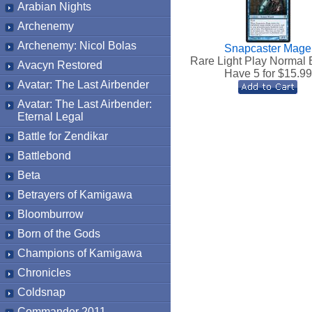
Arabian Nights
Archenemy
Archenemy: Nicol Bolas
Snapcaster Mage
Rare Light Play Normal 
Avacyn Restored
Have 5 for $
15.99
Avatar: The Last Airbender
Avatar: The Last Airbender:
Eternal Legal
Battle for Zendikar
Battlebond
Beta
Betrayers of Kamigawa
Bloomburrow
Born of the Gods
Champions of Kamigawa
Chronicles
Coldsnap
Commander 2011