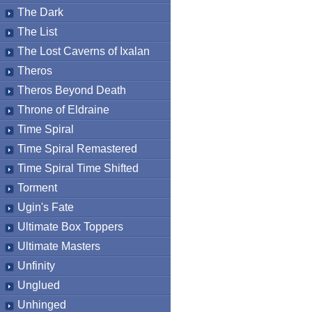
The Dark
The List
The Lost Caverns of Ixalan
Theros
Theros Beyond Death
Throne of Eldraine
Time Spiral
Time Spiral Remastered
Time Spiral Time Shifted
Torment
Ugin's Fate
Ultimate Box Toppers
Ultimate Masters
Unfinity
Unglued
Unhinged