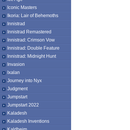
Iconic Masters
Ikoria: Lair of Behemoths
Innistrad
Innistrad Remastered
Innistrad: Crimson Vow
Innistrad: Double Feature
Innistrad: Midnight Hunt
Invasion
Ixalan
Journey into Nyx
Judgment
Jumpstart
Jumpstart 2022
Kaladesh
Kaladesh Inventions
Kaldheim