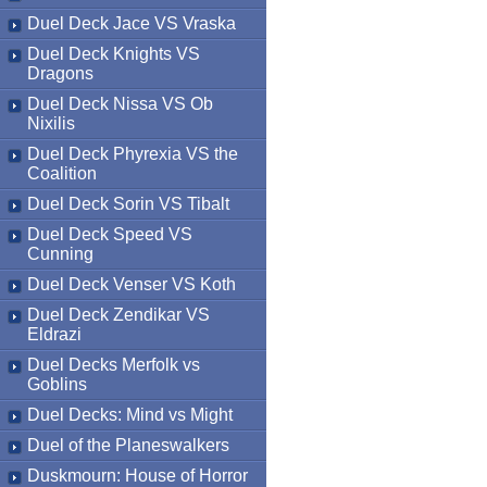
Duel Deck Jace VS Vraska
Duel Deck Knights VS
Dragons
Duel Deck Nissa VS Ob
Nixilis
Duel Deck Phyrexia VS the
Coalition
Duel Deck Sorin VS Tibalt
Duel Deck Speed VS
Cunning
Duel Deck Venser VS Koth
Duel Deck Zendikar VS
Eldrazi
Duel Decks Merfolk vs
Goblins
Duel Decks: Mind vs Might
Duel of the Planeswalkers
Duskmourn: House of Horror