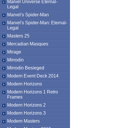
Marvel Universe Eternal-
Legal
Marvel's Spider-Man
Marvel's Spider-Man: Eternal-
Legal
Masters 25
Mercadian Masques
Mirage
Mirrodin
Mirrodin Besieged
Modern Event Deck 2014
Modern Horizons
Modern Horizons 1 Retro
Frames
Modern Horizons 2
Modern Horizons 3
Modern Masters