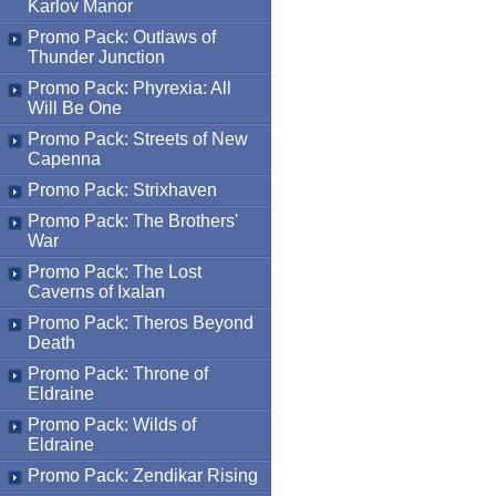
Karlov Manor
Promo Pack: Outlaws of
Thunder Junction
Promo Pack: Phyrexia: All
Will Be One
Promo Pack: Streets of New
Capenna
Promo Pack: Strixhaven
Promo Pack: The Brothers'
War
Promo Pack: The Lost
Caverns of Ixalan
Promo Pack: Theros Beyond
Death
Promo Pack: Throne of
Eldraine
Promo Pack: Wilds of
Eldraine
Promo Pack: Zendikar Rising