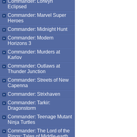
Commander: Lorwyn
Eclipsed
Commander: Marvel Super
Heroes
Commander: Midnight Hunt
Commander: Modern
Horizons 3
Commander: Murders at
Karlov
Commander: Outlaws at
Thunder Junction
Commander: Streets of New
Capenna
Commander: Strixhaven
Commander: Tarkir:
Dragonstorm
Commander: Teenage Mutant
Ninja Turtles
Commander: The Lord of the
Rings: Tales of Middle-earth