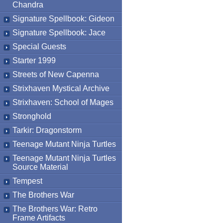
Chandra
Signature Spellbook: Gideon
Signature Spellbook: Jace
Special Guests
Starter 1999
Streets of New Capenna
Strixhaven Mystical Archive
Strixhaven: School of Mages
Stronghold
Tarkir: Dragonstorm
Teenage Mutant Ninja Turtles
Teenage Mutant Ninja Turtles
Source Material
Tempest
The Brothers War
The Brothers War: Retro
Frame Artifacts