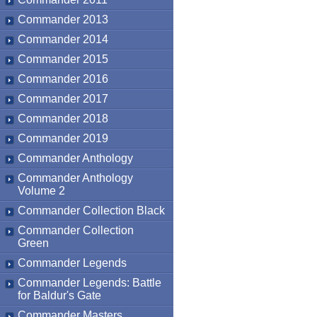
Commander 2013
Commander 2014
Commander 2015
Commander 2016
Commander 2017
Commander 2018
Commander 2019
Commander Anthology
Commander Anthology
Volume 2
Commander Collection Black
Commander Collection
Green
Commander Legends
Commander Legends: Battle
for Baldur's Gate
Commander Masters