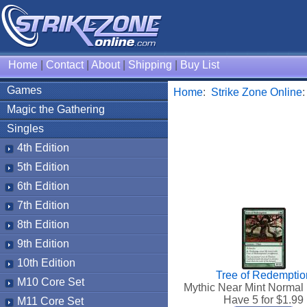
Home
|
Contact
|
About
|
Shipping
|
Buy List
Games
Home
:
Strike Zone Online
Magic the Gathering
Singles
4th Edition
5th Edition
6th Edition
7th Edition
8th Edition
9th Edition
10th Edition
Tree of Redemptio
M10 Core Set
Mythic Near Mint Normal
Have 5 for $
1.99
M11 Core Set