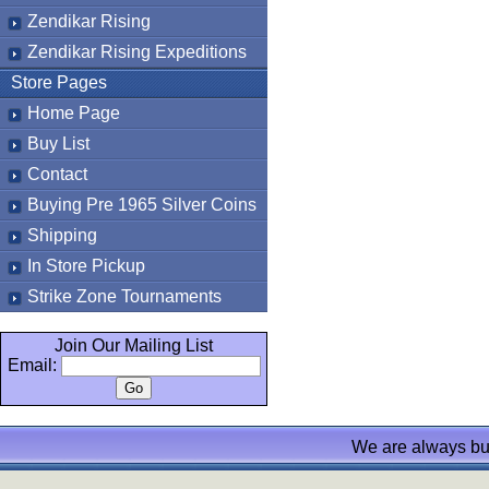
Zendikar Rising
Zendikar Rising Expeditions
Store Pages
Home Page
Buy List
Contact
Buying Pre 1965 Silver Coins
Shipping
In Store Pickup
Strike Zone Tournaments
Join Our Mailing List
Email:
We are always bu