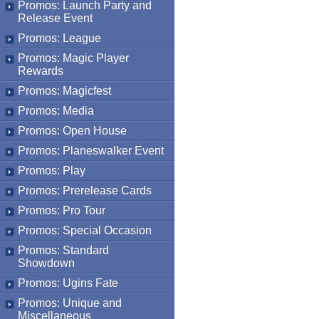
Promos: Launch Party and
Release Event
Promos: League
Promos: Magic Player
Rewards
Promos: Magicfest
Promos: Media
Promos: Open House
Promos: Planeswalker Event
Promos: Play
Promos: Prerelease Cards
Promos: Pro Tour
Promos: Special Occasion
Promos: Standard
Showdown
Promos: Ugins Fate
Promos: Unique and
Miscellaneous