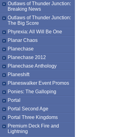
Outlaws of Thunder Junction:
Breaking News
Outlaws of Thunder Junction:
The Big Score
Phyrexia: All Will Be One
Planar Chaos
Planechase
Planechase 2012
Planechase Anthology
Planeshift
Planeswalker Event Promos
Ponies: The Galloping
Portal
Portal Second Age
Portal Three Kingdoms
Premium Deck Fire and
Lightning