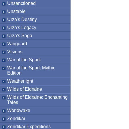
Unsanctioned
Unstable
Urza's Destiny
Urza's Legacy
Urza's Saga
Vanguard
Visions
War of the Spark
War of the Spark Mythic
Edition
Weatherlight
Wilds of Eldraine
Wilds of Eldraine: Enchanting
Tales
Worldwake
Zendikar
Zendikar Expeditions