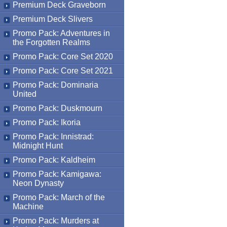
Premium Deck Graveborn
Premium Deck Slivers
Promo Pack: Adventures in
the Forgotten Realms
Promo Pack: Core Set 2020
Promo Pack: Core Set 2021
Promo Pack: Dominaria
United
Promo Pack: Duskmourn
Promo Pack: Ikoria
Promo Pack: Innistrad:
Midnight Hunt
Promo Pack: Kaldheim
Promo Pack: Kamigawa:
Neon Dynasty
Promo Pack: March of the
Machine
Promo Pack: Murders at