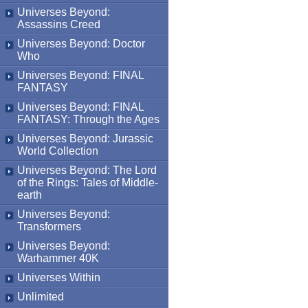
Universes Beyond:
Assassins Creed
Universes Beyond: Doctor
Who
Universes Beyond: FINAL
FANTASY
Universes Beyond: FINAL
FANTASY: Through the Ages
Universes Beyond: Jurassic
World Collection
Universes Beyond: The Lord
of the Rings: Tales of Middle-
earth
Universes Beyond:
Transformers
Universes Beyond:
Warhammer 40K
Universes Within
Unlimited