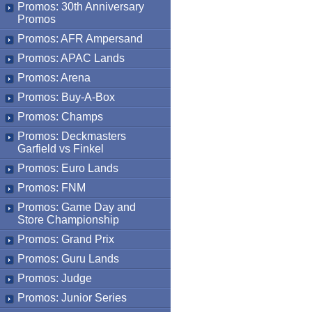
Promos: 30th Anniversary
Promos
Promos: AFR Ampersand
Promos: APAC Lands
Promos: Arena
Promos: Buy-A-Box
Promos: Champs
Promos: Deckmasters
Garfield vs Finkel
Promos: Euro Lands
Promos: FNM
Promos: Game Day and
Store Championship
Promos: Grand Prix
Promos: Guru Lands
Promos: Judge
Promos: Junior Series