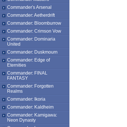
Commander's Arsenal
Commander: Aetherdrift
Commander: Bloomburrow
Commander: Crimson Vow
Commander: Dominaria
United
Commander: Duskmourn
Commander: Edge of
Eternities
Commander: FINAL
FANTASY
Commander: Forgotten
Realms
Commander: Ikoria
Commander: Kaldheim
Commander: Kamigawa:
Neon Dynasty