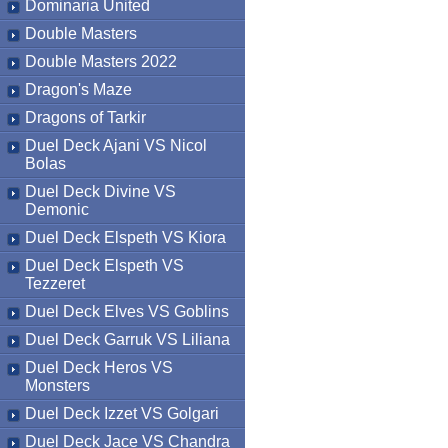
Dominaria United
Double Masters
Double Masters 2022
Dragon's Maze
Dragons of Tarkir
Duel Deck Ajani VS Nicol
Bolas
Duel Deck Divine VS
Demonic
Duel Deck Elspeth VS Kiora
Duel Deck Elspeth VS
Tezzeret
Duel Deck Elves VS Goblins
Duel Deck Garruk VS Liliana
Duel Deck Heros VS
Monsters
Duel Deck Izzet VS Golgari
Duel Deck Jace VS Chandra