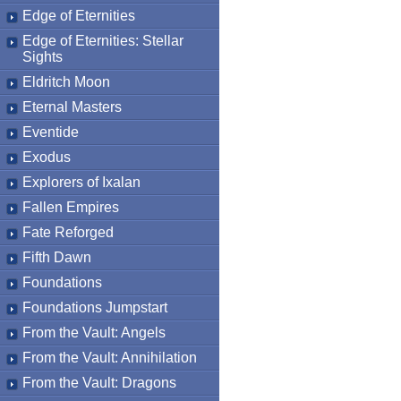
Edge of Eternities
Edge of Eternities: Stellar
Sights
Eldritch Moon
Eternal Masters
Eventide
Exodus
Explorers of Ixalan
Fallen Empires
Fate Reforged
Fifth Dawn
Foundations
Foundations Jumpstart
From the Vault: Angels
From the Vault: Annihilation
From the Vault: Dragons