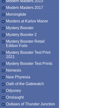
Modern Masters 2015
Modern Masters 2017
Morningtide
Murders at Karlov Manor
Mystery Booster
Mystery Booster 2
Mystery Booster Retail
Edition Foils
Mystery Booster Test Print
2021
Mystery Booster Test Prints
Nemesis
New Phyrexia
Oath of the Gatewatch
Odyssey
Onslaught
Outlaws of Thunder Junction