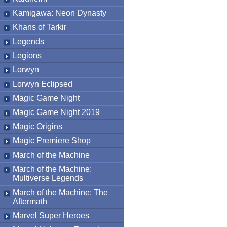
Kamigawa: Neon Dynasty
Khans of Tarkir
Legends
Legions
Lorwyn
Lorwyn Eclipsed
Magic Game Night
Magic Game Night 2019
Magic Origins
Magic Premiere Shop
March of the Machine
March of the Machine:
Multiverse Legends
March of the Machine: The
Aftermath
Marvel Super Heroes