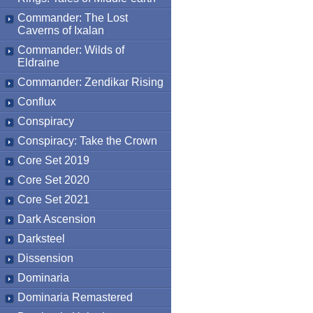
Commander: The Lost
Caverns of Ixalan
Commander: Wilds of
Eldraine
Commander: Zendikar Rising
Conflux
Conspiracy
Conspiracy: Take the Crown
Core Set 2019
Core Set 2020
Core Set 2021
Dark Ascension
Darksteel
Dissension
Dominaria
Dominaria Remastered