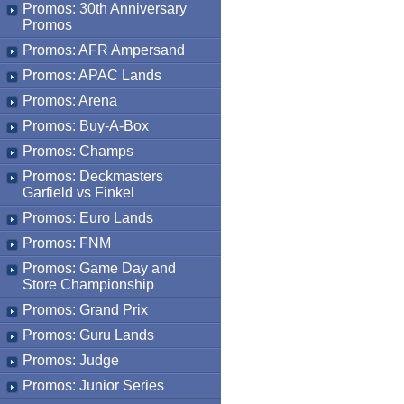
Promos: 30th Anniversary
Promos
Promos: AFR Ampersand
Promos: APAC Lands
Promos: Arena
Promos: Buy-A-Box
Promos: Champs
Promos: Deckmasters
Garfield vs Finkel
Promos: Euro Lands
Promos: FNM
Promos: Game Day and
Store Championship
Promos: Grand Prix
Promos: Guru Lands
Promos: Judge
Promos: Junior Series