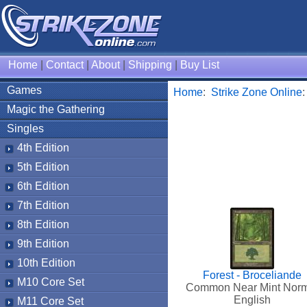
Home
|
Contact
|
About
|
Shipping
|
Buy List
Games
Home
:
Strike Zone Online
Magic the Gathering
Singles
4th Edition
5th Edition
6th Edition
7th Edition
8th Edition
9th Edition
10th Edition
Forest - Broceliande
M10 Core Set
Common Near Mint Nor
English
M11 Core Set