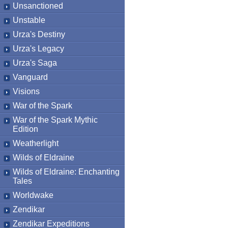
Unsanctioned
Unstable
Urza's Destiny
Urza's Legacy
Urza's Saga
Vanguard
Visions
War of the Spark
War of the Spark Mythic
Edition
Weatherlight
Wilds of Eldraine
Wilds of Eldraine: Enchanting
Tales
Worldwake
Zendikar
Zendikar Expeditions