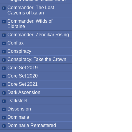
Commander: The Lost
Caverns of Ixalan
Commander: Wilds of
Eldraine
Commander: Zendikar Rising
Conflux
Conspiracy
Conspiracy: Take the Crown
Core Set 2019
Core Set 2020
Core Set 2021
Dark Ascension
Darksteel
Dissension
Dominaria
Dominaria Remastered