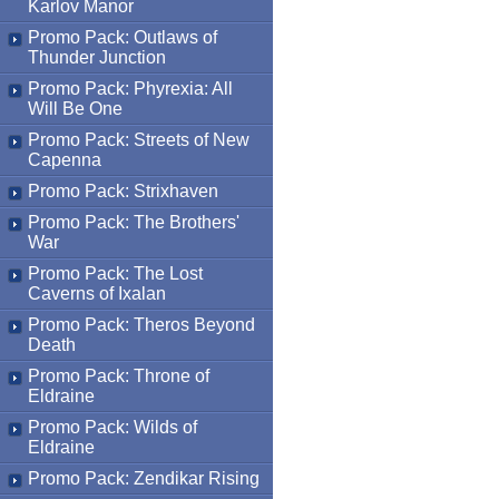
Karlov Manor
Promo Pack: Outlaws of
Thunder Junction
Promo Pack: Phyrexia: All
Will Be One
Promo Pack: Streets of New
Capenna
Promo Pack: Strixhaven
Promo Pack: The Brothers'
War
Promo Pack: The Lost
Caverns of Ixalan
Promo Pack: Theros Beyond
Death
Promo Pack: Throne of
Eldraine
Promo Pack: Wilds of
Eldraine
Promo Pack: Zendikar Rising