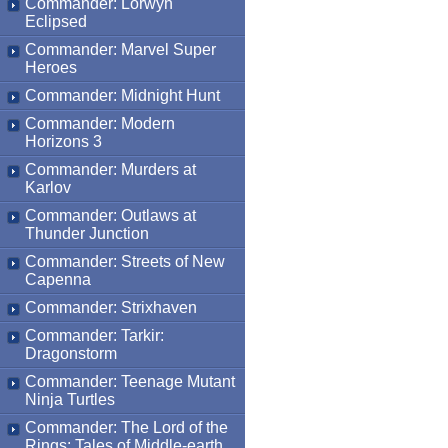
Commander: Lorwyn
Eclipsed
Commander: Marvel Super
Heroes
Commander: Midnight Hunt
Commander: Modern
Horizons 3
Commander: Murders at
Karlov
Commander: Outlaws at
Thunder Junction
Commander: Streets of New
Capenna
Commander: Strixhaven
Commander: Tarkir:
Dragonstorm
Commander: Teenage Mutant
Ninja Turtles
Commander: The Lord of the
Rings: Tales of Middle-earth