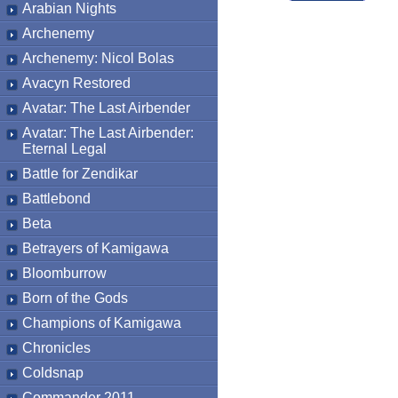
Arabian Nights
Archenemy
Archenemy: Nicol Bolas
Avacyn Restored
Avatar: The Last Airbender
Avatar: The Last Airbender:
Eternal Legal
Battle for Zendikar
Battlebond
Beta
Betrayers of Kamigawa
Bloomburrow
Born of the Gods
Champions of Kamigawa
Chronicles
Coldsnap
Commander 2011