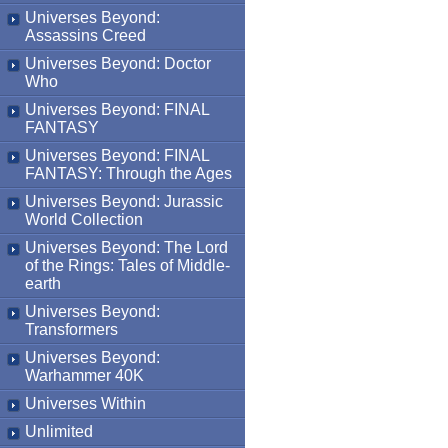
Universes Beyond:
Assassins Creed
Universes Beyond: Doctor
Who
Universes Beyond: FINAL
FANTASY
Universes Beyond: FINAL
FANTASY: Through the Ages
Universes Beyond: Jurassic
World Collection
Universes Beyond: The Lord
of the Rings: Tales of Middle-
earth
Universes Beyond:
Transformers
Universes Beyond:
Warhammer 40K
Universes Within
Unlimited