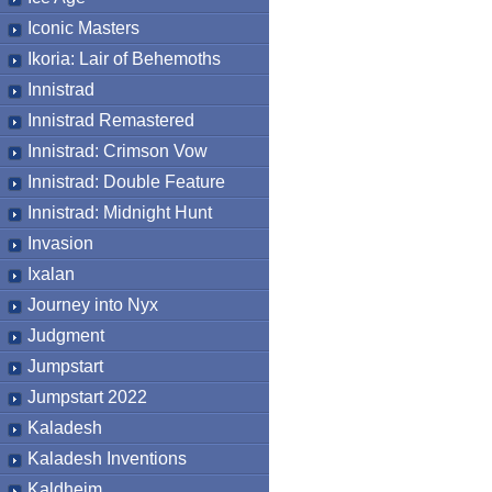
Iconic Masters
Ikoria: Lair of Behemoths
Innistrad
Innistrad Remastered
Innistrad: Crimson Vow
Innistrad: Double Feature
Innistrad: Midnight Hunt
Invasion
Ixalan
Journey into Nyx
Judgment
Jumpstart
Jumpstart 2022
Kaladesh
Kaladesh Inventions
Kaldheim