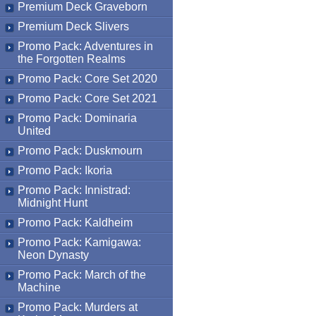
Premium Deck Graveborn
Premium Deck Slivers
Promo Pack: Adventures in
the Forgotten Realms
Promo Pack: Core Set 2020
Promo Pack: Core Set 2021
Promo Pack: Dominaria
United
Promo Pack: Duskmourn
Promo Pack: Ikoria
Promo Pack: Innistrad:
Midnight Hunt
Promo Pack: Kaldheim
Promo Pack: Kamigawa:
Neon Dynasty
Promo Pack: March of the
Machine
Promo Pack: Murders at