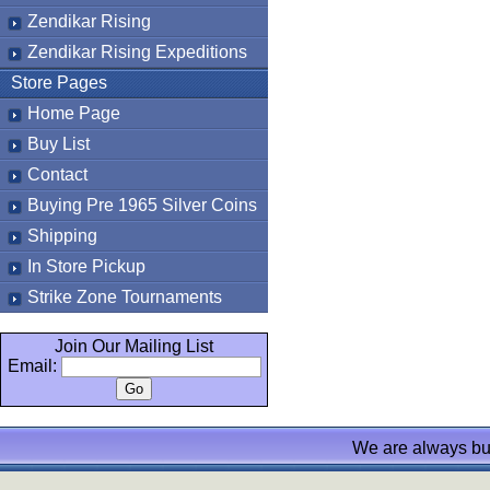
Zendikar Rising
Zendikar Rising Expeditions
Store Pages
Home Page
Buy List
Contact
Buying Pre 1965 Silver Coins
Shipping
In Store Pickup
Strike Zone Tournaments
Join Our Mailing List
Email:
We are always bu