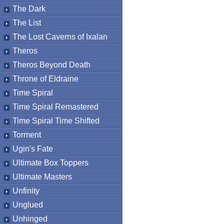
The Dark
The List
The Lost Caverns of Ixalan
Theros
Theros Beyond Death
Throne of Eldraine
Time Spiral
Time Spiral Remastered
Time Spiral Time Shifted
Torment
Ugin's Fate
Ultimate Box Toppers
Ultimate Masters
Unfinity
Unglued
Unhinged