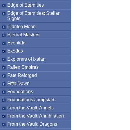
Edge of Eternities
Edge of Eternities: Stellar
Sights
Eldritch Moon
Eternal Masters
Eventide
Exodus
Explorers of Ixalan
Fallen Empires
Fate Reforged
Fifth Dawn
Foundations
Foundations Jumpstart
From the Vault: Angels
From the Vault: Annihilation
From the Vault: Dragons