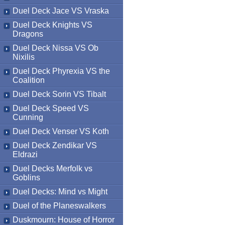
Duel Deck Jace VS Vraska
Duel Deck Knights VS
Dragons
Duel Deck Nissa VS Ob
Nixilis
Duel Deck Phyrexia VS the
Coalition
Duel Deck Sorin VS Tibalt
Duel Deck Speed VS
Cunning
Duel Deck Venser VS Koth
Duel Deck Zendikar VS
Eldrazi
Duel Decks Merfolk vs
Goblins
Duel Decks: Mind vs Might
Duel of the Planeswalkers
Duskmourn: House of Horror