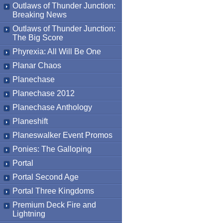
Outlaws of Thunder Junction:
Breaking News
Outlaws of Thunder Junction:
The Big Score
Phyrexia: All Will Be One
Planar Chaos
Planechase
Planechase 2012
Planechase Anthology
Planeshift
Planeswalker Event Promos
Ponies: The Galloping
Portal
Portal Second Age
Portal Three Kingdoms
Premium Deck Fire and
Lightning