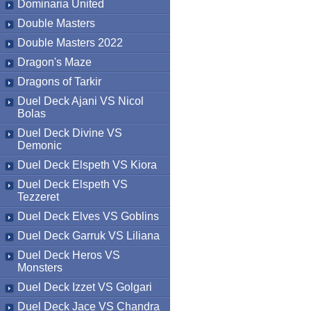
Dominaria United
Double Masters
Double Masters 2022
Dragon's Maze
Dragons of Tarkir
Duel Deck Ajani VS Nicol
Bolas
Duel Deck Divine VS
Demonic
Duel Deck Elspeth VS Kiora
Duel Deck Elspeth VS
Tezzeret
Duel Deck Elves VS Goblins
Duel Deck Garruk VS Liliana
Duel Deck Heros VS
Monsters
Duel Deck Izzet VS Golgari
Duel Deck Jace VS Chandra