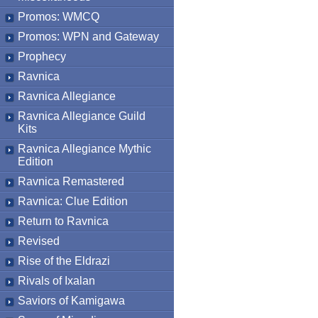
Promos: WMCQ
Promos: WPN and Gateway
Prophecy
Ravnica
Ravnica Allegiance
Ravnica Allegiance Guild
Kits
Ravnica Allegiance Mythic
Edition
Ravnica Remastered
Ravnica: Clue Edition
Return to Ravnica
Revised
Rise of the Eldrazi
Rivals of Ixalan
Saviors of Kamigawa