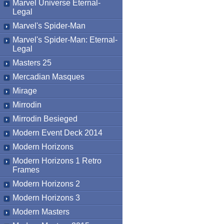
Marvel Universe Eternal-
Legal
Marvel's Spider-Man
Marvel's Spider-Man: Eternal-
Legal
Masters 25
Mercadian Masques
Mirage
Mirrodin
Mirrodin Besieged
Modern Event Deck 2014
Modern Horizons
Modern Horizons 1 Retro
Frames
Modern Horizons 2
Modern Horizons 3
Modern Masters