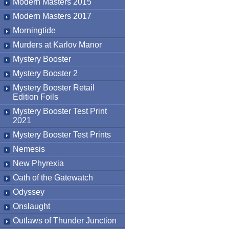
Modern Masters 2015
Modern Masters 2017
Morningtide
Murders at Karlov Manor
Mystery Booster
Mystery Booster 2
Mystery Booster Retail
Edition Foils
Mystery Booster Test Print
2021
Mystery Booster Test Prints
Nemesis
New Phyrexia
Oath of the Gatewatch
Odyssey
Onslaught
Outlaws of Thunder Junction