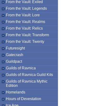
From the Vault: Exiled
From the Vault: Legends
From the Vault: Lore
From the Vault: Realms
From the Vault: Relics
From the Vault: Transform
From the Vault: Twenty
Futuresight
Gatecrash
Guildpact
Guilds of Ravnica
Guilds of Ravnica Guild Kits
Guilds of Ravnica Mythic
Edition
Homelands
Hours of Devestation
Ice Age