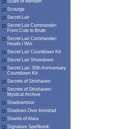
Scars of Mirrodin
Scourge
Secret Lair
Secret Lair Commander:
From Cute to Brute
Secret Lair Commander:
Heads I Win
Secret Lair Countdown Kit
Secret Lair Showdown
Secret Lair: 30th Anniversary
Countdown Kit
Secrets of Strixhaven
Secrets of Strixhaven:
Mystical Archive
Shadowmoor
Shadows Over Innistrad
Shards of Alara
Signature Spellbook: