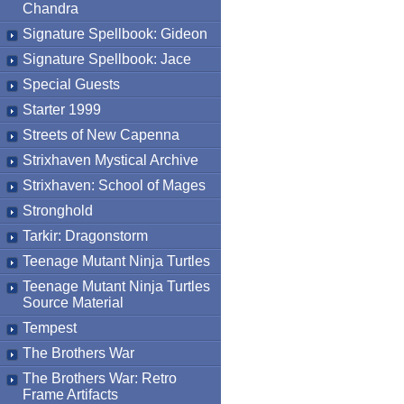
Chandra
Signature Spellbook: Gideon
Signature Spellbook: Jace
Special Guests
Starter 1999
Streets of New Capenna
Strixhaven Mystical Archive
Strixhaven: School of Mages
Stronghold
Tarkir: Dragonstorm
Teenage Mutant Ninja Turtles
Teenage Mutant Ninja Turtles
Source Material
Tempest
The Brothers War
The Brothers War: Retro
Frame Artifacts