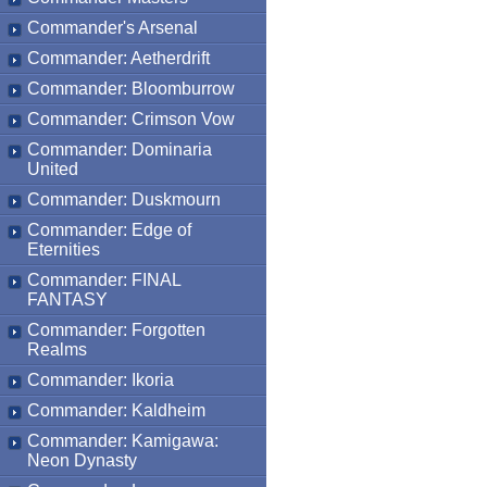
Commander's Arsenal
Commander: Aetherdrift
Commander: Bloomburrow
Commander: Crimson Vow
Commander: Dominaria
United
Commander: Duskmourn
Commander: Edge of
Eternities
Commander: FINAL
FANTASY
Commander: Forgotten
Realms
Commander: Ikoria
Commander: Kaldheim
Commander: Kamigawa:
Neon Dynasty