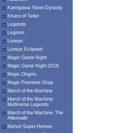
Kamigawa: Neon Dynasty
Khans of Tarkir
Legends
Legions
Lorwyn
Lorwyn Eclipsed
Magic Game Night
Magic Game Night 2019
Magic Origins
Magic Premiere Shop
March of the Machine
March of the Machine:
Multiverse Legends
March of the Machine: The
Aftermath
Marvel Super Heroes