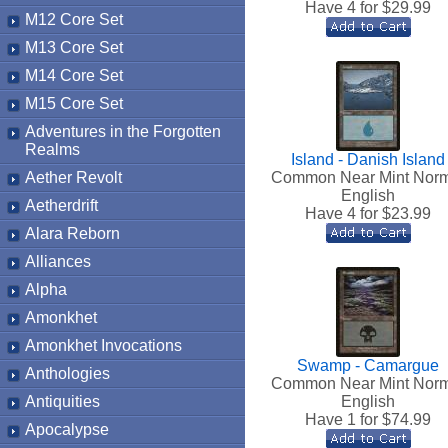
Have 4 for $
29.99
M12 Core Set
M13 Core Set
M14 Core Set
M15 Core Set
Adventures in the Forgotten
Realms
Island - Danish Island
Aether Revolt
Common Near Mint Nor
English
Aetherdrift
Have 4 for $
23.99
Alara Reborn
Alliances
Alpha
Amonkhet
Amonkhet Invocations
Swamp - Camargue
Anthologies
Common Near Mint Nor
Antiquities
English
Have 1 for $
74.99
Apocalypse