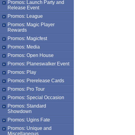
Promos: Launch Party and
Release Event
Promos: League
Promos: Magic Player
Rewards
Promos: Magicfest
Promos: Media
Promos: Open House
Promos: Planeswalker Event
Promos: Play
Promos: Prerelease Cards
Promos: Pro Tour
Promos: Special Occasion
Promos: Standard
Showdown
Promos: Ugins Fate
Promos: Unique and
Miscellaneous