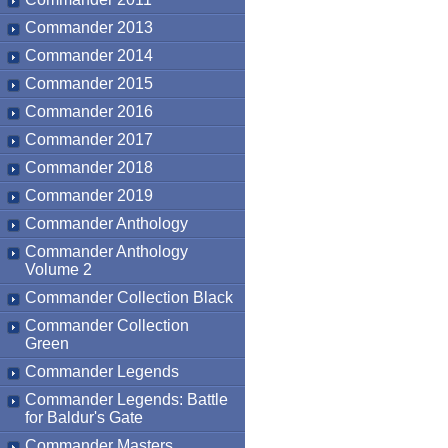
Commander 2013
Commander 2014
Commander 2015
Commander 2016
Commander 2017
Commander 2018
Commander 2019
Commander Anthology
Commander Anthology
Volume 2
Commander Collection Black
Commander Collection
Green
Commander Legends
Commander Legends: Battle
for Baldur's Gate
Commander Masters