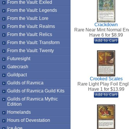
From the Vault: Exiled
From the Vault: Legends
From the Vault: Lore
Crackdown
From the Vault: Realms
Rare Near Mint Normal En
From the Vault: Relics
Have 6 for $
8.99
From the Vault: Transform
From the Vault: Twenty
Futuresight
Gatecrash
Guildpact
Crooked Scales
Guilds of Ravnica
Rare Light Play Foil Engl
Have 1 for $
13.99
Guilds of Ravnica Guild Kits
Guilds of Ravnica Mythic
Edition
Homelands
Hours of Devestation
Ice Age