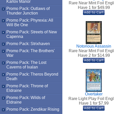
Karlov Manor
Rare Near Mint Foil Engl
Have 1 for $
49.99
Promo Pack: Outlaws of
Thunder Junction
Promo Pack: Phyrexia: All
Will Be One
Promo Pack: Streets of New
Capenna
Promo Pack: Strixhaven
Notorious Assassin
Promo Pack: The Brothers'
Rare Near Mint Foil Engl
War
Have 2 for $
14.99
Promo Pack: The Lost
Caverns of Ixalan
Promo Pack: Theros Beyond
Death
Promo Pack: Throne of
Eldraine
Overtaker
Promo Pack: Wilds of
Rare Light Play Foil Engl
Eldraine
Have 1 for $
7.99
Promo Pack: Zendikar Rising