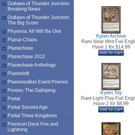
Outlaws of Thunder Junction:
Breaking News
Outlaws of Thunder Junction:
The Big Score
Phyrexia: All Will Be One
Kyren Archive
Planar Chaos
Rare Near Mint Foil Engl
Have 1 for $
14.99
Planechase
Planechase 2012
Planechase Anthology
Planeshift
Planeswalker Event Promos
Ponies: The Galloping
Kyren Toy
Rare Light Play Foil Engl
Portal
Have 2 for $
8.99
Portal Second Age
Portal Three Kingdoms
Premium Deck Fire and
Lightning