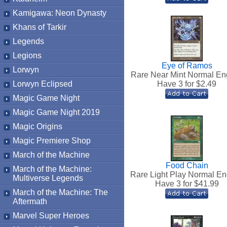
Kamigawa: Neon Dynasty
Khans of Tarkir
Legends
Legions
Eye of Ramos
Lorwyn
Rare Near Mint Normal En
Lorwyn Eclipsed
Have 3 for $
2.49
Magic Game Night
Magic Game Night 2019
Magic Origins
Magic Premiere Shop
March of the Machine
Food Chain
March of the Machine:
Rare Light Play Normal En
Multiverse Legends
Have 3 for $
41.99
March of the Machine: The
Aftermath
Marvel Super Heroes