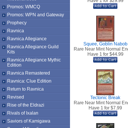
Have 1 for $
29.99
Promos: WMCQ
Promos: WPN and Gateway
Prophecy
Ravnica
Ravnica Allegiance
Squee, Goblin Nabob
Ravnica Allegiance Guild
Rare Near Mint Normal En
Kits
Have 1 for $
44.99
Ravnica Allegiance Mythic
Edition
Ravnica Remastered
Ravnica: Clue Edition
Return to Ravnica
Revised
Tectonic Break
Rare Near Mint Normal En
Rise of the Eldrazi
Have 1 for $
7.99
Rivals of Ixalan
Saviors of Kamigawa