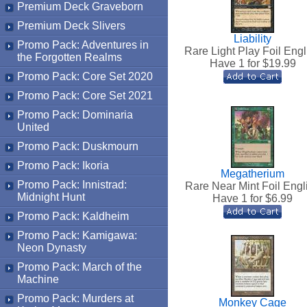
Premium Deck Graveborn
Premium Deck Slivers
Liability
Promo Pack: Adventures in
Rare Light Play Foil Engl
the Forgotten Realms
Have 1 for $
19.99
Promo Pack: Core Set 2020
Promo Pack: Core Set 2021
Promo Pack: Dominaria
United
Promo Pack: Duskmourn
Promo Pack: Ikoria
Megatherium
Promo Pack: Innistrad:
Rare Near Mint Foil Engl
Midnight Hunt
Have 1 for $
6.99
Promo Pack: Kaldheim
Promo Pack: Kamigawa:
Neon Dynasty
Promo Pack: March of the
Machine
Promo Pack: Murders at
Monkey Cage