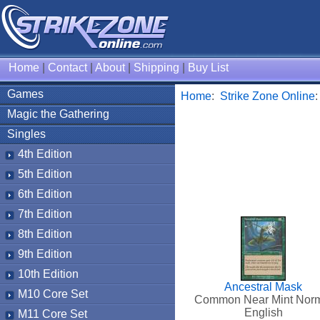
Home
|
Contact
|
About
|
Shipping
|
Buy List
Games
Home
:
Strike Zone Online
Magic the Gathering
Singles
4th Edition
5th Edition
6th Edition
7th Edition
8th Edition
9th Edition
10th Edition
Ancestral Mask
M10 Core Set
Common Near Mint Nor
English
M11 Core Set