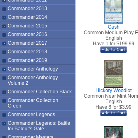
Commander 2013
Commander 2014
Commander 2015
Gush
Common Medium Play F
Commander 2016
English
Commander 2017
Have 1 for $
199.99
Commander 2018
Commander 2019
Commander Anthology
Commander Anthology
Volume 2
Hickory Woodlot
Commander Collection Black
Common Near Mint Nor
Commander Collection
English
Green
Have 6 for $
3.99
Commander Legends
Commander Legends: Battle
for Baldur's Gate
Commander Masters