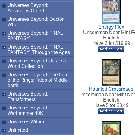
Universes Beyond:
Assassins Creed
Universes Beyond: Doctor
Who
Energy Flux
Uncommon Near Mint Fo
Universes Beyond: FINAL
English
FANTASY
Have 3 for $
19.99
Universes Beyond: FINAL
FANTASY: Through the Ages
Universes Beyond: Jurassic
World Collection
Universes Beyond: The Lord
of the Rings: Tales of Middle-
earth
Haunted Crossroads
Universes Beyond:
Uncommon Near Mint No
Transformers
English
Have 5 for $
3.49
Universes Beyond:
Warhammer 40K
Universes Within
Unlimited