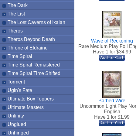
The Dark
The List
The Lost Caverns of Ixalan
Theros
Theros Beyond Death
Wave of Reckoning
Rare Medium Play Foil En
Throne of Eldraine
Have 1 for $
34.99
Time Spiral
Time Spiral Remastered
Time Spiral Time Shifted
Torment
Ugin's Fate
Ultimate Box Toppers
Barbed Wire
Uncommon Light Play No
Ultimate Masters
English
Unfinity
Have 1 for $
1.99
Unglued
Unhinged