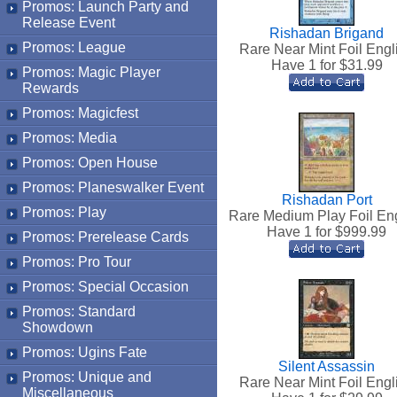
Promos: Launch Party and
Release Event
Rishadan Brigand
Promos: League
Rare Near Mint Foil Engl
Have 1 for $
31.99
Promos: Magic Player
Rewards
Promos: Magicfest
Promos: Media
Promos: Open House
Promos: Planeswalker Event
Rishadan Port
Promos: Play
Rare Medium Play Foil En
Have 1 for $
999.99
Promos: Prerelease Cards
Promos: Pro Tour
Promos: Special Occasion
Promos: Standard
Showdown
Promos: Ugins Fate
Silent Assassin
Promos: Unique and
Rare Near Mint Foil Engl
Miscellaneous