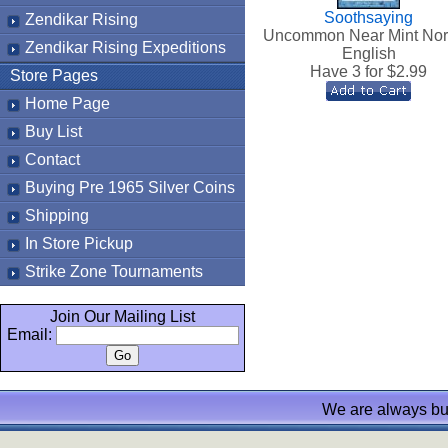
Soothsaying
Zendikar Rising
Uncommon Near Mint No
Zendikar Rising Expeditions
English
Have 3 for $
2.99
Store Pages
Home Page
Buy List
Contact
Buying Pre 1965 Silver Coins
Shipping
In Store Pickup
Strike Zone Tournaments
Join Our Mailing List
Email:
We are always bu