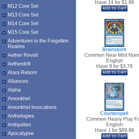
Have 14 for $
1.99
M12 Core Set
M13 Core Set
M14 Core Set
M15 Core Set
Adventures in the Forgotten
Realms
Brainstorm
Aether Revolt
Common Near Mint Nor
English
Aetherdrift
Have 8 for $
3.79
Alara Reborn
Alliances
Alpha
Amonkhet
Amonkhet Invocations
Counterspell
Anthologies
Common Heavy Play Fo
Antiquities
English
Have 1 for $
89.99
Apocalypse