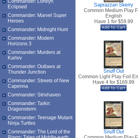
Commander: Lorwyn
Saprazzan Skerry
Eclipsed
Common Medium Play F
Commander: Marvel Super
English
Heroes
Have 1 for $
59.99
Commander: Midnight Hunt
Commander: Modern
Horizons 3
Commander: Murders at
Karlov
Commander: Outlaws at
Snuff Out
Thunder Junction
Common Light Play Foil En
Commander: Streets of New
Have 4 for $
169.99
Capenna
Commander: Strixhaven
Commander: Tarkir:
Dragonstorm
Commander: Teenage Mutant
Ninja Turtles
Commander: The Lord of the
Snuff Out
Rings: Tales of Middle-earth
Common Medium Play F