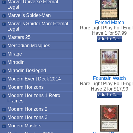
Marvel Universe Eternal-
Legal
Marvel's Spider-Man
Forced March
Marvel's Spider-Man: Eternal-
Rare Light Play Foil Engl
Legal
Have 1 for $
7.99
Masters 25
Mercadian Masques
Mirage
Mirrodin
Mirrodin Besieged
Fountain Watch
Modern Event Deck 2014
Rare Light Play Foil Engl
Modern Horizons
Have 2 for $
17.99
Modern Horizons 1 Retro
Frames
Modern Horizons 2
Modern Horizons 3
Modern Masters