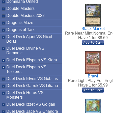
Dominaria United
Double Masters
Double Masters 2022
Dragon's Maze
Black Market
Dragons of Tarkir
Rare Near Mint Normal En
Duel Deck Ajani VS Nicol
Have 1 for $
8.69
Bolas
Duel Deck Divine VS
Demonic
Duel Deck Elspeth VS Kiora
Duel Deck Elspeth VS
Tezzeret
Brawl
Duel Deck Elves VS Goblins
Rare Light Play Foil Engl
Have 1 for $
5.99
Duel Deck Garruk VS Liliana
Duel Deck Heros VS
Monsters
Duel Deck Izzet VS Golgari
Duel Deck Jace VS Chandra