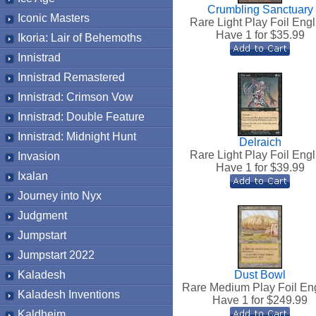
Crumbling Sanctuary
Iconic Masters
Rare Light Play Foil Engl
Have 1 for $
35.99
Ikoria: Lair of Behemoths
Innistrad
Innistrad Remastered
Innistrad: Crimson Vow
Innistrad: Double Feature
Innistrad: Midnight Hunt
Delraich
Rare Light Play Foil Engl
Invasion
Have 1 for $
39.99
Ixalan
Journey into Nyx
Judgment
Jumpstart
Jumpstart 2022
Kaladesh
Dust Bowl
Rare Medium Play Foil En
Kaladesh Inventions
Have 1 for $
249.99
Kaldheim