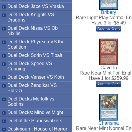
Duel Deck Jace VS Vraska
Bribery
Duel Deck Knights VS
Rare Light Play Normal En
Dragons
Have 3 for $
5.49
Duel Deck Nissa VS Ob
Nixilis
Duel Deck Phyrexia VS the
Coalition
Duel Deck Sorin VS Tibalt
Duel Deck Speed VS
Cave-In
Cunning
Rare Near Mint Foil Engl
Duel Deck Venser VS Koth
Have 1 for $
259.99
Duel Deck Zendikar VS
Eldrazi
Duel Decks Merfolk vs
Goblins
Duel Decks: Mind vs Might
Duel of the Planeswalkers
Charisma
Rare Near Mint Normal En
Duskmourn: House of Horror