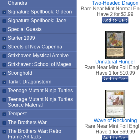
Chandra
Two-Headed Dragon
Rare Near Mint Normal En
Signature Spellbook: Gideon
Have 2 for $
2.99
Signature Spellbook: Jace
Special Guests
Starter 1999
Streets of New Capenna
Strixhaven Mystical Archive
Unnatural Hunger
Strixhaven: School of Mages
Rare Near Mint Foil Engl
Stronghold
Have 1 for $
10.99
Tarkir: Dragonstorm
Teenage Mutant Ninja Turtles
Teenage Mutant Ninja Turtles
Source Material
Tempest
Wave of Reckoning
The Brothers War
Rare Near Mint Foil Engl
The Brothers War: Retro
Have 1 for $
69.99
Frame Artifacts