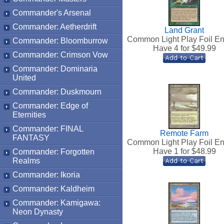
Commander's Arsenal
Commander: Aetherdrift
Land Grant
Common Light Play Foil En
Commander: Bloomburrow
Have 4 for $
49.99
Commander: Crimson Vow
Commander: Dominaria
United
Commander: Duskmourn
Commander: Edge of
Eternities
Commander: FINAL
Remote Farm
FANTASY
Common Light Play Foil En
Have 1 for $
48.99
Commander: Forgotten
Realms
Commander: Ikoria
Commander: Kaldheim
Commander: Kamigawa:
Neon Dynasty