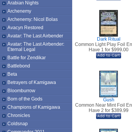
Arabian Nights
Archenemy
Archenemy: Nicol Bolas
Avacyn Restored
Avatar: The Last Airbender
Dark Ritual
Avatar: The Last Airbender:
Common Light Play Foil En
Eternal Legal
Have 1 for $
999.00
Battle for Zendikar
Battlebond
Beta
Betrayers of Kamigawa
Bloomburrow
Born of the Gods
Gush
Common Near Mint Foil En
Champions of Kamigawa
Have 2 for $
389.99
Chronicles
Coldsnap
Commander 2011