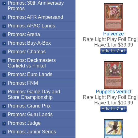
Promos: 30th Anniversary
Promos
Promos: AFR Ampersand
Promos: APAC Lands
Pulverize
Promos: Arena
Rare Light Play Foil Engl
Promos: Buy-A-Box
Have 1 for $
39.99
Promos: Champs
Promos: Deckmasters
Garfield vs Finkel
Promos: Euro Lands
Promos: FNM
Promos: Game Day and
Puppet's Verdict
Store Championship
Rare Light Play Foil Engl
Have 1 for $
10.99
Promos: Grand Prix
Promos: Guru Lands
Promos: Judge
Promos: Junior Series