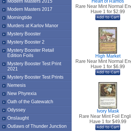
Modern Masters 2015
Heart of Ramos
Rare Near Mint Normal En
Modern Masters 2017
Have 1 for $
2.99
Morningtide
Murders at Karlov Manor
Mystery Booster
Mystery Booster 2
Mystery Booster Retail
Edition Foils
High Market
Rare Near Mint Normal En
Mystery Booster Test Print
Have 1 for $
6.99
2021
Mystery Booster Test Prints
Nemesis
New Phyrexia
Oath of the Gatewatch
Odyssey
Ivory Mask
Rare Near Mint Foil Engl
Onslaught
Have 1 for $
49.99
Outlaws of Thunder Junction