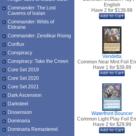
English
Commander: The Lost
Have 2 for $
139.99
Caverns of Ixalan
Commander: Wilds of
Eldraine
Commander: Zendikar Rising
Conflux
Conspiracy
Vendetta
Conspiracy: Take the Crown
Common Near Mint Foil En
Have 1 for $
39.99
Core Set 2019
Core Set 2020
Core Set 2021
Dark Ascension
Darksteel
Dissension
Waterfront Bouncer
Common Light Play Foil En
Dominaria
Have 2 for $
29.99
Dominaria Remastered