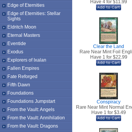
Have 4 for $
11.99
Edge of Eternities
Edge of Eternities: Stellar
Sights
Eldritch Moon
Eternal Masters
Eventide
Clear the Land
Exodus
Rare Near Mint Foil Engl
Have 1 for $
22.99
Explorers of Ixalan
Fallen Empires
Fate Reforged
Fifth Dawn
Foundations
Foundations Jumpstart
Conspiracy
Rare Near Mint Normal En
From the Vault: Angels
Have 1 for $
3.49
From the Vault: Annihilation
From the Vault: Dragons