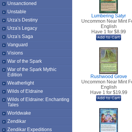
Unsanctioned
Unstable
Lumbering Satyr
Urza's Destiny
Uncommon Near Mint Fo
English
Urza's Legacy
Have 1 for $
8.99
Urza's Saga
Vanguard
Visions
War of the Spark
War of the Spark Mythic
Edition
Rushwood Grove
Uncommon Near Mint Fo
Weatherlight
English
Wilds of Eldraine
Have 1 for $
19.99
Wilds of Eldraine: Enchanting
Tales
Worldwake
Zendikar
Zendikar Expeditions