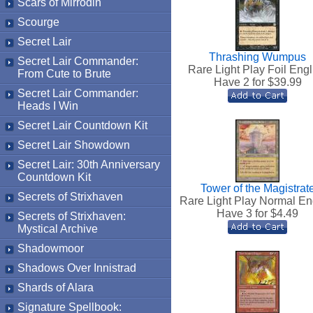
Scars of Mirrodin
Scourge
Secret Lair
Thrashing Wumpus
Secret Lair Commander:
Rare Light Play Foil Engl
From Cute to Brute
Have 2 for $
39.99
Secret Lair Commander:
Heads I Win
Secret Lair Countdown Kit
Secret Lair Showdown
Secret Lair: 30th Anniversary
Countdown Kit
Tower of the Magistrat
Secrets of Strixhaven
Rare Light Play Normal En
Have 3 for $
4.49
Secrets of Strixhaven:
Mystical Archive
Shadowmoor
Shadows Over Innistrad
Shards of Alara
Signature Spellbook: