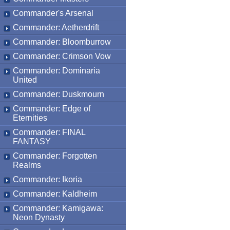
Commander's Arsenal
Commander: Aetherdrift
Commander: Bloomburrow
Commander: Crimson Vow
Commander: Dominaria
United
Commander: Duskmourn
Commander: Edge of
Eternities
Commander: FINAL
FANTASY
Commander: Forgotten
Realms
Commander: Ikoria
Commander: Kaldheim
Commander: Kamigawa:
Neon Dynasty