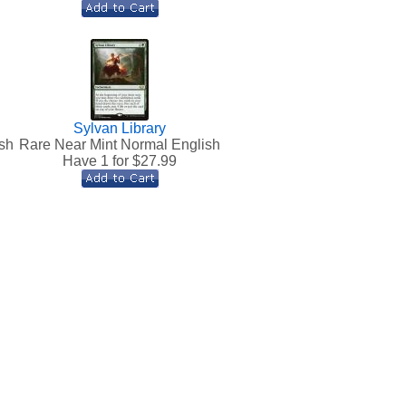
Sylvan Library
sh
Rare Near Mint Normal English
Have 1 for $
27.99