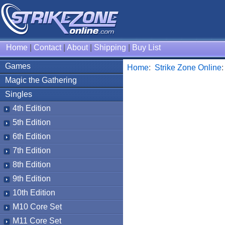
Home
|
Contact
|
About
|
Shipping
|
Buy List
Games
Home
:
Strike Zone Online
Magic the Gathering
Singles
4th Edition
5th Edition
6th Edition
7th Edition
8th Edition
9th Edition
10th Edition
M10 Core Set
M11 Core Set