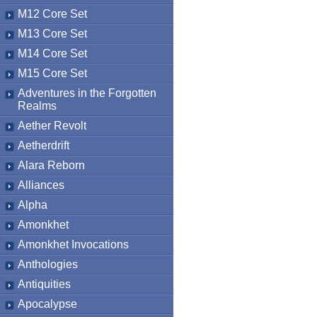
M12 Core Set
M13 Core Set
M14 Core Set
M15 Core Set
Adventures in the Forgotten
Realms
Aether Revolt
Aetherdrift
Alara Reborn
Alliances
Alpha
Amonkhet
Amonkhet Invocations
Anthologies
Antiquities
Apocalypse