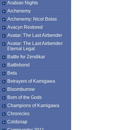
Arabian Nights
Archenemy
Archenemy: Nicol Bolas
Avacyn Restored
Avatar: The Last Airbender
Avatar: The Last Airbender:
Eternal Legal
Battle for Zendikar
Battlebond
Beta
Betrayers of Kamigawa
Bloomburrow
Born of the Gods
Champions of Kamigawa
Chronicles
Coldsnap
Commander 2011