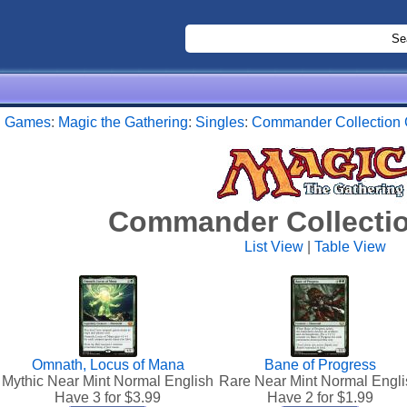
:
Games
:
Magic the Gathering
:
Singles
:
Commander Collection
Commander Collecti
List View
|
Table View
Omnath, Locus of Mana
Bane of Progress
Mythic Near Mint Normal English
Rare Near Mint Normal Engli
Have 3 for $
3.99
Have 2 for $
1.99