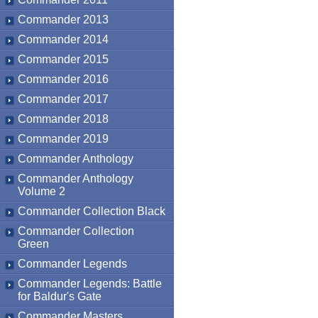
Commander 2013
Commander 2014
Commander 2015
Commander 2016
Commander 2017
Commander 2018
Commander 2019
Commander Anthology
Commander Anthology
Volume 2
Commander Collection Black
Commander Collection
Green
Commander Legends
Commander Legends: Battle
for Baldur's Gate
Commander Masters