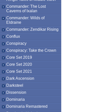
Commander: The Lost
Caverns of Ixalan
Commander: Wilds of
Eldraine
Commander: Zendikar Rising
Conflux
Conspiracy
Conspiracy: Take the Crown
Core Set 2019
Core Set 2020
Core Set 2021
Dark Ascension
Darksteel
Dissension
Dominaria
Dominaria Remastered