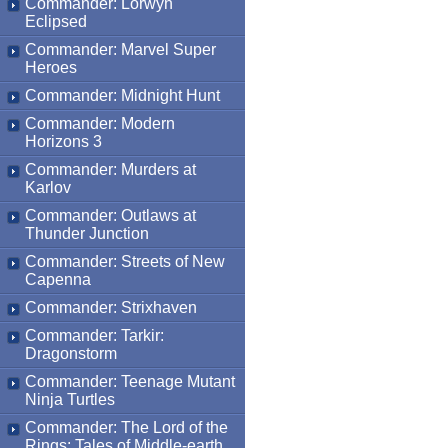
Commander: Lorwyn
Eclipsed
Commander: Marvel Super
Heroes
Commander: Midnight Hunt
Commander: Modern
Horizons 3
Commander: Murders at
Karlov
Commander: Outlaws at
Thunder Junction
Commander: Streets of New
Capenna
Commander: Strixhaven
Commander: Tarkir:
Dragonstorm
Commander: Teenage Mutant
Ninja Turtles
Commander: The Lord of the
Rings: Tales of Middle-earth