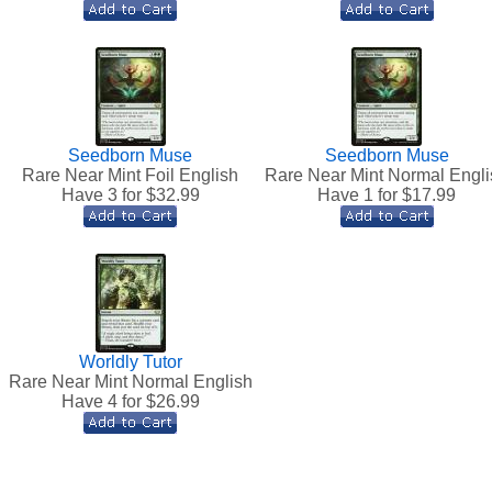
Seedborn Muse
Seedborn Muse
Rare Near Mint Foil English
Rare Near Mint Normal Engli
Have 3 for $
32.99
Have 1 for $
17.99
Worldly Tutor
Rare Near Mint Normal English
Have 4 for $
26.99