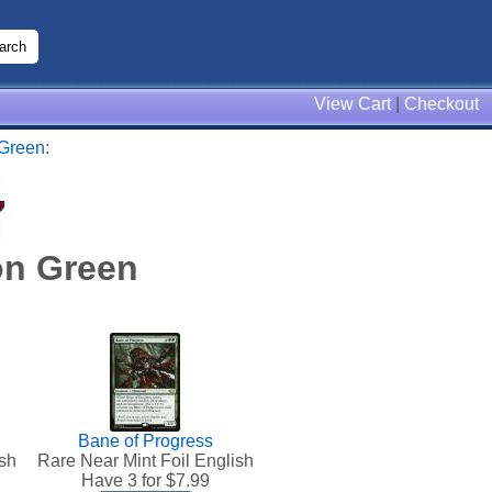
View Cart
|
Checkout
 Green
:
on Green
Bane of Progress
sh
Rare Near Mint Foil English
Have 3 for $
7.99