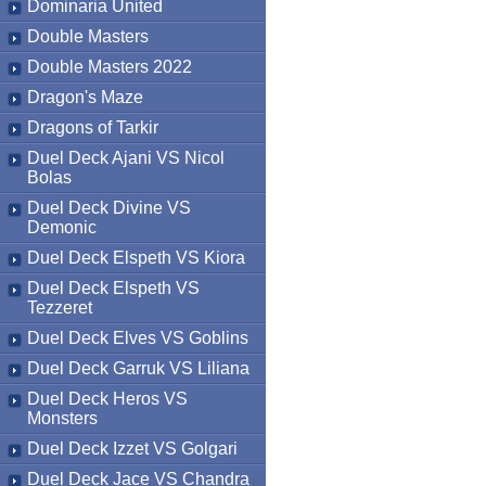
Dominaria United
Double Masters
Double Masters 2022
Dragon's Maze
Dragons of Tarkir
Duel Deck Ajani VS Nicol
Bolas
Duel Deck Divine VS
Demonic
Duel Deck Elspeth VS Kiora
Duel Deck Elspeth VS
Tezzeret
Duel Deck Elves VS Goblins
Duel Deck Garruk VS Liliana
Duel Deck Heros VS
Monsters
Duel Deck Izzet VS Golgari
Duel Deck Jace VS Chandra