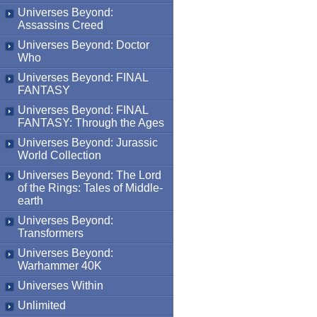
Universes Beyond:
Assassins Creed
Universes Beyond: Doctor
Who
Universes Beyond: FINAL
FANTASY
Universes Beyond: FINAL
FANTASY: Through the Ages
Universes Beyond: Jurassic
World Collection
Universes Beyond: The Lord
of the Rings: Tales of Middle-
earth
Universes Beyond:
Transformers
Universes Beyond:
Warhammer 40K
Universes Within
Unlimited