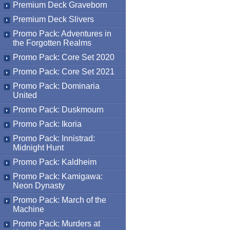
Premium Deck Graveborn
Premium Deck Slivers
Promo Pack: Adventures in
the Forgotten Realms
Promo Pack: Core Set 2020
Promo Pack: Core Set 2021
Promo Pack: Dominaria
United
Promo Pack: Duskmourn
Promo Pack: Ikoria
Promo Pack: Innistrad:
Midnight Hunt
Promo Pack: Kaldheim
Promo Pack: Kamigawa:
Neon Dynasty
Promo Pack: March of the
Machine
Promo Pack: Murders at