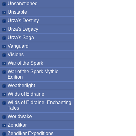
Unsanctioned
Unstable
Urza's Destiny
Urza's Legacy
Urza's Saga
Vanguard
Visions
War of the Spark
War of the Spark Mythic
Edition
Weatherlight
Wilds of Eldraine
Wilds of Eldraine: Enchanting
Tales
Worldwake
Zendikar
Zendikar Expeditions