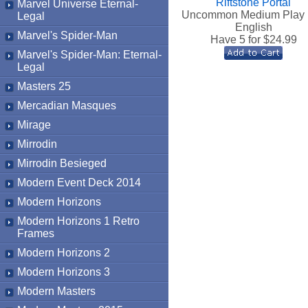
Riftstone Portal
Marvel Universe Eternal-
Uncommon Medium Play 
Legal
English
Marvel's Spider-Man
Have 5 for $
24.99
Marvel's Spider-Man: Eternal-
Legal
Masters 25
Mercadian Masques
Mirage
Mirrodin
Mirrodin Besieged
Modern Event Deck 2014
Modern Horizons
Modern Horizons 1 Retro
Frames
Modern Horizons 2
Modern Horizons 3
Modern Masters