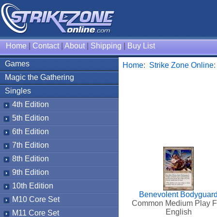
Home
|
Contact
|
About
|
Shipping
|
Buy List
Games
Home
:
Strike Zone Online
Magic the Gathering
Singles
4th Edition
5th Edition
6th Edition
7th Edition
8th Edition
9th Edition
10th Edition
Benevolent Bodyguar
M10 Core Set
Common Medium Play F
English
M11 Core Set