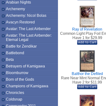
Arabian Nights
Archenemy
Archenemy: Nicol Bolas
Avacyn Restored
Avatar: The Last Airbender
Ray of Revelation
Common Light Play Foil En
Avatar: The Last Airbender:
Have 1 for $
29.99
Eternal Legal
Battle for Zendikar
Battlebond
Beta
Betrayers of Kamigawa
Bloomburrow
Balthor the Defiled
Rare Near Mint Normal En
Born of the Gods
Have 2 for $
11.99
Champions of Kamigawa
Chronicles
Coldsnap
Commander 2011