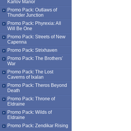
Karlov Manor
Promo Pack: Outlaws of
Thunder Junction
Promo Pack: Phyrexia: All
Will Be One
Promo Pack: Streets of New
Capenna
Promo Pack: Strixhaven
Promo Pack: The Brothers'
War
Promo Pack: The Lost
Caverns of Ixalan
Promo Pack: Theros Beyond
Death
Promo Pack: Throne of
Eldraine
Promo Pack: Wilds of
Eldraine
Promo Pack: Zendikar Rising