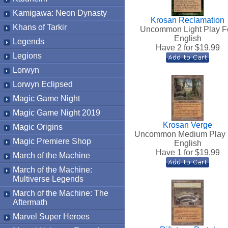
Kamigawa: Neon Dynasty
Krosan Reclamation
Khans of Tarkir
Uncommon Light Play Fo
English
Legends
Have 2 for $
19.99
Legions
Lorwyn
Lorwyn Eclipsed
Magic Game Night
Magic Game Night 2019
Krosan Verge
Magic Origins
Uncommon Medium Play 
Magic Premiere Shop
English
Have 1 for $
19.99
March of the Machine
March of the Machine:
Multiverse Legends
March of the Machine: The
Aftermath
Marvel Super Heroes