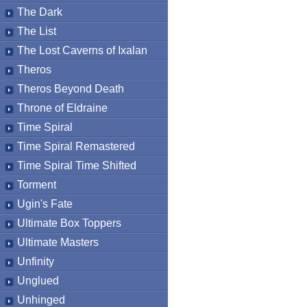
The Dark
The List
The Lost Caverns of Ixalan
Theros
Theros Beyond Death
Throne of Eldraine
Time Spiral
Time Spiral Remastered
Time Spiral Time Shifted
Torment
Ugin's Fate
Ultimate Box Toppers
Ultimate Masters
Unfinity
Unglued
Unhinged