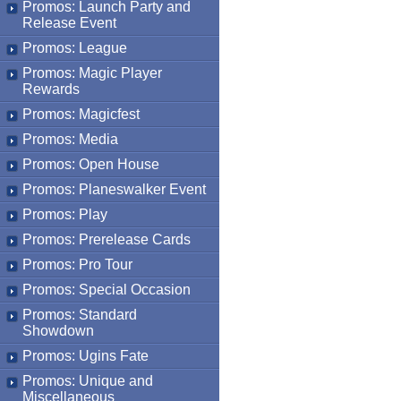
Promos: Launch Party and
Release Event
Promos: League
Promos: Magic Player
Rewards
Promos: Magicfest
Promos: Media
Promos: Open House
Promos: Planeswalker Event
Promos: Play
Promos: Prerelease Cards
Promos: Pro Tour
Promos: Special Occasion
Promos: Standard
Showdown
Promos: Ugins Fate
Promos: Unique and
Miscellaneous