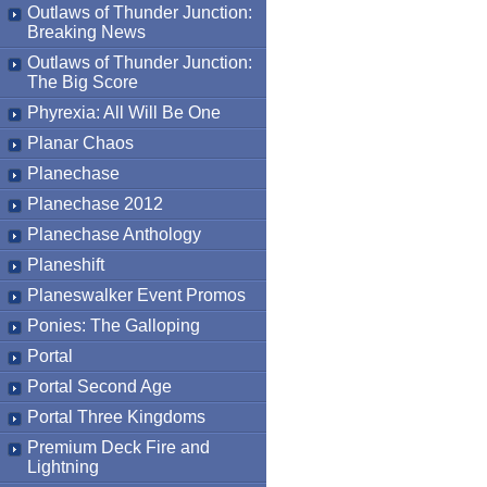
Outlaws of Thunder Junction:
Breaking News
Outlaws of Thunder Junction:
The Big Score
Phyrexia: All Will Be One
Planar Chaos
Planechase
Planechase 2012
Planechase Anthology
Planeshift
Planeswalker Event Promos
Ponies: The Galloping
Portal
Portal Second Age
Portal Three Kingdoms
Premium Deck Fire and
Lightning