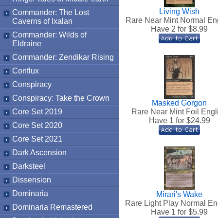
Living Wish
Commander: The Lost
Rare Near Mint Normal En
Caverns of Ixalan
Have 2 for $
8.99
Commander: Wilds of
Eldraine
Commander: Zendikar Rising
Conflux
Conspiracy
Conspiracy: Take the Crown
Masked Gorgon
Core Set 2019
Rare Near Mint Foil Engl
Have 1 for $
24.99
Core Set 2020
Core Set 2021
Dark Ascension
Darksteel
Dissension
Dominaria
Mirari's Wake
Rare Light Play Normal En
Dominaria Remastered
Have 1 for $
5.99