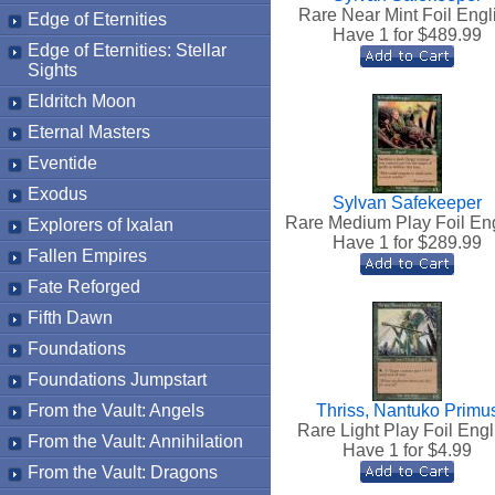
Rare Near Mint Foil Engl
Edge of Eternities
Have 1 for $
489.99
Edge of Eternities: Stellar
Sights
Eldritch Moon
Eternal Masters
Eventide
Exodus
Sylvan Safekeeper
Rare Medium Play Foil En
Explorers of Ixalan
Have 1 for $
289.99
Fallen Empires
Fate Reforged
Fifth Dawn
Foundations
Foundations Jumpstart
From the Vault: Angels
Thriss, Nantuko Primu
Rare Light Play Foil Engl
From the Vault: Annihilation
Have 1 for $
4.99
From the Vault: Dragons