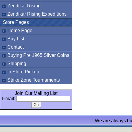
Zendikar Rising
Zendikar Rising Expeditions
Store Pages
Home Page
Buy List
Contact
Buying Pre 1965 Silver Coins
Shipping
In Store Pickup
Strike Zone Tournaments
Join Our Mailing List
Email:
We are always bu