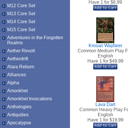
Have 1 for $
6.99
M12 Core Set
M13 Core Set
M14 Core Set
M15 Core Set
Adventures in the Forgotten
Realms
Krosan Wayfarer
Aether Revolt
Common Medium Play F
English
Aetherdrift
Have 1 for $
49.99
Alara Reborn
Alliances
Alpha
Amonkhet
Amonkhet Invocations
Lava Dart
Anthologies
Common Heavy Play Fo
Antiquities
English
Have 1 for $
19.99
Apocalypse