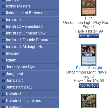
Iconic Masters
Ikoria: Lair of Behemoths
Filth
Innistrad
Uncommon Light Play No
Innistrad Remastered
English
Have 4 for $
4.99
Innistrad: Crimson Vow
Innistrad: Double Feature
Innistrad: Midnight Hunt
Invasion
Ixalan
Journey into Nyx
Flash of Insight
Uncommon Light Play Fo
Judgment
English
Jumpstart
Have 1 for $
94.99
Jumpstart 2022
Kaladesh
Kaladesh Inventions
Kaldheim