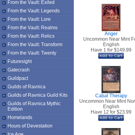
From the Vault: Exiled
From the Vault: Legends
From the Vault: Lore
From the Vault: Realms
Anger
From the Vault: Relics
Uncommon Near Mint Fo
From the Vault: Transform
English
Have 1 for $
149.99
From the Vault: Twenty
Futuresight
Gatecrash
Guildpact
Guilds of Ravnica
Guilds of Ravnica Guild Kits
Cabal Therapy
Uncommon Near Mint No
Guilds of Ravnica Mythic
English
Edition
Have 12 for $
23.99
Homelands
Hours of Devestation
Ice Age