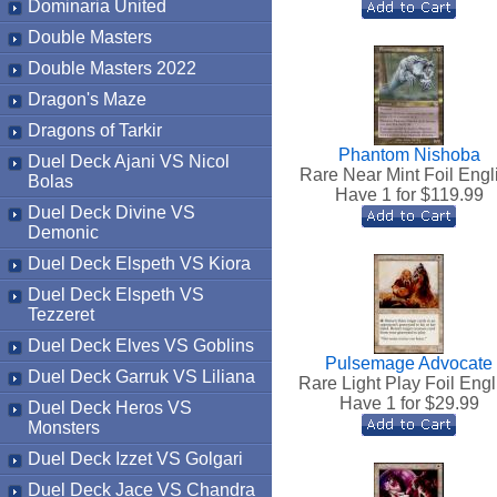
Dominaria United
Double Masters
Double Masters 2022
Dragon's Maze
Dragons of Tarkir
Phantom Nishoba
Duel Deck Ajani VS Nicol
Rare Near Mint Foil Engl
Bolas
Have 1 for $
119.99
Duel Deck Divine VS
Demonic
Duel Deck Elspeth VS Kiora
Duel Deck Elspeth VS
Tezzeret
Duel Deck Elves VS Goblins
Pulsemage Advocate
Duel Deck Garruk VS Liliana
Rare Light Play Foil Engl
Have 1 for $
29.99
Duel Deck Heros VS
Monsters
Duel Deck Izzet VS Golgari
Duel Deck Jace VS Chandra