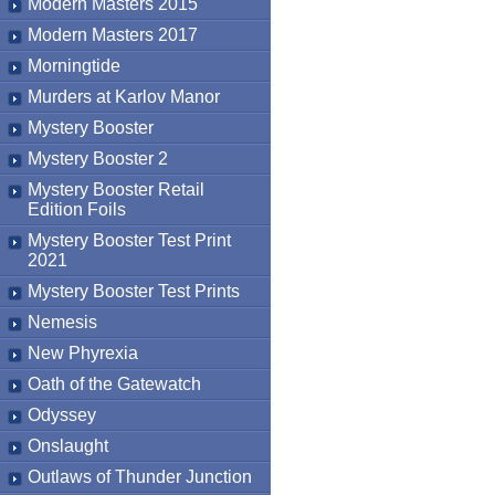
Modern Masters 2015
Modern Masters 2017
Morningtide
Murders at Karlov Manor
Mystery Booster
Mystery Booster 2
Mystery Booster Retail
Edition Foils
Mystery Booster Test Print
2021
Mystery Booster Test Prints
Nemesis
New Phyrexia
Oath of the Gatewatch
Odyssey
Onslaught
Outlaws of Thunder Junction