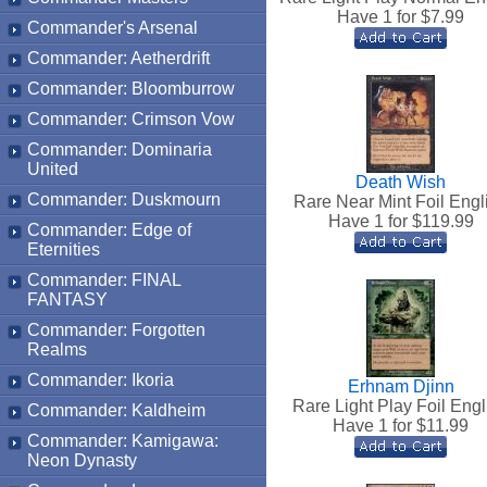
Have 1 for $
7.99
Commander's Arsenal
Commander: Aetherdrift
Commander: Bloomburrow
Commander: Crimson Vow
Commander: Dominaria
United
Death Wish
Commander: Duskmourn
Rare Near Mint Foil Engl
Have 1 for $
119.99
Commander: Edge of
Eternities
Commander: FINAL
FANTASY
Commander: Forgotten
Realms
Commander: Ikoria
Erhnam Djinn
Rare Light Play Foil Engl
Commander: Kaldheim
Have 1 for $
11.99
Commander: Kamigawa:
Neon Dynasty