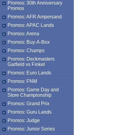
Promos: 30th Anniversary
Promos
Promos: AFR Ampersand
Promos: APAC Lands
Promos: Arena
Promos: Buy-A-Box
Promos: Champs
Promos: Deckmasters
Garfield vs Finkel
Promos: Euro Lands
Promos: FNM
Promos: Game Day and
Store Championship
Promos: Grand Prix
Promos: Guru Lands
Promos: Judge
Promos: Junior Series