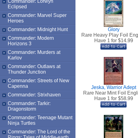
Commander: Lorwyn
Eclipsed
Commander: Marvel Super
Heroes
Commander: Midnight Hunt
Glory
Rare Heavy Play Foil Eng
Commander: Modern
Have 1 for $
14.99
Horizons 3
Commander: Murders at
Karlov
Commander: Outlaws at
Thunder Junction
Commander: Streets of New
Capenna
Jeska, Warrior Adept
Rare Near Mint Foil Engl
Commander: Strixhaven
Have 1 for $
58.99
Commander: Tarkir:
Dragonstorm
Commander: Teenage Mutant
Ninja Turtles
Commander: The Lord of the
Rings: Tales of Middle-earth