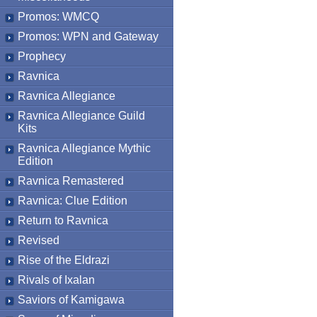
Promos: WMCQ
Promos: WPN and Gateway
Prophecy
Ravnica
Ravnica Allegiance
Ravnica Allegiance Guild
Kits
Ravnica Allegiance Mythic
Edition
Ravnica Remastered
Ravnica: Clue Edition
Return to Ravnica
Revised
Rise of the Eldrazi
Rivals of Ixalan
Saviors of Kamigawa