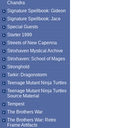
Chandra
Signature Spellbook: Gideon
Signature Spellbook: Jace
Special Guests
Starter 1999
Streets of New Capenna
Strixhaven Mystical Archive
Strixhaven: School of Mages
Stronghold
Tarkir: Dragonstorm
Teenage Mutant Ninja Turtles
Teenage Mutant Ninja Turtles
Source Material
Tempest
The Brothers War
The Brothers War: Retro
Frame Artifacts