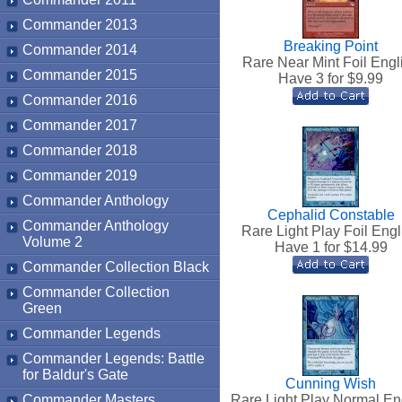
Commander 2013
Breaking Point
Commander 2014
Rare Near Mint Foil Engl
Commander 2015
Have 3 for $
9.99
Commander 2016
Commander 2017
Commander 2018
Commander 2019
Commander Anthology
Cephalid Constable
Commander Anthology
Rare Light Play Foil Engl
Volume 2
Have 1 for $
14.99
Commander Collection Black
Commander Collection
Green
Commander Legends
Commander Legends: Battle
for Baldur's Gate
Cunning Wish
Commander Masters
Rare Light Play Normal En