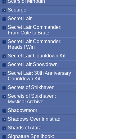
Scars of Mirrodin
Scourge
Secret Lair
Secret Lair Commander:
From Cute to Brute
Secret Lair Commander:
Heads I Win
Secret Lair Countdown Kit
Secret Lair Showdown
Secret Lair: 30th Anniversary
Countdown Kit
Secrets of Strixhaven
Secrets of Strixhaven:
Mystical Archive
Shadowmoor
Shadows Over Innistrad
Shards of Alara
Signature Spellbook: