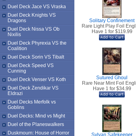
Duel Deck Jace VS Vraska
Duel Deck Knights VS
Dragons
Solitary Confinement
Rare Light Play Foil Engl
Duel Deck Nissa VS Ob
Have 1 for $
119.99
Nixilis
Duel Deck Phyrexia VS the
Coalition
Duel Deck Sorin VS Tibalt
Duel Deck Speed VS
Cunning
Sutured Ghoul
Duel Deck Venser VS Koth
Rare Near Mint Foil Engl
Duel Deck Zendikar VS
Have 1 for $
34.99
Eldrazi
Duel Decks Merfolk vs
Goblins
Duel Decks: Mind vs Might
Duel of the Planeswalkers
Duskmourn: House of Horror
Sylvan Safekeeper