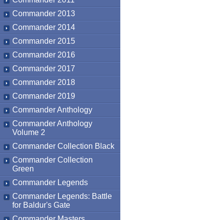
Commander 2013
Commander 2014
Commander 2015
Commander 2016
Commander 2017
Commander 2018
Commander 2019
Commander Anthology
Commander Anthology
Volume 2
Commander Collection Black
Commander Collection
Green
Commander Legends
Commander Legends: Battle
for Baldur's Gate
Commander Masters