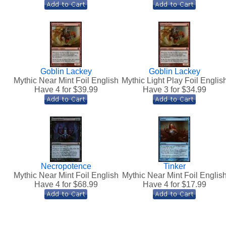
Goblin Lackey
Goblin Lackey
Mythic Near Mint Foil English
Mythic Light Play Foil Englis
Have 4 for $
39.99
Have 3 for $
34.99
Necropotence
Tinker
Mythic Near Mint Foil English
Mythic Near Mint Foil Englis
Have 4 for $
68.99
Have 4 for $
17.99