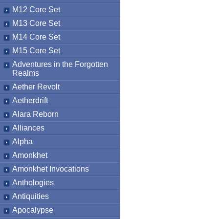
M12 Core Set
M13 Core Set
M14 Core Set
M15 Core Set
Adventures in the Forgotten
Realms
Aether Revolt
Aetherdrift
Alara Reborn
Alliances
Alpha
Amonkhet
Amonkhet Invocations
Anthologies
Antiquities
Apocalypse