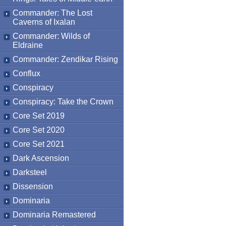
Commander: The Lost
Caverns of Ixalan
Commander: Wilds of
Eldraine
Commander: Zendikar Rising
Conflux
Conspiracy
Conspiracy: Take the Crown
Core Set 2019
Core Set 2020
Core Set 2021
Dark Ascension
Darksteel
Dissension
Dominaria
Dominaria Remastered