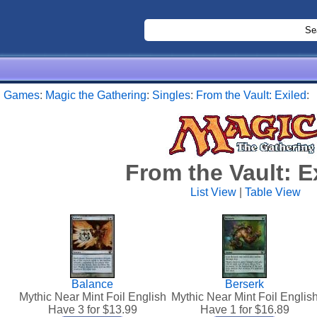
:
Games
:
Magic the Gathering
:
Singles
:
From the Vault: Exiled
:
From the Vault: E
List View
|
Table View
Balance
Berserk
Mythic Near Mint Foil English
Mythic Near Mint Foil Englis
Have 3 for $
13.99
Have 1 for $
16.89