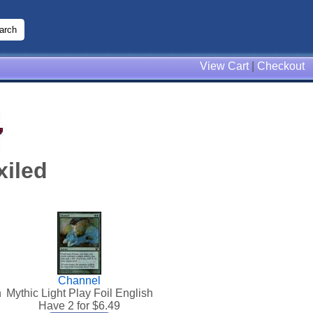
View Cart
|
Checkout
xiled
Channel
h
Mythic Light Play Foil English
Have 2 for $
6.49