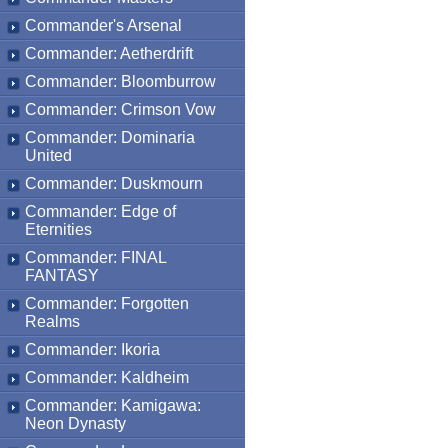
Commander's Arsenal
Commander: Aetherdrift
Commander: Bloomburrow
Commander: Crimson Vow
Commander: Dominaria
United
Commander: Duskmourn
Commander: Edge of
Eternities
Commander: FINAL
FANTASY
Commander: Forgotten
Realms
Commander: Ikoria
Commander: Kaldheim
Commander: Kamigawa:
Neon Dynasty