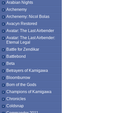
Arabian Nights
Archenemy
Archenemy: Nicol Bolas
Avacyn Restored
Avatar: The Last Airbender
Avatar: The Last Airbender:
Eternal Legal
Battle for Zendikar
Battlebond
Beta
Betrayers of Kamigawa
Bloomburrow
Born of the Gods
Champions of Kamigawa
Chronicles
Coldsnap
Commander 2011