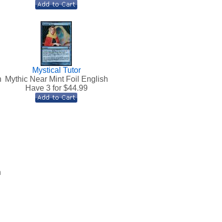
Mystical Tutor
h
Mythic Near Mint Foil English
Have 3 for $
44.99
h