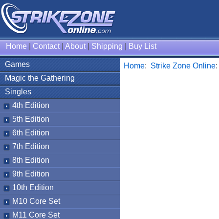
Home
|
Contact
|
About
|
Shipping
|
Buy List
Games
Home
:
Strike Zone Online
Magic the Gathering
Singles
4th Edition
5th Edition
6th Edition
7th Edition
8th Edition
9th Edition
10th Edition
M10 Core Set
M11 Core Set