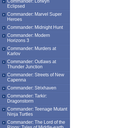
Commander: Lorwyn
Eclipsed
Commander: Marvel Super
Heroes
Commander: Midnight Hunt
Commander: Modern
Horizons 3
Commander: Murders at
Karlov
Commander: Outlaws at
Thunder Junction
Commander: Streets of New
Capenna
Commander: Strixhaven
Commander: Tarkir:
Dragonstorm
Commander: Teenage Mutant
Ninja Turtles
Commander: The Lord of the
Rings: Tales of Middle-earth