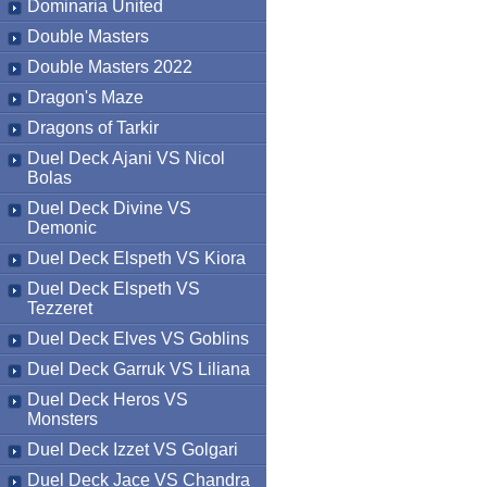
Dominaria United
Double Masters
Double Masters 2022
Dragon's Maze
Dragons of Tarkir
Duel Deck Ajani VS Nicol
Bolas
Duel Deck Divine VS
Demonic
Duel Deck Elspeth VS Kiora
Duel Deck Elspeth VS
Tezzeret
Duel Deck Elves VS Goblins
Duel Deck Garruk VS Liliana
Duel Deck Heros VS
Monsters
Duel Deck Izzet VS Golgari
Duel Deck Jace VS Chandra