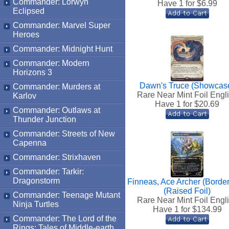
Commander: Lorwyn
Have 1 for $
6.99
Eclipsed
Commander: Marvel Super
Heroes
Commander: Midnight Hunt
Commander: Modern
Horizons 3
Dawn's Truce (Showcas
Commander: Murders at
Rare Near Mint Foil Engl
Karlov
Have 1 for $
20.69
Commander: Outlaws at
Thunder Junction
Commander: Streets of New
Capenna
Commander: Strixhaven
Commander: Tarkir:
Dragonstorm
Finneas, Ace Archer (Border
(Raised Foil)
Commander: Teenage Mutant
Rare Near Mint Foil Engl
Ninja Turtles
Have 1 for $
134.99
Commander: The Lord of the
Rings: Tales of Middle-earth