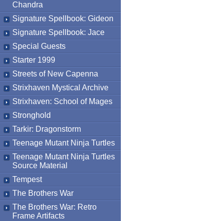
Chandra
Signature Spellbook: Gideon
Signature Spellbook: Jace
Special Guests
Starter 1999
Streets of New Capenna
Strixhaven Mystical Archive
Strixhaven: School of Mages
Stronghold
Tarkir: Dragonstorm
Teenage Mutant Ninja Turtles
Teenage Mutant Ninja Turtles
Source Material
Tempest
The Brothers War
The Brothers War: Retro
Frame Artifacts