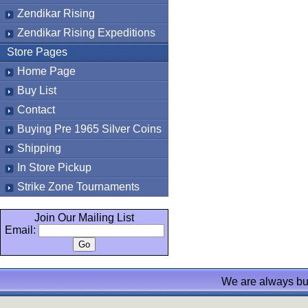
Zendikar Rising
Zendikar Rising Expeditions
Store Pages
Home Page
Buy List
Contact
Buying Pre 1965 Silver Coins
Shipping
In Store Pickup
Strike Zone Tournaments
Join Our Mailing List
Email:
We are always bu