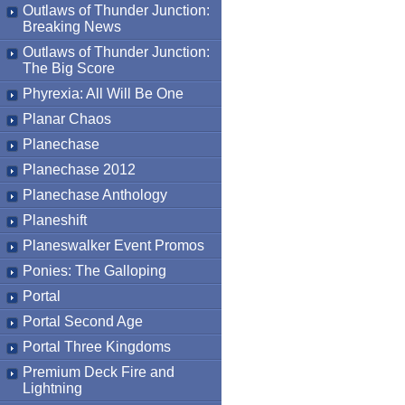
Outlaws of Thunder Junction:
Breaking News
Outlaws of Thunder Junction:
The Big Score
Phyrexia: All Will Be One
Planar Chaos
Planechase
Planechase 2012
Planechase Anthology
Planeshift
Planeswalker Event Promos
Ponies: The Galloping
Portal
Portal Second Age
Portal Three Kingdoms
Premium Deck Fire and
Lightning