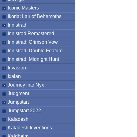
Iconic Masters
Ikoria: Lair of Behemoths
Innistrad
Innistrad Remastered
Innistrad: Crimson Vow
Innistrad: Double Feature
Innistrad: Midnight Hunt
Invasion
Ixalan
Journey into Nyx
Judgment
Jumpstart
Jumpstart 2022
Kaladesh
Kaladesh Inventions
Kaldheim