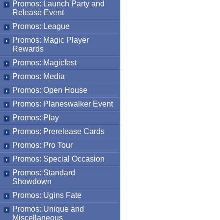
Promos: Launch Party and
Release Event
Promos: League
Promos: Magic Player
Rewards
Promos: Magicfest
Promos: Media
Promos: Open House
Promos: Planeswalker Event
Promos: Play
Promos: Prerelease Cards
Promos: Pro Tour
Promos: Special Occasion
Promos: Standard
Showdown
Promos: Ugins Fate
Promos: Unique and
Miscellaneous