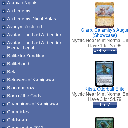
Arabian Nights
Archenemy
Archenemy: Nicol Bolas
Avacyn Restored
Glarb, Calamity's Augu
Avatar: The Last Airbender
(Showcase)
Mythic Near Mint Normal En
Avatar: The Last Airbender:
Have 1 for $
5.99
Eternal Legal
Battle for Zendikar
Battlebond
Beta
Betrayers of Kamigawa
Bloomburrow
Kitsa, Otterball Elite
Mythic Near Mint Normal En
Born of the Gods
Have 3 for $
4.79
Champions of Kamigawa
Chronicles
Coldsnap
Commander 2011