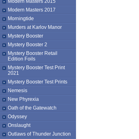
Modern Masters 2015
Modern Masters 2017
Morningtide
Murders at Karlov Manor
Mystery Booster
Mystery Booster 2
Mystery Booster Retail
Edition Foils
Mystery Booster Test Print
2021
Mystery Booster Test Prints
Nemesis
New Phyrexia
Oath of the Gatewatch
Odyssey
Onslaught
Outlaws of Thunder Junction