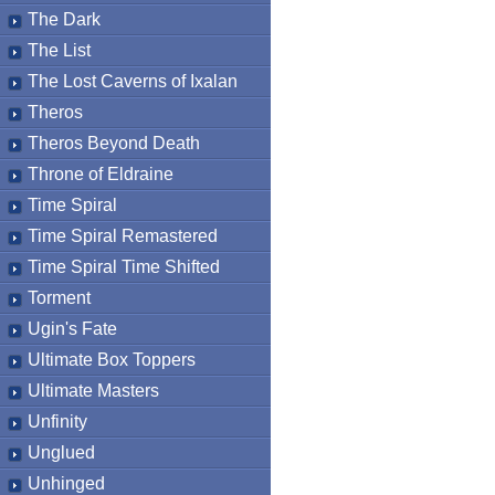
The Dark
The List
The Lost Caverns of Ixalan
Theros
Theros Beyond Death
Throne of Eldraine
Time Spiral
Time Spiral Remastered
Time Spiral Time Shifted
Torment
Ugin's Fate
Ultimate Box Toppers
Ultimate Masters
Unfinity
Unglued
Unhinged