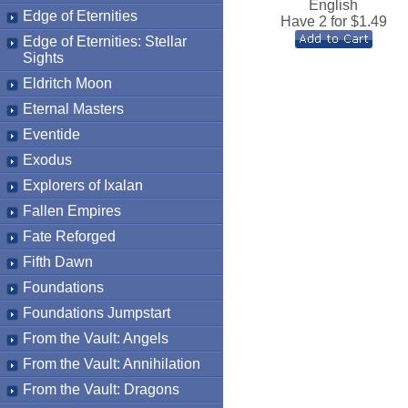
English
Edge of Eternities
Have 2 for $
1.49
Edge of Eternities: Stellar
Sights
Eldritch Moon
Eternal Masters
Eventide
Exodus
Explorers of Ixalan
Fallen Empires
Fate Reforged
Fifth Dawn
Foundations
Foundations Jumpstart
From the Vault: Angels
From the Vault: Annihilation
From the Vault: Dragons