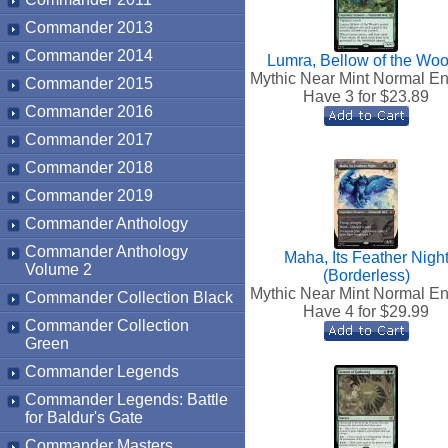
Commander 2013
Commander 2014
Lumra, Bellow of the Wo
Mythic Near Mint Normal En
Commander 2015
Have 3 for $
23.89
Commander 2016
Commander 2017
Commander 2018
Commander 2019
Commander Anthology
Commander Anthology
Maha, Its Feather Nigh
Volume 2
(Borderless)
Mythic Near Mint Normal En
Commander Collection Black
Have 4 for $
29.99
Commander Collection
Green
Commander Legends
Commander Legends: Battle
for Baldur's Gate
Commander Masters