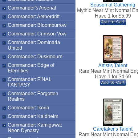
Season of Gathering
Commander's Arsenal
Mythic Near Mint Normal En
Have 1 for $
5.99
Commander: Aetherdrift
Commander: Bloomburrow
Commander: Crimson Vow
Commander: Dominaria
United
Commander: Duskmourn
Commander: Edge of
Artist's Talent
Eternities
Rare Near Mint Normal Eng
Have 1 for $
4.69
Commander: FINAL
FANTASY
Commander: Forgotten
Realms
Commander: Ikoria
Commander: Kaldheim
Commander: Kamigawa:
Caretaker's Talent
Neon Dynasty
Rare Near Mint Normal Eng