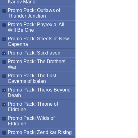
Karlov Manor
Promo Pack: Outlaws of
Thunder Junction
Promo Pack: Phyrexia: All
Will Be One
Promo Pack: Streets of New
Capenna
Promo Pack: Strixhaven
Promo Pack: The Brothers'
War
Promo Pack: The Lost
Caverns of Ixalan
Promo Pack: Theros Beyond
Death
Promo Pack: Throne of
Eldraine
Promo Pack: Wilds of
Eldraine
Promo Pack: Zendikar Rising