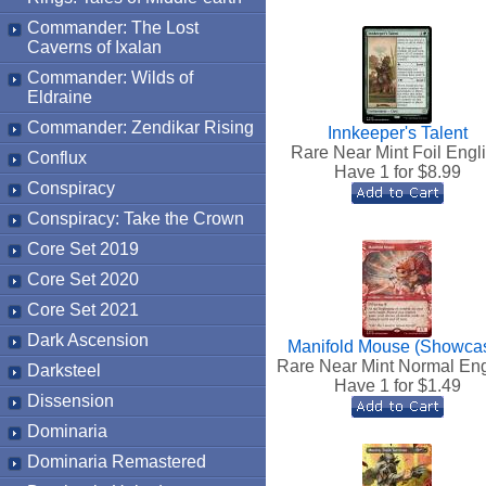
Commander: The Lost
Caverns of Ixalan
Commander: Wilds of
Eldraine
Commander: Zendikar Rising
Innkeeper's Talent
Rare Near Mint Foil Engl
Conflux
Have 1 for $
8.99
Conspiracy
Conspiracy: Take the Crown
Core Set 2019
Core Set 2020
Core Set 2021
Dark Ascension
Manifold Mouse (Showca
Rare Near Mint Normal Eng
Darksteel
Have 1 for $
1.49
Dissension
Dominaria
Dominaria Remastered