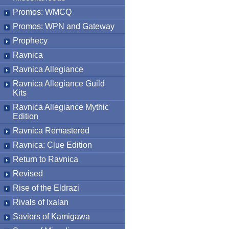
Promos: WMCQ
Promos: WPN and Gateway
Prophecy
Ravnica
Ravnica Allegiance
Ravnica Allegiance Guild
Kits
Ravnica Allegiance Mythic
Edition
Ravnica Remastered
Ravnica: Clue Edition
Return to Ravnica
Revised
Rise of the Eldrazi
Rivals of Ixalan
Saviors of Kamigawa