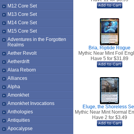
M12 Core Set
M13 Core Set
M14 Core Set
M15 Core Set
Adventures in the Forgotten
Realms
Bria, Riptide Rogue
Aether Revolt
Mythic Near Mint Foil Eng
Have 5 for $
31.89
Aetherdrift
Alara Reborn
Alliances
Alpha
Amonkhet
Amonkhet Invocations
Eluge, the Shoreless S
Anthologies
Mythic Near Mint Normal En
Have 2 for $
3.49
Antiquities
Apocalypse