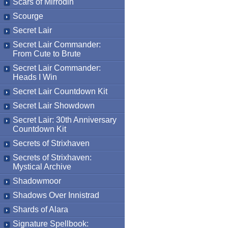
Scars of Mirrodin
Scourge
Secret Lair
Secret Lair Commander:
From Cute to Brute
Secret Lair Commander:
Heads I Win
Secret Lair Countdown Kit
Secret Lair Showdown
Secret Lair: 30th Anniversary
Countdown Kit
Secrets of Strixhaven
Secrets of Strixhaven:
Mystical Archive
Shadowmoor
Shadows Over Innistrad
Shards of Alara
Signature Spellbook: