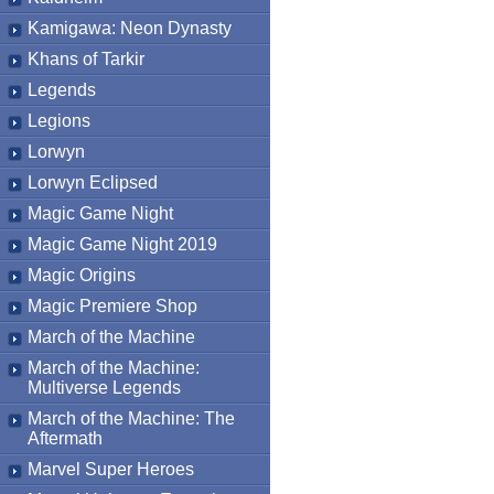
Kamigawa: Neon Dynasty
Khans of Tarkir
Legends
Legions
Lorwyn
Lorwyn Eclipsed
Magic Game Night
Magic Game Night 2019
Magic Origins
Magic Premiere Shop
March of the Machine
March of the Machine:
Multiverse Legends
March of the Machine: The
Aftermath
Marvel Super Heroes