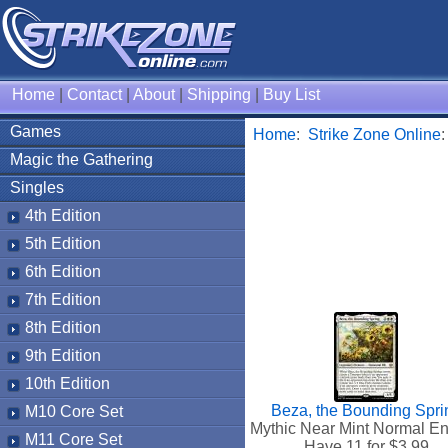
Home
|
Contact
|
About
|
Shipping
|
Buy List
Games
Home
:
Strike Zone Online
Magic the Gathering
Singles
4th Edition
5th Edition
6th Edition
7th Edition
8th Edition
9th Edition
10th Edition
Beza, the Bounding Spri
M10 Core Set
Mythic Near Mint Normal En
M11 Core Set
Have 11 for $
3.99