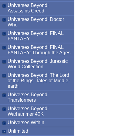
Universes Beyond:
Assassins Creed
Universes Beyond: Doctor
Who
Universes Beyond: FINAL
FANTASY
Universes Beyond: FINAL
FANTASY: Through the Ages
Universes Beyond: Jurassic
World Collection
Universes Beyond: The Lord
of the Rings: Tales of Middle-
earth
Universes Beyond:
Transformers
Universes Beyond:
Warhammer 40K
Universes Within
Unlimited