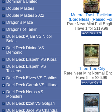
Dominaria United
Double Masters
Muerra, Trash Tacticia
Double Masters 2022
(Borderless) (Raised Foi
Dragon's Maze
Rare Near Mint Foil Engl
Have 1 for $
119.99
Dragons of Tarkir
Duel Deck Ajani VS Nicol
Bolas
Duel Deck Divine VS
Demonic
Duel Deck Elspeth VS Kiora
Duel Deck Elspeth VS
Three Tree City
Tezzeret
Rare Near Mint Normal Eng
Have 5 for $
26.99
Duel Deck Elves VS Goblins
Duel Deck Garruk VS Liliana
Duel Deck Heros VS
Monsters
Duel Deck Izzet VS Golgari
Duel Deck Jace VS Chandra