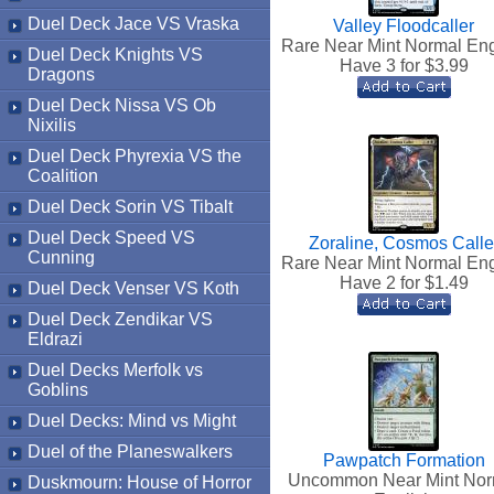
Duel Deck Jace VS Vraska
Valley Floodcaller
Rare Near Mint Normal Eng
Duel Deck Knights VS
Have 3 for $
3.99
Dragons
Duel Deck Nissa VS Ob
Nixilis
Duel Deck Phyrexia VS the
Coalition
Duel Deck Sorin VS Tibalt
Duel Deck Speed VS
Zoraline, Cosmos Calle
Cunning
Rare Near Mint Normal Eng
Have 2 for $
1.49
Duel Deck Venser VS Koth
Duel Deck Zendikar VS
Eldrazi
Duel Decks Merfolk vs
Goblins
Duel Decks: Mind vs Might
Duel of the Planeswalkers
Pawpatch Formation
Uncommon Near Mint Nor
Duskmourn: House of Horror