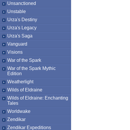
Unsanctioned
Unstable
Urza's Destiny
Urza's Legacy
Urza's Saga
Vanguard
Visions
War of the Spark
War of the Spark Mythic
Edition
Weatherlight
Wilds of Eldraine
Wilds of Eldraine: Enchanting
Tales
Worldwake
Zendikar
Zendikar Expeditions