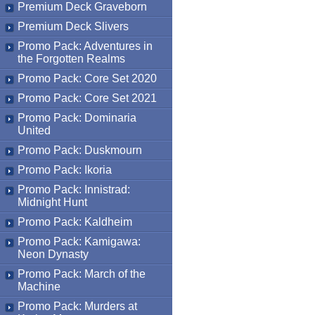
Premium Deck Graveborn
Premium Deck Slivers
Promo Pack: Adventures in
the Forgotten Realms
Promo Pack: Core Set 2020
Promo Pack: Core Set 2021
Promo Pack: Dominaria
United
Promo Pack: Duskmourn
Promo Pack: Ikoria
Promo Pack: Innistrad:
Midnight Hunt
Promo Pack: Kaldheim
Promo Pack: Kamigawa:
Neon Dynasty
Promo Pack: March of the
Machine
Promo Pack: Murders at