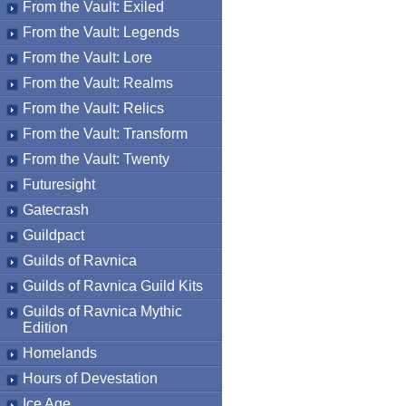
From the Vault: Exiled
From the Vault: Legends
From the Vault: Lore
From the Vault: Realms
From the Vault: Relics
From the Vault: Transform
From the Vault: Twenty
Futuresight
Gatecrash
Guildpact
Guilds of Ravnica
Guilds of Ravnica Guild Kits
Guilds of Ravnica Mythic
Edition
Homelands
Hours of Devestation
Ice Age