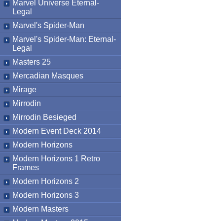
Marvel Universe Eternal-
Legal
Marvel's Spider-Man
Marvel's Spider-Man: Eternal-
Legal
Masters 25
Mercadian Masques
Mirage
Mirrodin
Mirrodin Besieged
Modern Event Deck 2014
Modern Horizons
Modern Horizons 1 Retro
Frames
Modern Horizons 2
Modern Horizons 3
Modern Masters