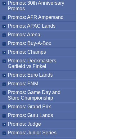
Promos: 30th Anniversary
Promos
Promos: AFR Ampersand
Promos: APAC Lands
Promos: Arena
Promos: Buy-A-Box
Promos: Champs
Promos: Deckmasters
Garfield vs Finkel
Promos: Euro Lands
Promos: FNM
Promos: Game Day and
Store Championship
Promos: Grand Prix
Promos: Guru Lands
Promos: Judge
Promos: Junior Series