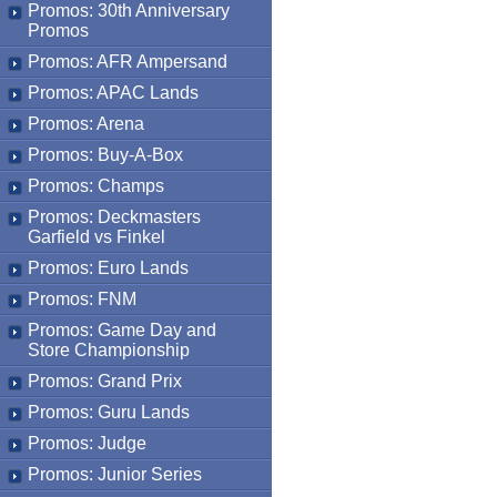
Promos: 30th Anniversary
Promos
Promos: AFR Ampersand
Promos: APAC Lands
Promos: Arena
Promos: Buy-A-Box
Promos: Champs
Promos: Deckmasters
Garfield vs Finkel
Promos: Euro Lands
Promos: FNM
Promos: Game Day and
Store Championship
Promos: Grand Prix
Promos: Guru Lands
Promos: Judge
Promos: Junior Series