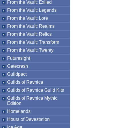
From the Vault: Exiled
From the Vault: Legends
From the Vault: Lore
From the Vault: Realms
From the Vault: Relics
From the Vault: Transform
From the Vault: Twenty
Futuresight
Gatecrash
Guildpact
Guilds of Ravnica
Guilds of Ravnica Guild Kits
Guilds of Ravnica Mythic
Edition
Homelands
Hours of Devestation
Ice Age