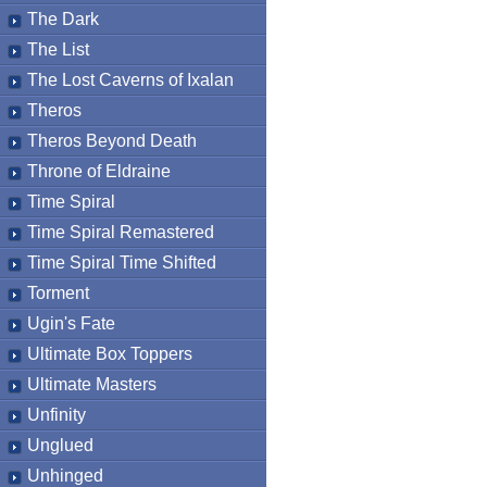
The Dark
The List
The Lost Caverns of Ixalan
Theros
Theros Beyond Death
Throne of Eldraine
Time Spiral
Time Spiral Remastered
Time Spiral Time Shifted
Torment
Ugin's Fate
Ultimate Box Toppers
Ultimate Masters
Unfinity
Unglued
Unhinged