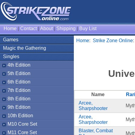
Home
|
Contact
|
About
|
Shipping
|
Buy List
Games
Home
:
Strike Zone Online
Magic the Gathering
Singles
4th Edition
Unive
5th Edition
6th Edition
7th Edition
Name
Rari
8th Edition
Arcee,
Myth
9th Edition
Sharpshooter
10th Edition
Arcee,
Myth
Sharpshooter
M10 Core Set
Blaster, Combat
M11 Core Set
Myth