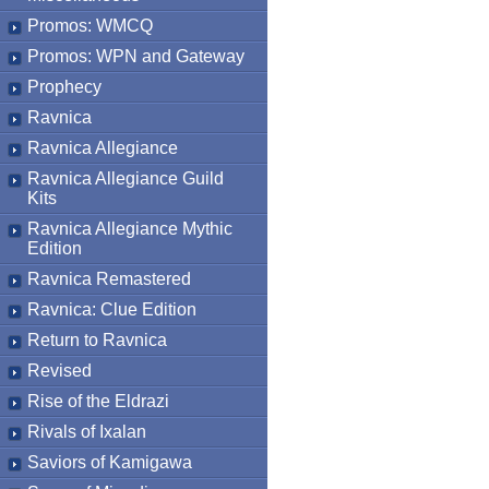
Promos: WMCQ
Promos: WPN and Gateway
Prophecy
Ravnica
Ravnica Allegiance
Ravnica Allegiance Guild
Kits
Ravnica Allegiance Mythic
Edition
Ravnica Remastered
Ravnica: Clue Edition
Return to Ravnica
Revised
Rise of the Eldrazi
Rivals of Ixalan
Saviors of Kamigawa