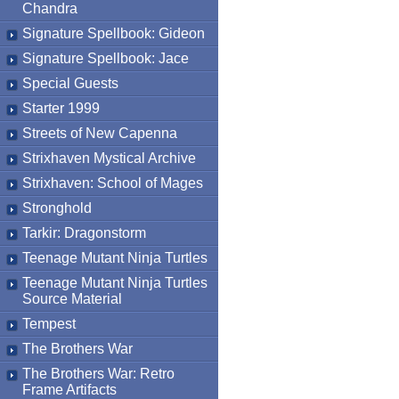
Chandra
Signature Spellbook: Gideon
Signature Spellbook: Jace
Special Guests
Starter 1999
Streets of New Capenna
Strixhaven Mystical Archive
Strixhaven: School of Mages
Stronghold
Tarkir: Dragonstorm
Teenage Mutant Ninja Turtles
Teenage Mutant Ninja Turtles
Source Material
Tempest
The Brothers War
The Brothers War: Retro
Frame Artifacts