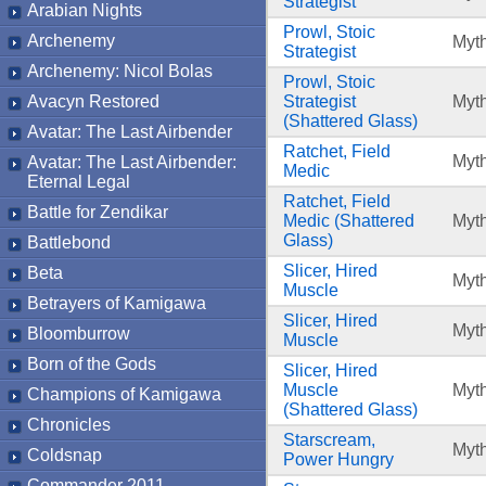
Strategist
Arabian Nights
Prowl, Stoic
Archenemy
Myth
Strategist
Archenemy: Nicol Bolas
Prowl, Stoic
Avacyn Restored
Strategist
Myth
(Shattered Glass)
Avatar: The Last Airbender
Ratchet, Field
Myth
Avatar: The Last Airbender:
Medic
Eternal Legal
Ratchet, Field
Battle for Zendikar
Medic (Shattered
Myth
Glass)
Battlebond
Slicer, Hired
Beta
Myth
Muscle
Betrayers of Kamigawa
Slicer, Hired
Myth
Bloomburrow
Muscle
Born of the Gods
Slicer, Hired
Muscle
Myth
Champions of Kamigawa
(Shattered Glass)
Chronicles
Starscream,
Myth
Coldsnap
Power Hungry
Commander 2011