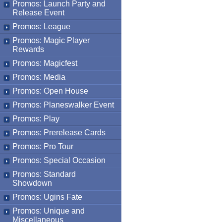
Promos: Launch Party and
Release Event
Promos: League
Promos: Magic Player
Rewards
Promos: Magicfest
Promos: Media
Promos: Open House
Promos: Planeswalker Event
Promos: Play
Promos: Prerelease Cards
Promos: Pro Tour
Promos: Special Occasion
Promos: Standard
Showdown
Promos: Ugins Fate
Promos: Unique and
Miscellaneous