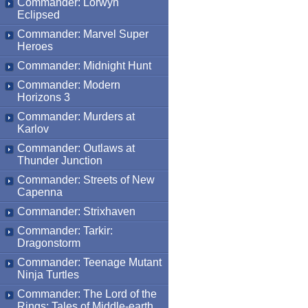
Commander: Lorwyn
Eclipsed
Commander: Marvel Super
Heroes
Commander: Midnight Hunt
Commander: Modern
Horizons 3
Commander: Murders at
Karlov
Commander: Outlaws at
Thunder Junction
Commander: Streets of New
Capenna
Commander: Strixhaven
Commander: Tarkir:
Dragonstorm
Commander: Teenage Mutant
Ninja Turtles
Commander: The Lord of the
Rings: Tales of Middle-earth