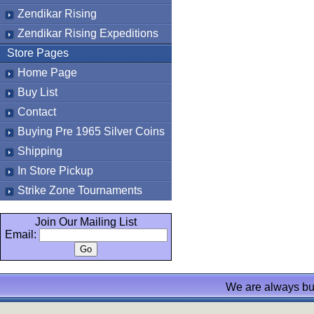
Zendikar Rising
Zendikar Rising Expeditions
Store Pages
Home Page
Buy List
Contact
Buying Pre 1965 Silver Coins
Shipping
In Store Pickup
Strike Zone Tournaments
Join Our Mailing List
Email:
We are always bu