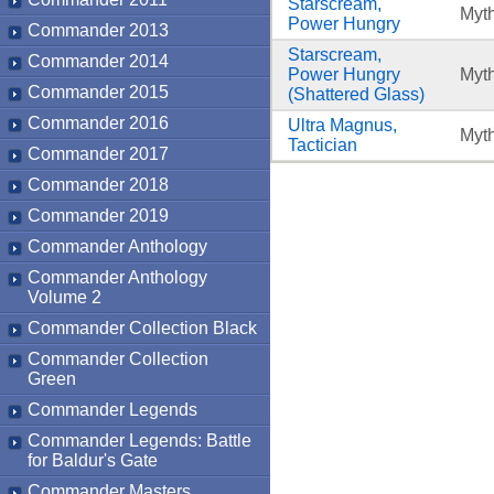
Starscream,
Myth
Power Hungry
Commander 2013
Starscream,
Commander 2014
Power Hungry
Myth
Commander 2015
(Shattered Glass)
Commander 2016
Ultra Magnus,
Myth
Tactician
Commander 2017
Commander 2018
Commander 2019
Commander Anthology
Commander Anthology
Volume 2
Commander Collection Black
Commander Collection
Green
Commander Legends
Commander Legends: Battle
for Baldur's Gate
Commander Masters