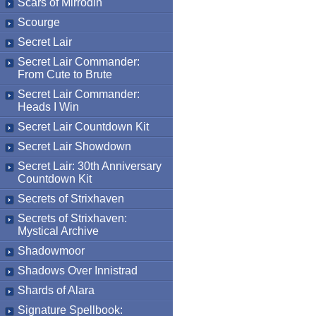
Scars of Mirrodin
Scourge
Secret Lair
Secret Lair Commander:
From Cute to Brute
Secret Lair Commander:
Heads I Win
Secret Lair Countdown Kit
Secret Lair Showdown
Secret Lair: 30th Anniversary
Countdown Kit
Secrets of Strixhaven
Secrets of Strixhaven:
Mystical Archive
Shadowmoor
Shadows Over Innistrad
Shards of Alara
Signature Spellbook: