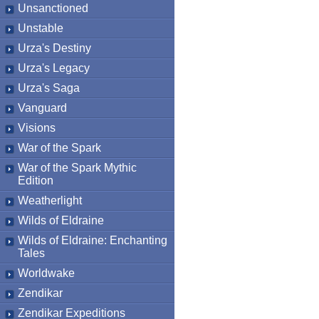
Unsanctioned
Unstable
Urza's Destiny
Urza's Legacy
Urza's Saga
Vanguard
Visions
War of the Spark
War of the Spark Mythic
Edition
Weatherlight
Wilds of Eldraine
Wilds of Eldraine: Enchanting
Tales
Worldwake
Zendikar
Zendikar Expeditions