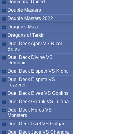
Dominaria United
Double Masters
Double Masters 2022
Dragon's Maze
Dragons of Tarkir
Duel Deck Ajani VS Nicol
Bolas
Duel Deck Divine VS
Demonic
Duel Deck Elspeth VS Kiora
Duel Deck Elspeth VS
Tezzeret
Duel Deck Elves VS Goblins
Duel Deck Garruk VS Liliana
Duel Deck Heros VS
Monsters
Duel Deck Izzet VS Golgari
Duel Deck Jace VS Chandra