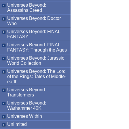
Universes Beyond:
Assassins Creed
Universes Beyond: Doctor
Who
Universes Beyond: FINAL
FANTASY
Universes Beyond: FINAL
FANTASY: Through the Ages
Universes Beyond: Jurassic
World Collection
Universes Beyond: The Lord
of the Rings: Tales of Middle-
earth
Universes Beyond:
Transformers
Universes Beyond:
Warhammer 40K
Universes Within
Unlimited