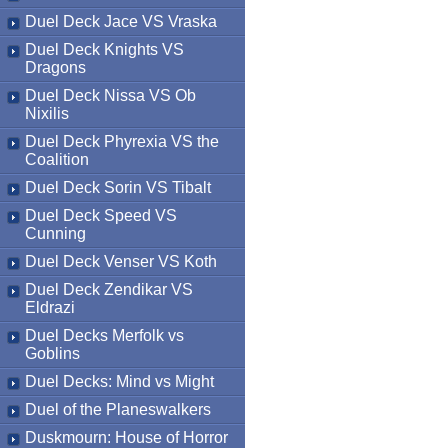
Duel Deck Jace VS Vraska
Duel Deck Knights VS
Dragons
Duel Deck Nissa VS Ob
Nixilis
Duel Deck Phyrexia VS the
Coalition
Duel Deck Sorin VS Tibalt
Duel Deck Speed VS
Cunning
Duel Deck Venser VS Koth
Duel Deck Zendikar VS
Eldrazi
Duel Decks Merfolk vs
Goblins
Duel Decks: Mind vs Might
Duel of the Planeswalkers
Duskmourn: House of Horror