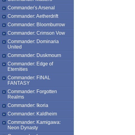
Commander's Arsenal
Commander: Aetherdrift
Commander: Bloomburrow
Commander: Crimson Vow
Commander: Dominaria
United
Commander: Duskmourn
Commander: Edge of
Eternities
Commander: FINAL
FANTASY
Commander: Forgotten
Realms
Commander: Ikoria
Commander: Kaldheim
Commander: Kamigawa:
Neon Dynasty