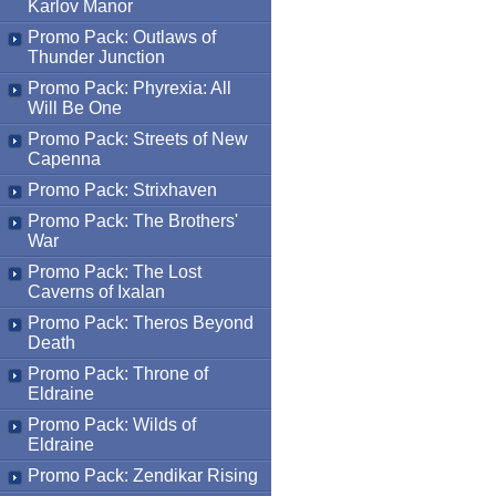
Karlov Manor
Promo Pack: Outlaws of
Thunder Junction
Promo Pack: Phyrexia: All
Will Be One
Promo Pack: Streets of New
Capenna
Promo Pack: Strixhaven
Promo Pack: The Brothers'
War
Promo Pack: The Lost
Caverns of Ixalan
Promo Pack: Theros Beyond
Death
Promo Pack: Throne of
Eldraine
Promo Pack: Wilds of
Eldraine
Promo Pack: Zendikar Rising