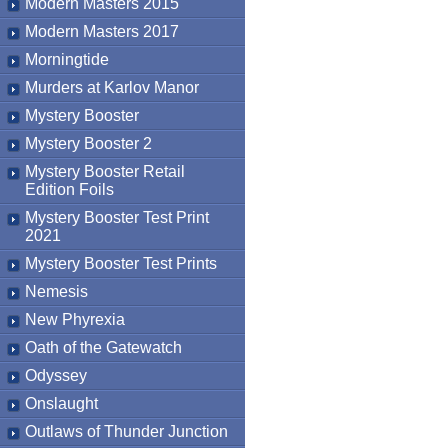
Modern Masters 2015
Modern Masters 2017
Morningtide
Murders at Karlov Manor
Mystery Booster
Mystery Booster 2
Mystery Booster Retail
Edition Foils
Mystery Booster Test Print
2021
Mystery Booster Test Prints
Nemesis
New Phyrexia
Oath of the Gatewatch
Odyssey
Onslaught
Outlaws of Thunder Junction