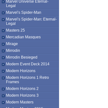
Marvel Universe Eternal-
Legal
Marvel's Spider-Man
Marvel's Spider-Man: Eternal-
Legal
Masters 25
Mercadian Masques
Mirage
Mirrodin
Mirrodin Besieged
Modern Event Deck 2014
Modern Horizons
Modern Horizons 1 Retro
Frames
Modern Horizons 2
Modern Horizons 3
Modern Masters