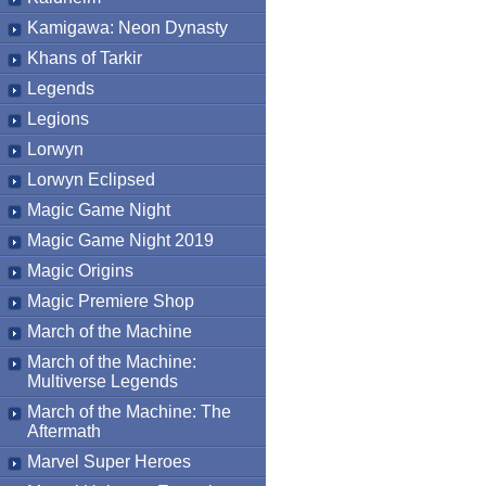
Kamigawa: Neon Dynasty
Khans of Tarkir
Legends
Legions
Lorwyn
Lorwyn Eclipsed
Magic Game Night
Magic Game Night 2019
Magic Origins
Magic Premiere Shop
March of the Machine
March of the Machine:
Multiverse Legends
March of the Machine: The
Aftermath
Marvel Super Heroes