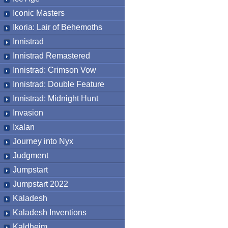
Iconic Masters
Ikoria: Lair of Behemoths
Innistrad
Innistrad Remastered
Innistrad: Crimson Vow
Innistrad: Double Feature
Innistrad: Midnight Hunt
Invasion
Ixalan
Journey into Nyx
Judgment
Jumpstart
Jumpstart 2022
Kaladesh
Kaladesh Inventions
Kaldheim