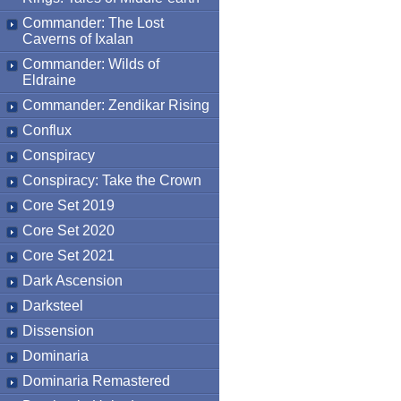
Commander: The Lost
Caverns of Ixalan
Commander: Wilds of
Eldraine
Commander: Zendikar Rising
Conflux
Conspiracy
Conspiracy: Take the Crown
Core Set 2019
Core Set 2020
Core Set 2021
Dark Ascension
Darksteel
Dissension
Dominaria
Dominaria Remastered