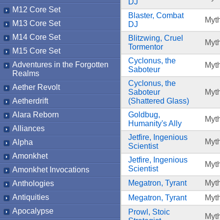
DJ
M12 Core Set
Blaster, Combat
Myth
M13 Core Set
DJ
M14 Core Set
Blitzwing, Cruel
Myth
Tormentor
M15 Core Set
Cyclonus, the
Adventures in the Forgotten
Myth
Saboteur
Realms
Cyclonus, the
Aether Revolt
Saboteur
Myth
Aetherdrift
(Shattered Glass)
Alara Reborn
Goldbug,
Myth
Humanity's Ally
Alliances
Jetfire, Ingenious
Myth
Alpha
Scientist
Amonkhet
Jetfire, Ingenious
Myth
Scientist
Amonkhet Invocations
Megatron, Tyrant
Myth
Anthologies
Antiquities
Megatron, Tyrant
Myth
Apocalypse
Prowl, Stoic
Myth