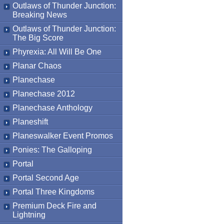
Outlaws of Thunder Junction:
Breaking News
Outlaws of Thunder Junction:
The Big Score
Phyrexia: All Will Be One
Planar Chaos
Planechase
Planechase 2012
Planechase Anthology
Planeshift
Planeswalker Event Promos
Ponies: The Galloping
Portal
Portal Second Age
Portal Three Kingdoms
Premium Deck Fire and
Lightning