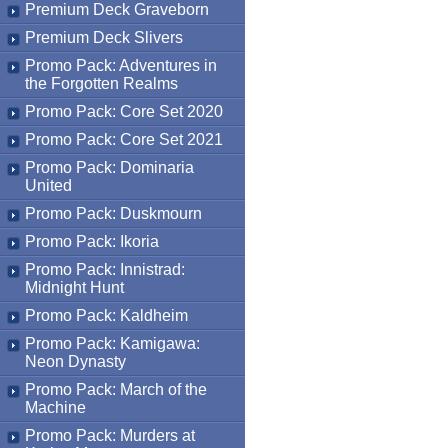
Premium Deck Graveborn
Premium Deck Slivers
Promo Pack: Adventures in
the Forgotten Realms
Promo Pack: Core Set 2020
Promo Pack: Core Set 2021
Promo Pack: Dominaria
United
Promo Pack: Duskmourn
Promo Pack: Ikoria
Promo Pack: Innistrad:
Midnight Hunt
Promo Pack: Kaldheim
Promo Pack: Kamigawa:
Neon Dynasty
Promo Pack: March of the
Machine
Promo Pack: Murders at