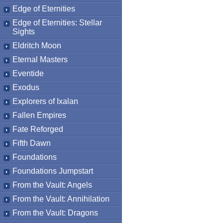
Edge of Eternities
Edge of Eternities: Stellar
Sights
Eldritch Moon
Eternal Masters
Eventide
Exodus
Explorers of Ixalan
Fallen Empires
Fate Reforged
Fifth Dawn
Foundations
Foundations Jumpstart
From the Vault: Angels
From the Vault: Annihilation
From the Vault: Dragons