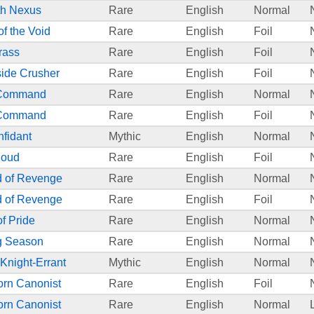
th Nexus
Rare
English
Normal
of the Void
Rare
English
Foil
rass
Rare
English
Foil
ide Crusher
Rare
English
Foil
 Command
Rare
English
Normal
 Command
Rare
English
Foil
fidant
Mythic
English
Normal
loud
Rare
English
Foil
 of Revenge
Rare
English
Normal
 of Revenge
Rare
English
Foil
of Pride
Rare
English
Normal
g Season
Rare
English
Normal
 Knight-Errant
Mythic
English
Normal
orn Canonist
Rare
English
Foil
orn Canonist
Rare
English
Normal