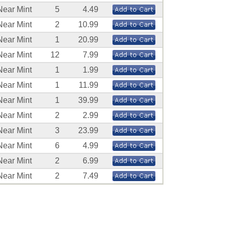
Near Mint
5
4.49
Near Mint
2
10.99
Near Mint
1
20.99
Near Mint
12
7.99
Near Mint
1
1.99
Near Mint
1
11.99
Near Mint
1
39.99
Near Mint
2
2.99
Near Mint
3
23.99
Near Mint
6
4.99
Near Mint
2
6.99
Near Mint
2
7.49