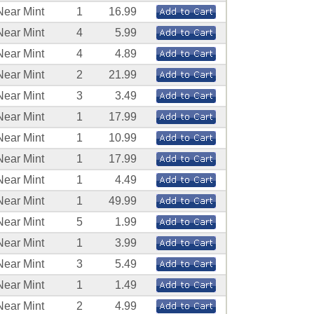
Near Mint
1
16.99
Near Mint
4
5.99
Near Mint
4
4.89
Near Mint
2
21.99
Near Mint
3
3.49
Near Mint
1
17.99
Near Mint
1
10.99
Near Mint
1
17.99
Near Mint
1
4.49
Near Mint
1
49.99
Near Mint
5
1.99
Near Mint
1
3.99
Near Mint
3
5.49
Near Mint
1
1.49
Near Mint
2
4.99