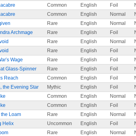
Macabre
Common
English
Foil
Macabre
Common
English
Normal
given
Rare
English
Normal
endra Archmage
Rare
English
Foil
void
Rare
English
Normal
void
Rare
English
Foil
War's Wage
Rare
English
Foil
eat Glass-Spinner
Rare
English
Foil
s Reach
Common
English
Foil
 the Evening Star
Mythic
English
Foil
ike
Common
English
Normal
ike
Common
English
Foil
m the Loam
Rare
English
Normal
g Helix
Uncommon
English
Foil
loom
Rare
English
Normal