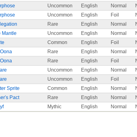
rphose
Uncommon
English
Normal
rphose
Uncommon
English
Foil
Negation
Rare
English
Normal
 Mantle
Uncommon
English
Normal
te
Common
English
Foil
 Oona
Rare
English
Normal
 Oona
Rare
English
Foil
are
Uncommon
English
Normal
are
Uncommon
English
Foil
ter Sprite
Common
English
Normal
r's Pact
Rare
English
Normal
yf
Mythic
English
Normal