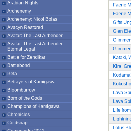
Arabian Nights
Faerie 
Archenemy
Faerie 
Archenemy: Nicol Bolas
Gifts Un
Avacyn Restored
Glen El
Avatar: The Last Airbender
Glimmer
Avatar: The Last Airbender:
Glimmer
Eternal Legal
Battle for Zendikar
Kataki, 
Battlebond
Kira, Gr
Beta
Kodama'
Betrayers of Kamigawa
Kokusho,
Bloomburrow
Lava Sp
Born of the Gods
Lava Sp
Champions of Kamigawa
Life fro
Chronicles
Lightnin
Coldsnap
Lotus B
Commander 2011