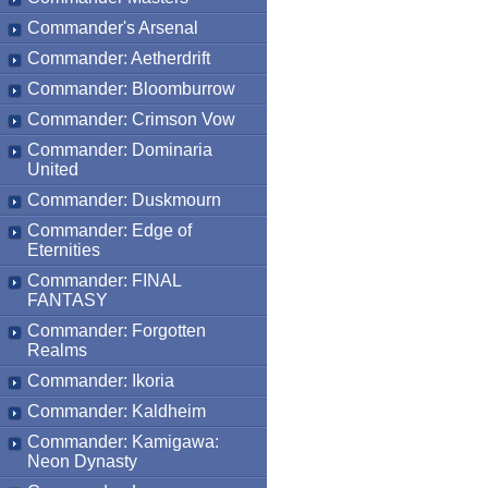
Commander's Arsenal
Commander: Aetherdrift
Commander: Bloomburrow
Commander: Crimson Vow
Commander: Dominaria
United
Commander: Duskmourn
Commander: Edge of
Eternities
Commander: FINAL
FANTASY
Commander: Forgotten
Realms
Commander: Ikoria
Commander: Kaldheim
Commander: Kamigawa:
Neon Dynasty