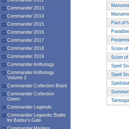
Manamo
Commander 2013
Manamo
Commander 2014
Pact of 
Commander 2015
Paradise
Commander 2016
Pestermi
Commander 2017
Commander 2018
Scion of
Commander 2019
Scion of
Commander Anthology
Spell Sn
Commander Anthology
Spell Sn
Volume 2
Spellstut
Commander Collection Black
Summone
Commander Collection
Green
Tarmogo
Commander Legends
Commander Legends: Battle
for Baldur's Gate
Commander Masters