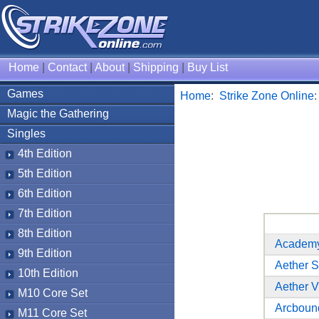
Home
|
Contact
|
About
|
Shipping
|
Buy List
Games
Home
:
Strike Zone Online
Magic the Gathering
Singles
4th Edition
5th Edition
6th Edition
7th Edition
8th Edition
Academy
9th Edition
Aether 
10th Edition
Aether V
M10 Core Set
Arcboun
M11 Core Set