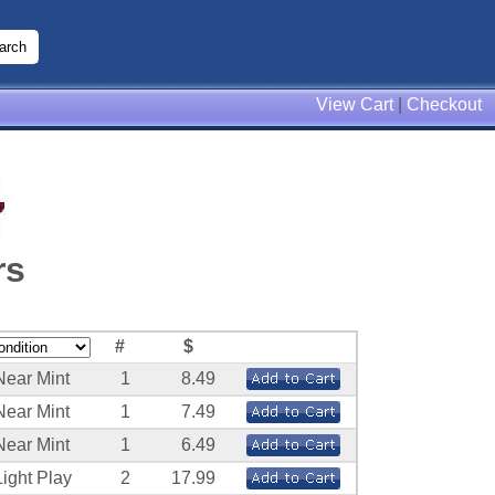
View Cart
|
Checkout
rs
#
$
Near Mint
1
8.49
Near Mint
1
7.49
Near Mint
1
6.49
Light Play
2
17.99