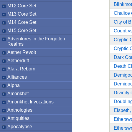
Blinkmo
M12 Core Set
Chalice 
M13 Core Set
City of B
M14 Core Set
M15 Core Set
Countrys
Adventures in the Forgotten
Cryptic
Realms
Cryptic
Aether Revolt
Dark Con
Aetherdrift
Death C
Alara Reborn
Demigod
Alliances
Demigod
Alpha
Divinity 
Amonkhet
Doublin
Amonkhet Invocations
Anthologies
Elspeth,
Antiquities
Ethersw
Apocalypse
Ethersw