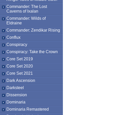
Commander: The Lost
Caverns of Ixalan
Commander: Wilds of
Eldraine
Commander: Zendikar Rising
Conflux
Conspiracy
Conspiracy: Take the Crown
Core Set 2019
Core Set 2020
Core Set 2021
Dark Ascension
Darksteel
Dissension
Dominaria
Dominaria Remastered