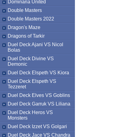
Dominaria United
Double Masters
Double Masters 2022
Dragon's Maze
Dragons of Tarkir
Duel Deck Ajani VS Nicol
Bolas
Duel Deck Divine VS
Demonic
Duel Deck Elspeth VS Kiora
Duel Deck Elspeth VS
Tezzeret
Duel Deck Elves VS Goblins
Duel Deck Garruk VS Liliana
Duel Deck Heros VS
Monsters
Duel Deck Izzet VS Golgari
Duel Deck Jace VS Chandra