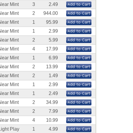
Near Mint
3
2.49
Near Mint
2
944.00
Near Mint
1
95.99
Near Mint
1
2.99
Near Mint
2
5.99
Near Mint
4
17.99
Near Mint
1
6.99
Near Mint
2
13.99
Near Mint
2
1.49
Near Mint
1
2.99
Near Mint
1
2.49
Near Mint
2
34.99
Near Mint
2
7.99
Near Mint
4
10.99
Light Play
1
4.99