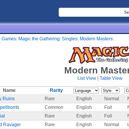
:
Games
:
Magic the Gathering
:
Singles
:
Modern Masters
:
Modern Maste
List View
|
Table View
Name
Rarity
 Ruins
Rare
English
Normal
Spellbomb
Common
English
Foil
ial
Rare
English
Foil
d Ravager
Rare
English
Normal