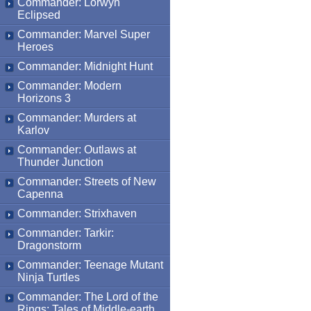
Commander: Lorwyn
Eclipsed
Commander: Marvel Super
Heroes
Commander: Midnight Hunt
Commander: Modern
Horizons 3
Commander: Murders at
Karlov
Commander: Outlaws at
Thunder Junction
Commander: Streets of New
Capenna
Commander: Strixhaven
Commander: Tarkir:
Dragonstorm
Commander: Teenage Mutant
Ninja Turtles
Commander: The Lord of the
Rings: Tales of Middle-earth