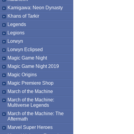
Kamigawa: Neon Dynasty
Khans of Tarkir
Legends
Legions
Lorwyn
Lorwyn Eclipsed
Magic Game Night
Magic Game Night 2019
Magic Origins
Magic Premiere Shop
March of the Machine
March of the Machine:
Multiverse Legends
March of the Machine: The
Aftermath
Marvel Super Heroes