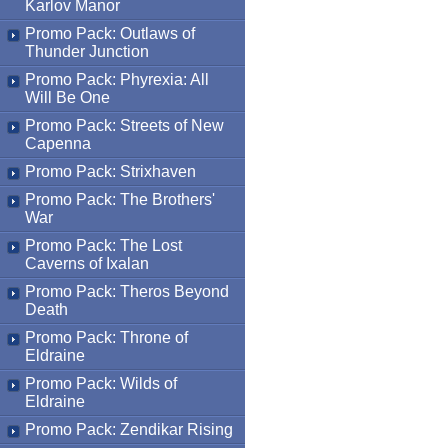
Karlov Manor
Promo Pack: Outlaws of
Thunder Junction
Promo Pack: Phyrexia: All
Will Be One
Promo Pack: Streets of New
Capenna
Promo Pack: Strixhaven
Promo Pack: The Brothers'
War
Promo Pack: The Lost
Caverns of Ixalan
Promo Pack: Theros Beyond
Death
Promo Pack: Throne of
Eldraine
Promo Pack: Wilds of
Eldraine
Promo Pack: Zendikar Rising