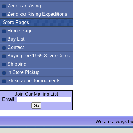
Zendikar Rising
Zendikar Rising Expeditions
Store Pages
Home Page
Buy List
Contact
Buying Pre 1965 Silver Coins
Shipping
In Store Pickup
Strike Zone Tournaments
Join Our Mailing List
Email:
We are always bu