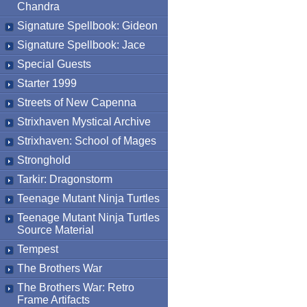
Chandra
Signature Spellbook: Gideon
Signature Spellbook: Jace
Special Guests
Starter 1999
Streets of New Capenna
Strixhaven Mystical Archive
Strixhaven: School of Mages
Stronghold
Tarkir: Dragonstorm
Teenage Mutant Ninja Turtles
Teenage Mutant Ninja Turtles
Source Material
Tempest
The Brothers War
The Brothers War: Retro
Frame Artifacts