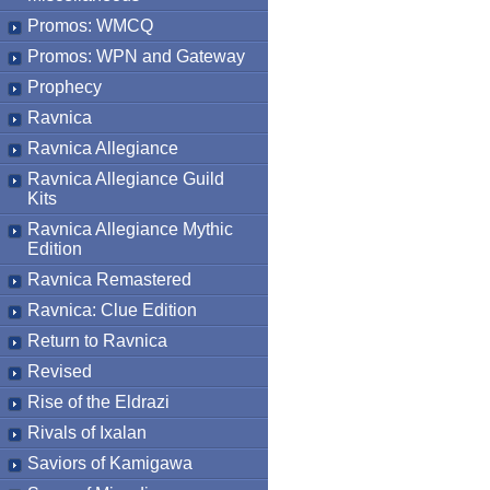
Promos: WMCQ
Promos: WPN and Gateway
Prophecy
Ravnica
Ravnica Allegiance
Ravnica Allegiance Guild
Kits
Ravnica Allegiance Mythic
Edition
Ravnica Remastered
Ravnica: Clue Edition
Return to Ravnica
Revised
Rise of the Eldrazi
Rivals of Ixalan
Saviors of Kamigawa