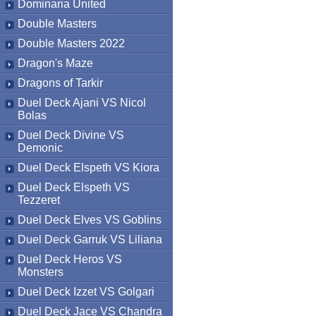
Dominaria United
Double Masters
Double Masters 2022
Dragon's Maze
Dragons of Tarkir
Duel Deck Ajani VS Nicol
Bolas
Duel Deck Divine VS
Demonic
Duel Deck Elspeth VS Kiora
Duel Deck Elspeth VS
Tezzeret
Duel Deck Elves VS Goblins
Duel Deck Garruk VS Liliana
Duel Deck Heros VS
Monsters
Duel Deck Izzet VS Golgari
Duel Deck Jace VS Chandra