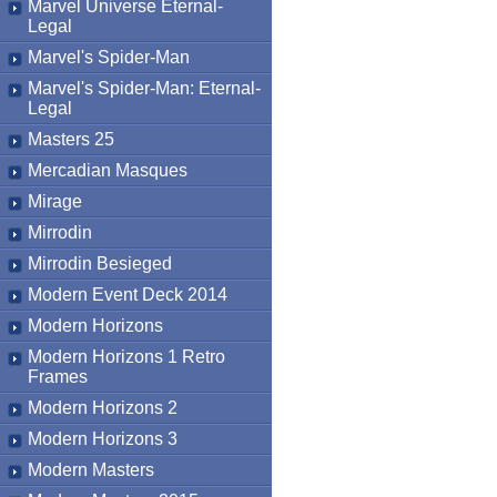
Marvel Universe Eternal-
Legal
Marvel's Spider-Man
Marvel's Spider-Man: Eternal-
Legal
Masters 25
Mercadian Masques
Mirage
Mirrodin
Mirrodin Besieged
Modern Event Deck 2014
Modern Horizons
Modern Horizons 1 Retro
Frames
Modern Horizons 2
Modern Horizons 3
Modern Masters