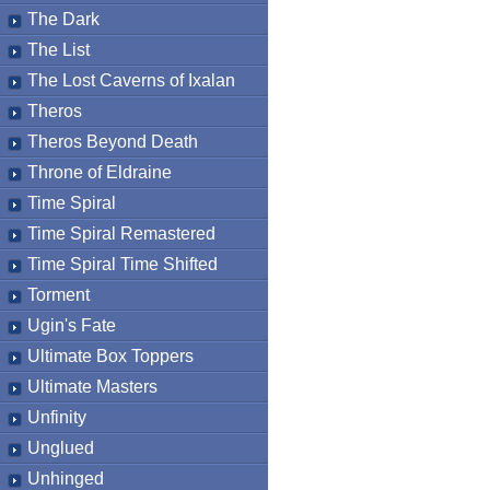
The Dark
The List
The Lost Caverns of Ixalan
Theros
Theros Beyond Death
Throne of Eldraine
Time Spiral
Time Spiral Remastered
Time Spiral Time Shifted
Torment
Ugin's Fate
Ultimate Box Toppers
Ultimate Masters
Unfinity
Unglued
Unhinged