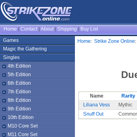
Home
|
Contact
|
About
|
Shipping
|
Buy List
Games
Home
:
Strike Zone Online
Magic the Gathering
Singles
4th Edition
Due
5th Edition
6th Edition
7th Edition
Name
Rarity
8th Edition
Liliana Vess
Mythic
9th Edition
Snuff Out
Commo
10th Edition
M10 Core Set
M11 Core Set