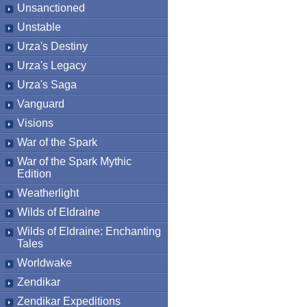
Unsanctioned
Unstable
Urza's Destiny
Urza's Legacy
Urza's Saga
Vanguard
Visions
War of the Spark
War of the Spark Mythic
Edition
Weatherlight
Wilds of Eldraine
Wilds of Eldraine: Enchanting
Tales
Worldwake
Zendikar
Zendikar Expeditions