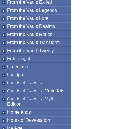
From the Vault: Exiled
From the Vault: Legends
From the Vault: Lore
From the Vault: Realms
From the Vault: Relics
From the Vault: Transform
From the Vault: Twenty
Futuresight
Gatecrash
Guildpact
Guilds of Ravnica
Guilds of Ravnica Guild Kits
Guilds of Ravnica Mythic
Edition
Homelands
Hours of Devestation
Ice Age