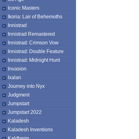
Iconic Masters
Ikoria: Lair of Behemoths
Innistrad
Innistrad Remastered
Innistrad: Crimson Vow
Innistrad: Double Feature
Innistrad: Midnight Hunt
Invasion
Ixalan
Journey into Nyx
Judgment
Jumpstart
Jumpstart 2022
Kaladesh
Kaladesh Inventions
Kaldheim