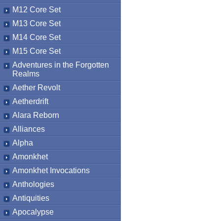
M12 Core Set
M13 Core Set
M14 Core Set
M15 Core Set
Adventures in the Forgotten
Realms
Aether Revolt
Aetherdrift
Alara Reborn
Alliances
Alpha
Amonkhet
Amonkhet Invocations
Anthologies
Antiquities
Apocalypse