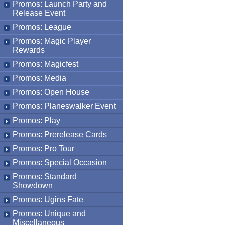
Promos: Launch Party and
Release Event
Promos: League
Promos: Magic Player
Rewards
Promos: Magicfest
Promos: Media
Promos: Open House
Promos: Planeswalker Event
Promos: Play
Promos: Prerelease Cards
Promos: Pro Tour
Promos: Special Occasion
Promos: Standard
Showdown
Promos: Ugins Fate
Promos: Unique and
Miscellaneous