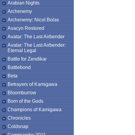
Arabian Nights
Archenemy
Archenemy: Nicol Bolas
Avacyn Restored
Avatar: The Last Airbender
Avatar: The Last Airbender:
Eternal Legal
Battle for Zendikar
Battlebond
Beta
Betrayers of Kamigawa
Bloomburrow
Born of the Gods
Champions of Kamigawa
Chronicles
Coldsnap
Commander 2011