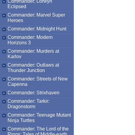
Commander: Lorwyn
Eclipsed
Commander: Marvel Super
Heroes
Commander: Midnight Hunt
Commander: Modern
Horizons 3
Commander: Murders at
Karlov
Commander: Outlaws at
Thunder Junction
Commander: Streets of New
Capenna
Commander: Strixhaven
Commander: Tarkir:
Dragonstorm
Commander: Teenage Mutant
Ninja Turtles
Commander: The Lord of the
Rings: Tales of Middle-earth