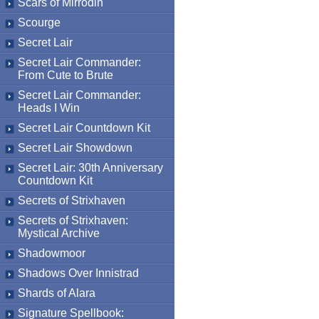
Scars of Mirrodin
Scourge
Secret Lair
Secret Lair Commander:
From Cute to Brute
Secret Lair Commander:
Heads I Win
Secret Lair Countdown Kit
Secret Lair Showdown
Secret Lair: 30th Anniversary
Countdown Kit
Secrets of Strixhaven
Secrets of Strixhaven:
Mystical Archive
Shadowmoor
Shadows Over Innistrad
Shards of Alara
Signature Spellbook: