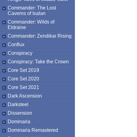
Commander: The Lost
Caverns of Ixalan
Commander: Wilds of
Eldraine
Commander: Zendikar Rising
Conflux
Conspiracy
Conspiracy: Take the Crown
Core Set 2019
Core Set 2020
Core Set 2021
Dark Ascension
Darksteel
Dissension
Dominaria
Dominaria Remastered