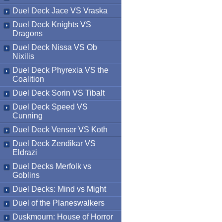
Duel Deck Jace VS Vraska
Duel Deck Knights VS
Dragons
Duel Deck Nissa VS Ob
Nixilis
Duel Deck Phyrexia VS the
Coalition
Duel Deck Sorin VS Tibalt
Duel Deck Speed VS
Cunning
Duel Deck Venser VS Koth
Duel Deck Zendikar VS
Eldrazi
Duel Decks Merfolk vs
Goblins
Duel Decks: Mind vs Might
Duel of the Planeswalkers
Duskmourn: House of Horror