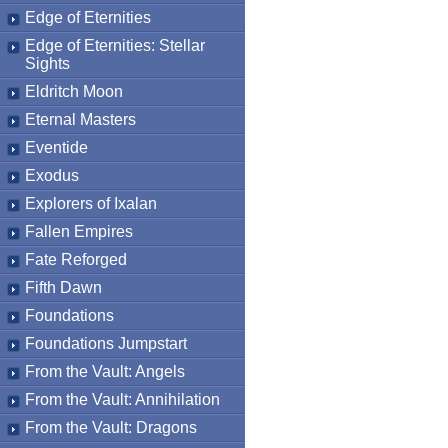
Edge of Eternities
Edge of Eternities: Stellar
Sights
Eldritch Moon
Eternal Masters
Eventide
Exodus
Explorers of Ixalan
Fallen Empires
Fate Reforged
Fifth Dawn
Foundations
Foundations Jumpstart
From the Vault: Angels
From the Vault: Annihilation
From the Vault: Dragons