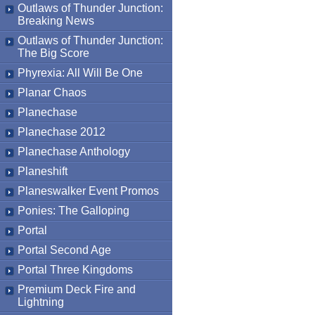
Outlaws of Thunder Junction:
Breaking News
Outlaws of Thunder Junction:
The Big Score
Phyrexia: All Will Be One
Planar Chaos
Planechase
Planechase 2012
Planechase Anthology
Planeshift
Planeswalker Event Promos
Ponies: The Galloping
Portal
Portal Second Age
Portal Three Kingdoms
Premium Deck Fire and
Lightning