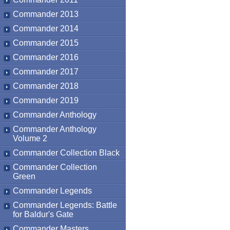
Commander 2013
Commander 2014
Commander 2015
Commander 2016
Commander 2017
Commander 2018
Commander 2019
Commander Anthology
Commander Anthology
Volume 2
Commander Collection Black
Commander Collection
Green
Commander Legends
Commander Legends: Battle
for Baldur's Gate
Commander Masters