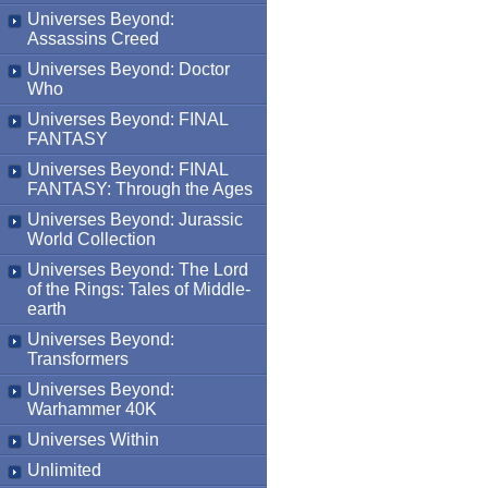
Universes Beyond:
Assassins Creed
Universes Beyond: Doctor
Who
Universes Beyond: FINAL
FANTASY
Universes Beyond: FINAL
FANTASY: Through the Ages
Universes Beyond: Jurassic
World Collection
Universes Beyond: The Lord
of the Rings: Tales of Middle-
earth
Universes Beyond:
Transformers
Universes Beyond:
Warhammer 40K
Universes Within
Unlimited