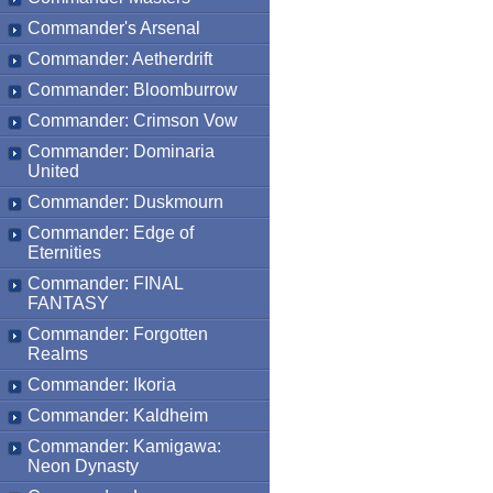
Commander's Arsenal
Commander: Aetherdrift
Commander: Bloomburrow
Commander: Crimson Vow
Commander: Dominaria
United
Commander: Duskmourn
Commander: Edge of
Eternities
Commander: FINAL
FANTASY
Commander: Forgotten
Realms
Commander: Ikoria
Commander: Kaldheim
Commander: Kamigawa:
Neon Dynasty