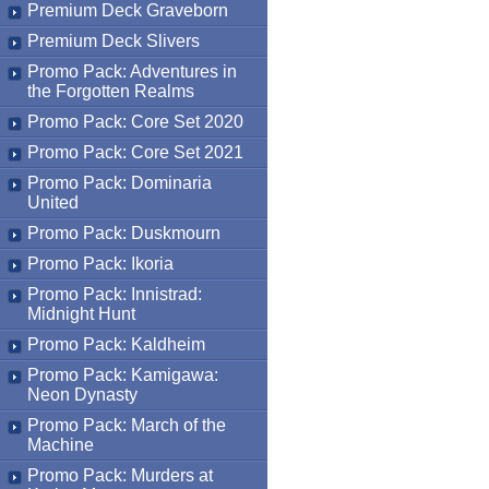
Premium Deck Graveborn
Premium Deck Slivers
Promo Pack: Adventures in
the Forgotten Realms
Promo Pack: Core Set 2020
Promo Pack: Core Set 2021
Promo Pack: Dominaria
United
Promo Pack: Duskmourn
Promo Pack: Ikoria
Promo Pack: Innistrad:
Midnight Hunt
Promo Pack: Kaldheim
Promo Pack: Kamigawa:
Neon Dynasty
Promo Pack: March of the
Machine
Promo Pack: Murders at