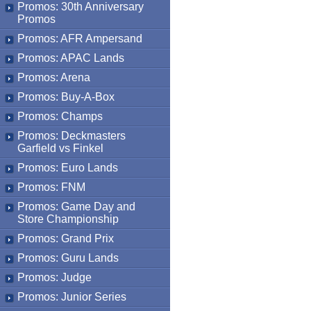
Promos: 30th Anniversary
Promos
Promos: AFR Ampersand
Promos: APAC Lands
Promos: Arena
Promos: Buy-A-Box
Promos: Champs
Promos: Deckmasters
Garfield vs Finkel
Promos: Euro Lands
Promos: FNM
Promos: Game Day and
Store Championship
Promos: Grand Prix
Promos: Guru Lands
Promos: Judge
Promos: Junior Series