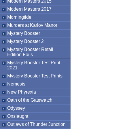
Modern Masters 2015
Modern Masters 2017
Morningtide
Murders at Karlov Manor
Mystery Booster
Mystery Booster 2
Mystery Booster Retail
Edition Foils
Mystery Booster Test Print
2021
Mystery Booster Test Prints
Nemesis
New Phyrexia
Oath of the Gatewatch
Odyssey
Onslaught
Outlaws of Thunder Junction