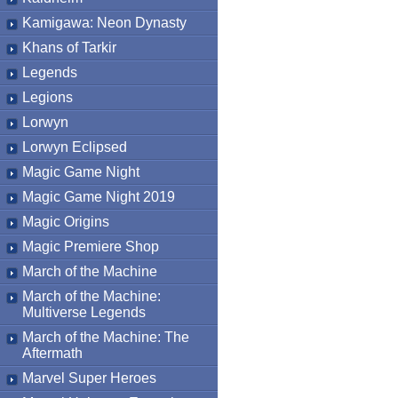
Kamigawa: Neon Dynasty
Khans of Tarkir
Legends
Legions
Lorwyn
Lorwyn Eclipsed
Magic Game Night
Magic Game Night 2019
Magic Origins
Magic Premiere Shop
March of the Machine
March of the Machine:
Multiverse Legends
March of the Machine: The
Aftermath
Marvel Super Heroes