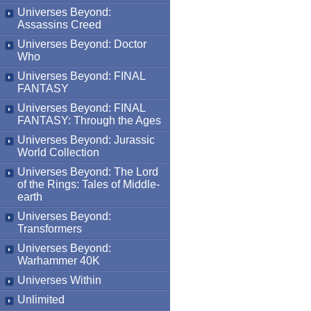
Universes Beyond:
Assassins Creed
Universes Beyond: Doctor
Who
Universes Beyond: FINAL
FANTASY
Universes Beyond: FINAL
FANTASY: Through the Ages
Universes Beyond: Jurassic
World Collection
Universes Beyond: The Lord
of the Rings: Tales of Middle-
earth
Universes Beyond:
Transformers
Universes Beyond:
Warhammer 40K
Universes Within
Unlimited