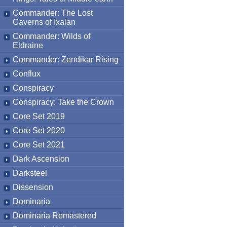
Commander: The Lost
Caverns of Ixalan
Commander: Wilds of
Eldraine
Commander: Zendikar Rising
Conflux
Conspiracy
Conspiracy: Take the Crown
Core Set 2019
Core Set 2020
Core Set 2021
Dark Ascension
Darksteel
Dissension
Dominaria
Dominaria Remastered