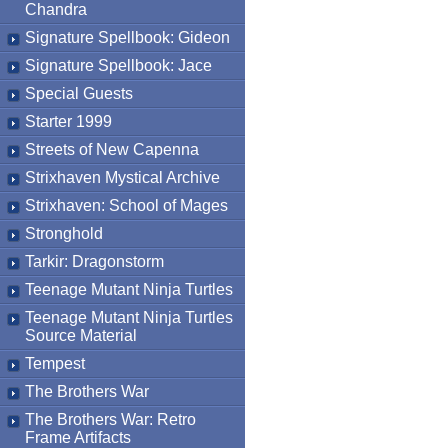
Chandra
Signature Spellbook: Gideon
Signature Spellbook: Jace
Special Guests
Starter 1999
Streets of New Capenna
Strixhaven Mystical Archive
Strixhaven: School of Mages
Stronghold
Tarkir: Dragonstorm
Teenage Mutant Ninja Turtles
Teenage Mutant Ninja Turtles
Source Material
Tempest
The Brothers War
The Brothers War: Retro
Frame Artifacts