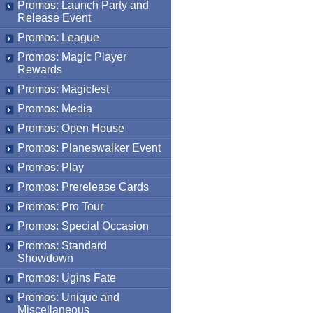
Promos: Launch Party and
Release Event
Promos: League
Promos: Magic Player
Rewards
Promos: Magicfest
Promos: Media
Promos: Open House
Promos: Planeswalker Event
Promos: Play
Promos: Prerelease Cards
Promos: Pro Tour
Promos: Special Occasion
Promos: Standard
Showdown
Promos: Ugins Fate
Promos: Unique and
Miscellaneous