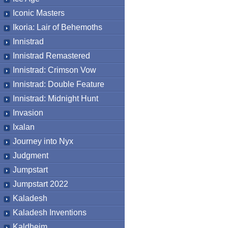
Iconic Masters
Ikoria: Lair of Behemoths
Innistrad
Innistrad Remastered
Innistrad: Crimson Vow
Innistrad: Double Feature
Innistrad: Midnight Hunt
Invasion
Ixalan
Journey into Nyx
Judgment
Jumpstart
Jumpstart 2022
Kaladesh
Kaladesh Inventions
Kaldheim