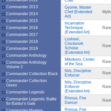
Chef
Commander 2013
Gyome, Master
Chef (Extended
Myth
Commander 2014
Art)
Commander 2015
Incarnation
Commander 2016
Technique
Rare
(Extended Art)
Commander 2017
Losheel,
Commander 2018
Clockwork
Rare
Scholar
Commander 2019
(Extended Art)
Commander Anthology
Mikokoro, Center
Rare
Commander Anthology
of the Sea
Volume 2
Nils, Discipline
Rare
Commander Collection Black
Enforcer
Commander Collection
Nils, Discipline
Green
Enforcer
Rare
(Extended Art)
Commander Legends
Rionya, Fire
Commander Legends: Battle
Rare
Dancer
for Baldur's Gate
Rionya, Fire
Commander Masters