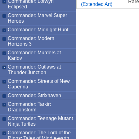
Commander: Lorwyn
Rare
(Extended Art)
Eclipsed
Commander: Marvel Super
Heroes
Commander: Midnight Hunt
Commander: Modern
Horizons 3
Commander: Murders at
Karlov
Commander: Outlaws at
Thunder Junction
Commander: Streets of New
Capenna
Commander: Strixhaven
Commander: Tarkir:
Dragonstorm
Commander: Teenage Mutant
Ninja Turtles
Commander: The Lord of the
Rings: Tales of Middle-earth