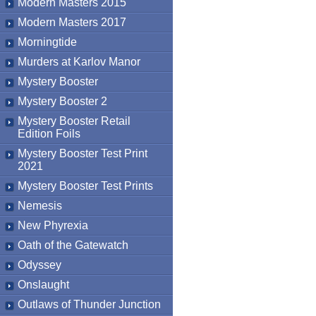
Modern Masters 2015
Modern Masters 2017
Morningtide
Murders at Karlov Manor
Mystery Booster
Mystery Booster 2
Mystery Booster Retail
Edition Foils
Mystery Booster Test Print
2021
Mystery Booster Test Prints
Nemesis
New Phyrexia
Oath of the Gatewatch
Odyssey
Onslaught
Outlaws of Thunder Junction