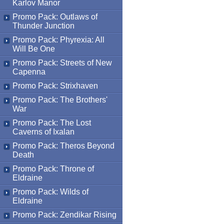
Karlov Manor
Promo Pack: Outlaws of
Thunder Junction
Promo Pack: Phyrexia: All
Will Be One
Promo Pack: Streets of New
Capenna
Promo Pack: Strixhaven
Promo Pack: The Brothers'
War
Promo Pack: The Lost
Caverns of Ixalan
Promo Pack: Theros Beyond
Death
Promo Pack: Throne of
Eldraine
Promo Pack: Wilds of
Eldraine
Promo Pack: Zendikar Rising