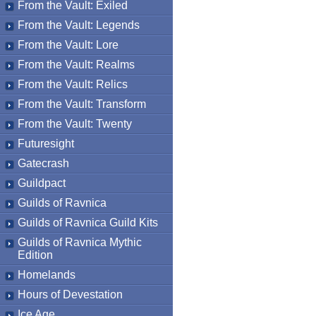
From the Vault: Exiled
From the Vault: Legends
From the Vault: Lore
From the Vault: Realms
From the Vault: Relics
From the Vault: Transform
From the Vault: Twenty
Futuresight
Gatecrash
Guildpact
Guilds of Ravnica
Guilds of Ravnica Guild Kits
Guilds of Ravnica Mythic
Edition
Homelands
Hours of Devestation
Ice Age