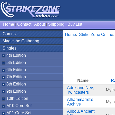
Home
|
Contact
|
About
|
Shipping
|
Buy List
Games
Home
:
Strike Zone Online
Magic the Gathering
Singles
4th Edition
5th Edition
6th Edition
7th Edition
Name
Ra
8th Edition
Adrix and Nev,
Myth
9th Edition
Twincasters
10th Edition
Alhammarret's
Myth
Archive
M10 Core Set
Alibou, Ancient
M11 Core Set