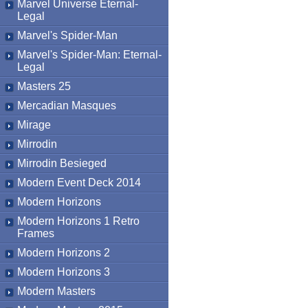
Marvel Universe Eternal-
Legal
Marvel's Spider-Man
Marvel's Spider-Man: Eternal-
Legal
Masters 25
Mercadian Masques
Mirage
Mirrodin
Mirrodin Besieged
Modern Event Deck 2014
Modern Horizons
Modern Horizons 1 Retro
Frames
Modern Horizons 2
Modern Horizons 3
Modern Masters