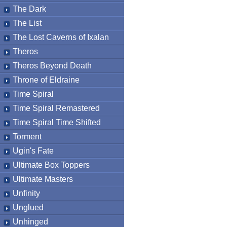
The Dark
The List
The Lost Caverns of Ixalan
Theros
Theros Beyond Death
Throne of Eldraine
Time Spiral
Time Spiral Remastered
Time Spiral Time Shifted
Torment
Ugin's Fate
Ultimate Box Toppers
Ultimate Masters
Unfinity
Unglued
Unhinged