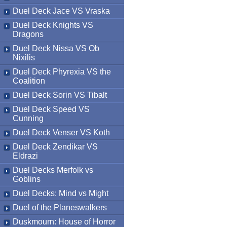
Duel Deck Jace VS Vraska
Duel Deck Knights VS
Dragons
Duel Deck Nissa VS Ob
Nixilis
Duel Deck Phyrexia VS the
Coalition
Duel Deck Sorin VS Tibalt
Duel Deck Speed VS
Cunning
Duel Deck Venser VS Koth
Duel Deck Zendikar VS
Eldrazi
Duel Decks Merfolk vs
Goblins
Duel Decks: Mind vs Might
Duel of the Planeswalkers
Duskmourn: House of Horror