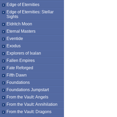
Edge of Eternities
Edge of Eternities: Stellar
Sights
Eldritch Moon
Eternal Masters
Eventide
Exodus
Explorers of Ixalan
Fallen Empires
Fate Reforged
Fifth Dawn
Foundations
Foundations Jumpstart
From the Vault: Angels
From the Vault: Annihilation
From the Vault: Dragons