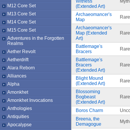
Witness
Myth
M12 Core Set
(Extended Art)
M13 Core Set
Archaeomancer's
Rare
Map
M14 Core Set
Archaeomancer's
M15 Core Set
Map (Extended
Rare
Adventures in the Forgotten
Art)
Realms
Battlemage's
Rare
Aether Revolt
Bracers
Aetherdrift
Battlemage's
Bracers
Rare
Alara Reborn
(Extended Art)
Alliances
Blight Mound
Rare
(Extended Art)
Alpha
Blossoming
Amonkhet
Bogbeast
Rare
Amonkhet Invocations
(Extended Art)
Anthologies
Boros Charm
Unc
Antiquities
Breena, the
Myth
Demagogue
Apocalypse