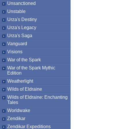
Unsanctioned
Unstable
Urza's Destiny
Urza's Legacy
Urza's Saga
Vanguard
Visions
War of the Spark
War of the Spark Mythic
Edition
Weatherlight
Wilds of Eldraine
Wilds of Eldraine: Enchanting
Tales
Worldwake
Zendikar
Zendikar Expeditions