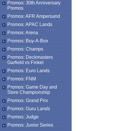
Promos: 30th Anniversary
Promos
Promos: AFR Ampersand
Promos: APAC Lands
Promos: Arena
Promos: Buy-A-Box
Promos: Champs
Promos: Deckmasters
Garfield vs Finkel
Promos: Euro Lands
Promos: FNM
Promos: Game Day and
Store Championship
Promos: Grand Prix
Promos: Guru Lands
Promos: Judge
Promos: Junior Series