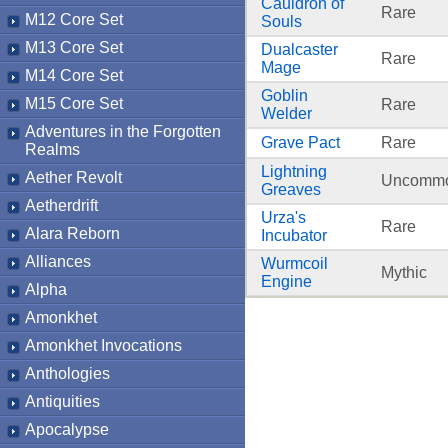
Cauldron of
Rare
M12 Core Set
Souls
M13 Core Set
Dualcaster
Rare
Mage
M14 Core Set
Goblin
M15 Core Set
Rare
Welder
Adventures in the Forgotten
Grave Pact
Rare
Realms
Lightning
Aether Revolt
Uncomm
Greaves
Aetherdrift
Urza's
Rare
Alara Reborn
Incubator
Alliances
Wurmcoil
Mythic
Engine
Alpha
Amonkhet
Amonkhet Invocations
Anthologies
Antiquities
Apocalypse