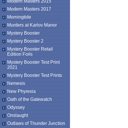
Modern Masters 2015
Modern Masters 2017
Morningtide
Murders at Karlov Manor
Mystery Booster
Mystery Booster 2
Mystery Booster Retail
Edition Foils
Mystery Booster Test Print
2021
Mystery Booster Test Prints
Nemesis
New Phyrexia
Oath of the Gatewatch
Odyssey
Onslaught
Outlaws of Thunder Junction