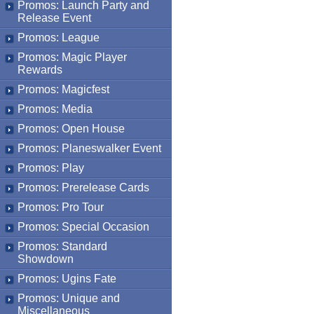
Promos: Launch Party and
Release Event
Promos: League
Promos: Magic Player
Rewards
Promos: Magicfest
Promos: Media
Promos: Open House
Promos: Planeswalker Event
Promos: Play
Promos: Prerelease Cards
Promos: Pro Tour
Promos: Special Occasion
Promos: Standard
Showdown
Promos: Ugins Fate
Promos: Unique and
Miscellaneous