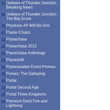
Outlaws of Thunder Junction:
Breaking News
Outlaws of Thunder Junction:
The Big Score
Phyrexia: All Will Be One
Planar Chaos
Planechase
Planechase 2012
Planechase Anthology
Planeshift
Planeswalker Event Promos
Ponies: The Galloping
Portal
Portal Second Age
Portal Three Kingdoms
Premium Deck Fire and
Lightning