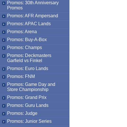
Promos: 30th Anniversary
Promos
Promos: AFR Ampersand
Promos: APAC Lands
Promos: Arena
Promos: Buy-A-Box
Promos: Champs
Promos: Deckmasters
Garfield vs Finkel
Promos: Euro Lands
Promos: FNM
Promos: Game Day and
Store Championship
Promos: Grand Prix
Promos: Guru Lands
Promos: Judge
Promos: Junior Series