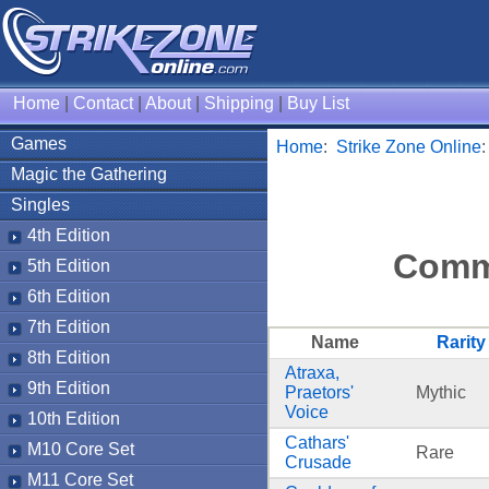
Home
|
Contact
|
About
|
Shipping
|
Buy List
Games
Home
:
Strike Zone Online
Magic the Gathering
Singles
4th Edition
Comm
5th Edition
6th Edition
7th Edition
Name
Rarity
8th Edition
Atraxa,
9th Edition
Praetors'
Mythic
Voice
10th Edition
Cathars'
M10 Core Set
Rare
Crusade
M11 Core Set