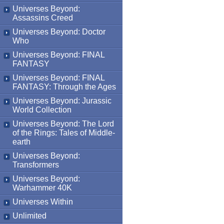
Universes Beyond:
Assassins Creed
Universes Beyond: Doctor
Who
Universes Beyond: FINAL
FANTASY
Universes Beyond: FINAL
FANTASY: Through the Ages
Universes Beyond: Jurassic
World Collection
Universes Beyond: The Lord
of the Rings: Tales of Middle-
earth
Universes Beyond:
Transformers
Universes Beyond:
Warhammer 40K
Universes Within
Unlimited