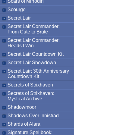
Scars of Mirrodin
Scourge
Secret Lair
Secret Lair Commander:
From Cute to Brute
Secret Lair Commander:
Heads I Win
Secret Lair Countdown Kit
Secret Lair Showdown
Secret Lair: 30th Anniversary
Countdown Kit
Secrets of Strixhaven
Secrets of Strixhaven:
Mystical Archive
Shadowmoor
Shadows Over Innistrad
Shards of Alara
Signature Spellbook: