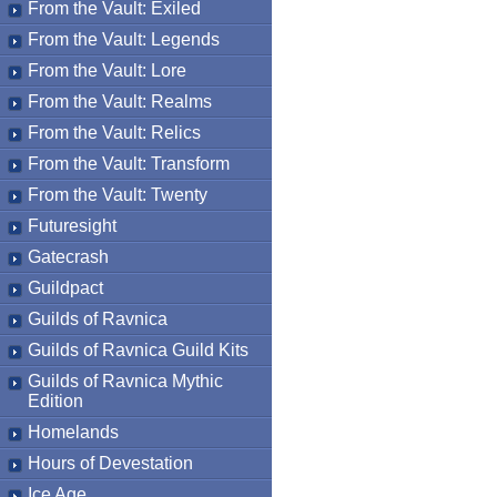
From the Vault: Exiled
From the Vault: Legends
From the Vault: Lore
From the Vault: Realms
From the Vault: Relics
From the Vault: Transform
From the Vault: Twenty
Futuresight
Gatecrash
Guildpact
Guilds of Ravnica
Guilds of Ravnica Guild Kits
Guilds of Ravnica Mythic
Edition
Homelands
Hours of Devestation
Ice Age