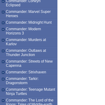
Commander: Lorwyn
Eclipsed
Commander: Marvel Super
Heroes
Commander: Midnight Hunt
Commander: Modern
Horizons 3
Commander: Murders at
Karlov
Commander: Outlaws at
Thunder Junction
Commander: Streets of New
Capenna
Commander: Strixhaven
Commander: Tarkir:
Dragonstorm
Commander: Teenage Mutant
Ninja Turtles
Commander: The Lord of the
Rings: Tales of Middle-earth