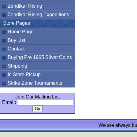
Zendikar Rising
Zendikar Rising Expeditions
Store Pages
Home Page
Buy List
Contact
Buying Pre 1965 Silver Coins
Shipping
In Store Pickup
Strike Zone Tournaments
Join Our Mailing List
Email:
We are always bu