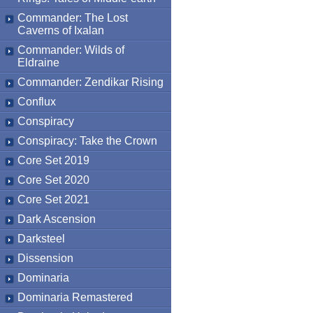
Commander: The Lost
Caverns of Ixalan
Commander: Wilds of
Eldraine
Commander: Zendikar Rising
Conflux
Conspiracy
Conspiracy: Take the Crown
Core Set 2019
Core Set 2020
Core Set 2021
Dark Ascension
Darksteel
Dissension
Dominaria
Dominaria Remastered