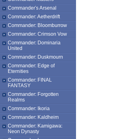
Commander's Arsenal
Commander: Aetherdrift
Commander: Bloomburrow
Commander: Crimson Vow
Commander: Dominaria
United
Commander: Duskmourn
Commander: Edge of
Eternities
Commander: FINAL
FANTASY
Commander: Forgotten
Realms
Commander: Ikoria
Commander: Kaldheim
Commander: Kamigawa:
Neon Dynasty