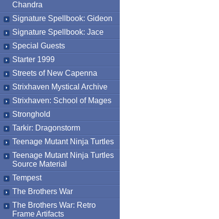
Chandra
Signature Spellbook: Gideon
Signature Spellbook: Jace
Special Guests
Starter 1999
Streets of New Capenna
Strixhaven Mystical Archive
Strixhaven: School of Mages
Stronghold
Tarkir: Dragonstorm
Teenage Mutant Ninja Turtles
Teenage Mutant Ninja Turtles
Source Material
Tempest
The Brothers War
The Brothers War: Retro
Frame Artifacts