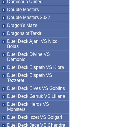
Dominaria United
Double Masters
Double Masters 2022
Dragon's Maze
Dragons of Tarkir
Duel Deck Ajani VS Nicol
Bolas
Duel Deck Divine VS
Demonic
Duel Deck Elspeth VS Kiora
Duel Deck Elspeth VS
Tezzeret
Duel Deck Elves VS Goblins
Duel Deck Garruk VS Liliana
Duel Deck Heros VS
Monsters
Duel Deck Izzet VS Golgari
Duel Deck Jace VS Chandra