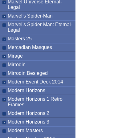
Marvel Universe Eternal-
Legal
Marvel's Spider-Man
Marvel's Spider-Man: Eternal-
Legal
Masters 25
Mercadian Masques
Mirage
Mirrodin
Mirrodin Besieged
Modern Event Deck 2014
Modern Horizons
Modern Horizons 1 Retro
Frames
Modern Horizons 2
Modern Horizons 3
Modern Masters