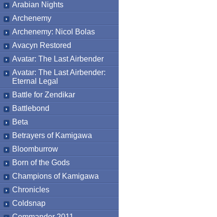
Arabian Nights
Archenemy
Archenemy: Nicol Bolas
Avacyn Restored
Avatar: The Last Airbender
Avatar: The Last Airbender:
Eternal Legal
Battle for Zendikar
Battlebond
Beta
Betrayers of Kamigawa
Bloomburrow
Born of the Gods
Champions of Kamigawa
Chronicles
Coldsnap
Commander 2011