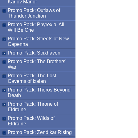
Karlov Manor
Promo Pack: Outlaws of
Thunder Junction
Promo Pack: Phyrexia: All
Will Be One
Promo Pack: Streets of New
Capenna
Promo Pack: Strixhaven
Promo Pack: The Brothers'
War
Promo Pack: The Lost
Caverns of Ixalan
Promo Pack: Theros Beyond
Death
Promo Pack: Throne of
Eldraine
Promo Pack: Wilds of
Eldraine
Promo Pack: Zendikar Rising