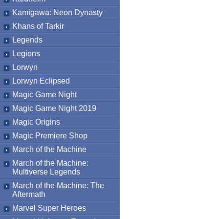
Kamigawa: Neon Dynasty
Khans of Tarkir
Legends
Legions
Lorwyn
Lorwyn Eclipsed
Magic Game Night
Magic Game Night 2019
Magic Origins
Magic Premiere Shop
March of the Machine
March of the Machine:
Multiverse Legends
March of the Machine: The
Aftermath
Marvel Super Heroes