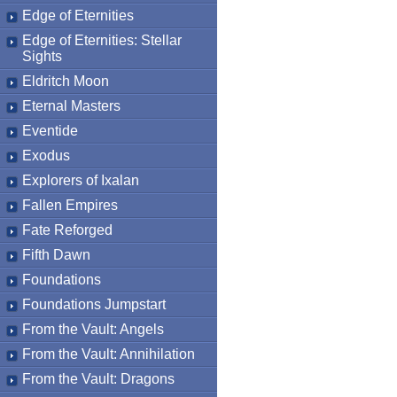
Edge of Eternities
Edge of Eternities: Stellar
Sights
Eldritch Moon
Eternal Masters
Eventide
Exodus
Explorers of Ixalan
Fallen Empires
Fate Reforged
Fifth Dawn
Foundations
Foundations Jumpstart
From the Vault: Angels
From the Vault: Annihilation
From the Vault: Dragons