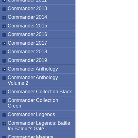
Commander 2013
Commander 2014
Commander 2015
Commander 2016
Commander 2017
Commander 2018
Commander 2019
Commander Anthology
Commander Anthology
Volume 2
Commander Collection Black
Commander Collection
Green
Commander Legends
Commander Legends: Battle
for Baldur's Gate
Commander Masters