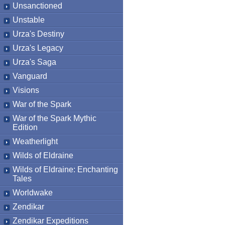
Unsanctioned
Unstable
Urza's Destiny
Urza's Legacy
Urza's Saga
Vanguard
Visions
War of the Spark
War of the Spark Mythic
Edition
Weatherlight
Wilds of Eldraine
Wilds of Eldraine: Enchanting
Tales
Worldwake
Zendikar
Zendikar Expeditions