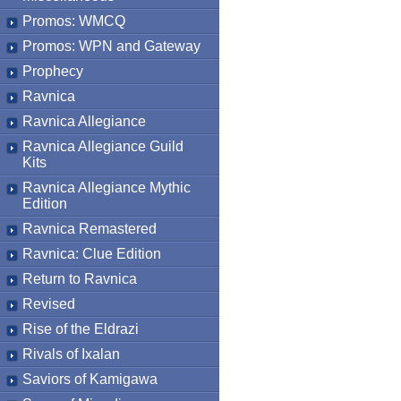
Promos: WMCQ
Promos: WPN and Gateway
Prophecy
Ravnica
Ravnica Allegiance
Ravnica Allegiance Guild
Kits
Ravnica Allegiance Mythic
Edition
Ravnica Remastered
Ravnica: Clue Edition
Return to Ravnica
Revised
Rise of the Eldrazi
Rivals of Ixalan
Saviors of Kamigawa