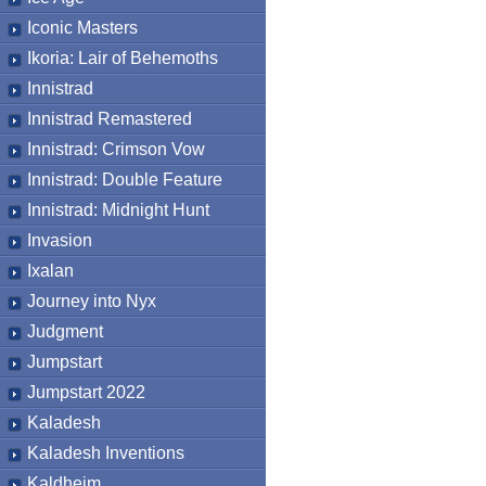
Iconic Masters
Ikoria: Lair of Behemoths
Innistrad
Innistrad Remastered
Innistrad: Crimson Vow
Innistrad: Double Feature
Innistrad: Midnight Hunt
Invasion
Ixalan
Journey into Nyx
Judgment
Jumpstart
Jumpstart 2022
Kaladesh
Kaladesh Inventions
Kaldheim