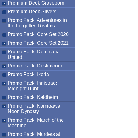
Premium Deck Graveborn
Premium Deck Slivers
Promo Pack: Adventures in
the Forgotten Realms
Promo Pack: Core Set 2020
Promo Pack: Core Set 2021
Promo Pack: Dominaria
United
Promo Pack: Duskmourn
Promo Pack: Ikoria
Promo Pack: Innistrad:
Midnight Hunt
Promo Pack: Kaldheim
Promo Pack: Kamigawa:
Neon Dynasty
Promo Pack: March of the
Machine
Promo Pack: Murders at