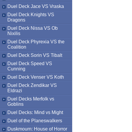
Duel Deck Jace VS Vraska
Duel Deck Knights VS
Dragons
Duel Deck Nissa VS Ob
Nixilis
Duel Deck Phyrexia VS the
Coalition
Duel Deck Sorin VS Tibalt
Duel Deck Speed VS
Cunning
Duel Deck Venser VS Koth
Duel Deck Zendikar VS
Eldrazi
Duel Decks Merfolk vs
Goblins
Duel Decks: Mind vs Might
Duel of the Planeswalkers
Duskmourn: House of Horror