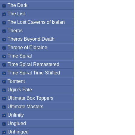
The Dark
The List
The Lost Caverns of Ixalan
Theros
Theros Beyond Death
Throne of Eldraine
Time Spiral
Time Spiral Remastered
Time Spiral Time Shifted
Torment
Ugin's Fate
Ultimate Box Toppers
Ultimate Masters
Unfinity
Unglued
Unhinged