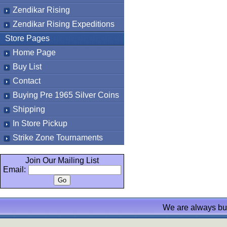
Zendikar Rising
Zendikar Rising Expeditions
Store Pages
Home Page
Buy List
Contact
Buying Pre 1965 Silver Coins
Shipping
In Store Pickup
Strike Zone Tournaments
Join Our Mailing List
Email:
We are always bu