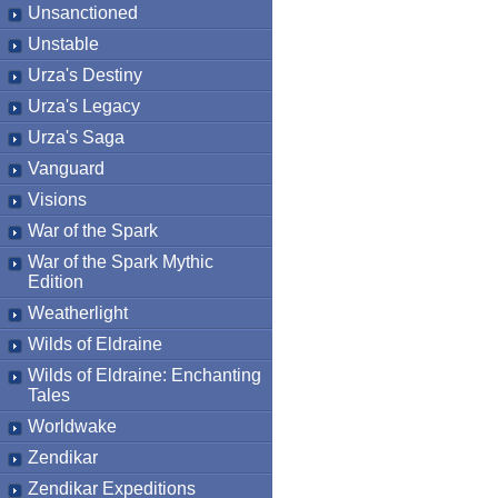
Unsanctioned
Unstable
Urza's Destiny
Urza's Legacy
Urza's Saga
Vanguard
Visions
War of the Spark
War of the Spark Mythic
Edition
Weatherlight
Wilds of Eldraine
Wilds of Eldraine: Enchanting
Tales
Worldwake
Zendikar
Zendikar Expeditions