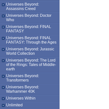
Universes Beyond:
Assassins Creed
Universes Beyond: Doctor
Who
Universes Beyond: FINAL
FANTASY
Universes Beyond: FINAL
FANTASY: Through the Ages
Universes Beyond: Jurassic
World Collection
Universes Beyond: The Lord
of the Rings: Tales of Middle-
earth
Universes Beyond:
Transformers
Universes Beyond:
Warhammer 40K
Universes Within
Unlimited