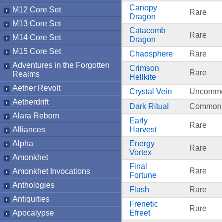
Canopy
M12 Core Set
Rare
Dragon
M13 Core Set
Catacomb
Rare
M14 Core Set
Dragon
M15 Core Set
Chaosphere
Rare
Adventures in the Forgotten
Crimson
Rare
Realms
Hellkite
Aether Revolt
Crystal Vein
Uncomm
Aetherdrift
Dark Ritual
Common
Alara Reborn
Early
Rare
Alliances
Harvest
Alpha
Energy
Rare
Vortex
Amonkhet
Final
Rare
Amonkhet Invocations
Fortune
Anthologies
Flash
Rare
Antiquities
Frenetic
Rare
Apocalypse
Efreet