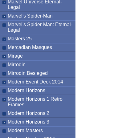
Marvel Universe Eternal-
Legal
Marvel's Spider-Man
Marvel's Spider-Man: Eternal-
Legal
Masters 25
Mercadian Masques
Mirage
Mirrodin
Mirrodin Besieged
Modern Event Deck 2014
Modern Horizons
Modern Horizons 1 Retro
Frames
Modern Horizons 2
Modern Horizons 3
Modern Masters