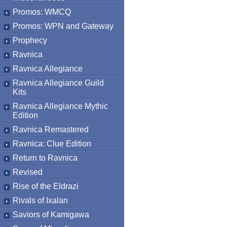
Promos: WMCQ
Promos: WPN and Gateway
Prophecy
Ravnica
Ravnica Allegiance
Ravnica Allegiance Guild
Kits
Ravnica Allegiance Mythic
Edition
Ravnica Remastered
Ravnica: Clue Edition
Return to Ravnica
Revised
Rise of the Eldrazi
Rivals of Ixalan
Saviors of Kamigawa