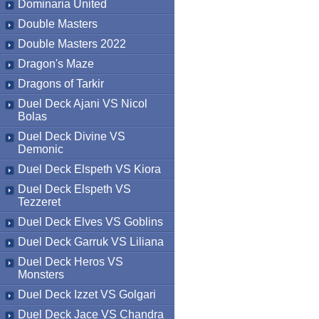
Dominaria United
Double Masters
Double Masters 2022
Dragon's Maze
Dragons of Tarkir
Duel Deck Ajani VS Nicol
Bolas
Duel Deck Divine VS
Demonic
Duel Deck Elspeth VS Kiora
Duel Deck Elspeth VS
Tezzeret
Duel Deck Elves VS Goblins
Duel Deck Garruk VS Liliana
Duel Deck Heros VS
Monsters
Duel Deck Izzet VS Golgari
Duel Deck Jace VS Chandra