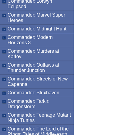
Commander: Lorwyn
Eclipsed
Commander: Marvel Super
Heroes
Commander: Midnight Hunt
Commander: Modern
Horizons 3
Commander: Murders at
Karlov
Commander: Outlaws at
Thunder Junction
Commander: Streets of New
Capenna
Commander: Strixhaven
Commander: Tarkir:
Dragonstorm
Commander: Teenage Mutant
Ninja Turtles
Commander: The Lord of the
Rings: Tales of Middle-earth