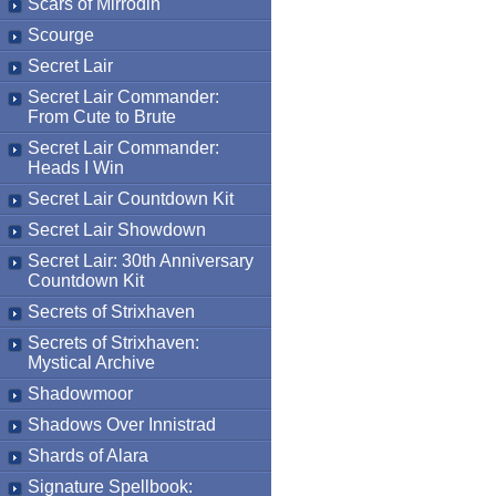
Scars of Mirrodin
Scourge
Secret Lair
Secret Lair Commander:
From Cute to Brute
Secret Lair Commander:
Heads I Win
Secret Lair Countdown Kit
Secret Lair Showdown
Secret Lair: 30th Anniversary
Countdown Kit
Secrets of Strixhaven
Secrets of Strixhaven:
Mystical Archive
Shadowmoor
Shadows Over Innistrad
Shards of Alara
Signature Spellbook: