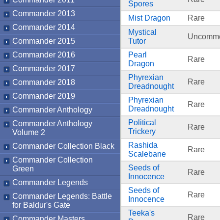
Spores
Commander 2013
Mist Dragon
Rare
Commander 2014
Mystical
Uncomm
Commander 2015
Tutor
Commander 2016
Pearl
Rare
Dragon
Commander 2017
Phyrexian
Rare
Commander 2018
Dreadnought
Commander 2019
Phyrexian
Rare
Dreadnought
Commander Anthology
Political
Commander Anthology
Rare
Trickery
Volume 2
Rashida
Commander Collection Black
Rare
Scalebane
Commander Collection
Seeds of
Green
Rare
Innocence
Commander Legends
Seeds of
Rare
Commander Legends: Battle
Innocence
for Baldur's Gate
Teeka's
Rare
Commander Masters