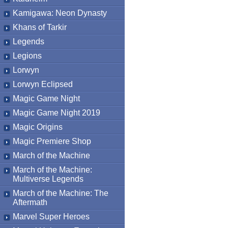
Kamigawa: Neon Dynasty
Khans of Tarkir
Legends
Legions
Lorwyn
Lorwyn Eclipsed
Magic Game Night
Magic Game Night 2019
Magic Origins
Magic Premiere Shop
March of the Machine
March of the Machine:
Multiverse Legends
March of the Machine: The
Aftermath
Marvel Super Heroes