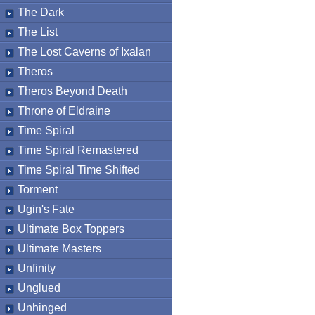
The Dark
The List
The Lost Caverns of Ixalan
Theros
Theros Beyond Death
Throne of Eldraine
Time Spiral
Time Spiral Remastered
Time Spiral Time Shifted
Torment
Ugin's Fate
Ultimate Box Toppers
Ultimate Masters
Unfinity
Unglued
Unhinged