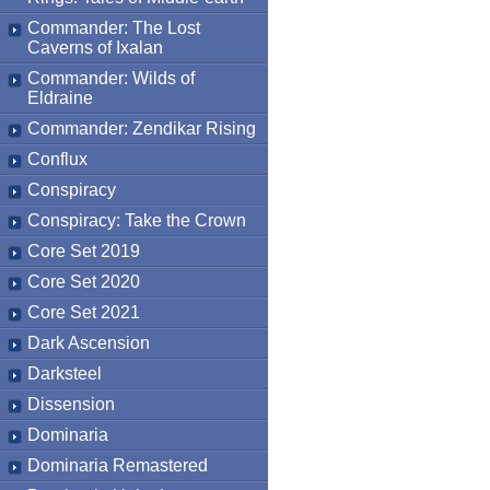
Commander: The Lost
Caverns of Ixalan
Commander: Wilds of
Eldraine
Commander: Zendikar Rising
Conflux
Conspiracy
Conspiracy: Take the Crown
Core Set 2019
Core Set 2020
Core Set 2021
Dark Ascension
Darksteel
Dissension
Dominaria
Dominaria Remastered