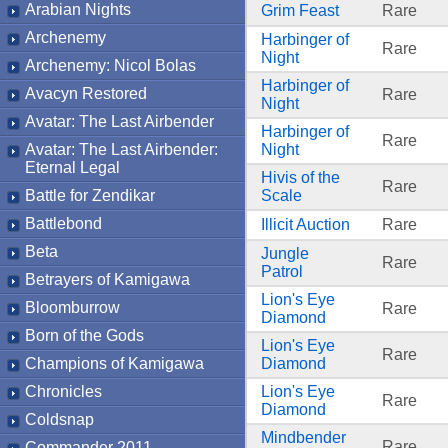
Arabian Nights
Grim Feast
Rare
Archenemy
Harbinger of
Rare
Night
Archenemy: Nicol Bolas
Harbinger of
Avacyn Restored
Rare
Night
Avatar: The Last Airbender
Harbinger of
Rare
Avatar: The Last Airbender:
Night
Eternal Legal
Hivis of the
Rare
Battle for Zendikar
Scale
Battlebond
Illicit Auction
Rare
Beta
Jungle
Rare
Patrol
Betrayers of Kamigawa
Lion's Eye
Bloomburrow
Rare
Diamond
Born of the Gods
Lion's Eye
Rare
Champions of Kamigawa
Diamond
Chronicles
Lion's Eye
Rare
Diamond
Coldsnap
Mindbender
Rare
Commander 2011