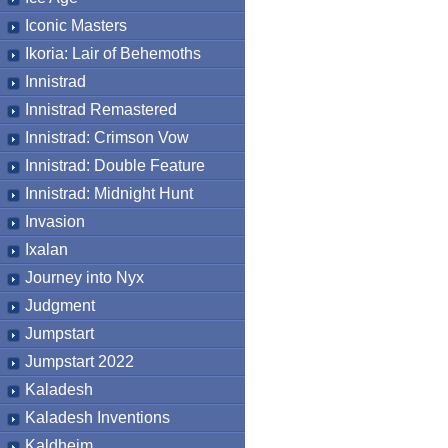
Iconic Masters
Ikoria: Lair of Behemoths
Innistrad
Innistrad Remastered
Innistrad: Crimson Vow
Innistrad: Double Feature
Innistrad: Midnight Hunt
Invasion
Ixalan
Journey into Nyx
Judgment
Jumpstart
Jumpstart 2022
Kaladesh
Kaladesh Inventions
Kaldheim