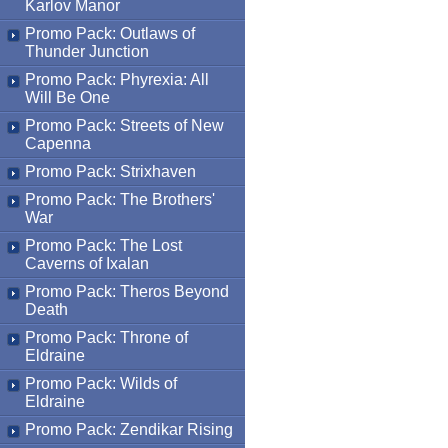
Karlov Manor
Promo Pack: Outlaws of
Thunder Junction
Promo Pack: Phyrexia: All
Will Be One
Promo Pack: Streets of New
Capenna
Promo Pack: Strixhaven
Promo Pack: The Brothers'
War
Promo Pack: The Lost
Caverns of Ixalan
Promo Pack: Theros Beyond
Death
Promo Pack: Throne of
Eldraine
Promo Pack: Wilds of
Eldraine
Promo Pack: Zendikar Rising