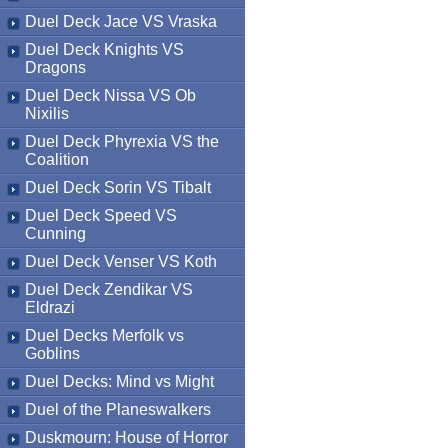
Duel Deck Jace VS Vraska
Duel Deck Knights VS
Dragons
Duel Deck Nissa VS Ob
Nixilis
Duel Deck Phyrexia VS the
Coalition
Duel Deck Sorin VS Tibalt
Duel Deck Speed VS
Cunning
Duel Deck Venser VS Koth
Duel Deck Zendikar VS
Eldrazi
Duel Decks Merfolk vs
Goblins
Duel Decks: Mind vs Might
Duel of the Planeswalkers
Duskmourn: House of Horror