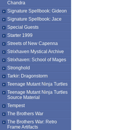
Chandra
Signature Spellbook: Gideon
Signature Spellbook: Jace
Special Guests
Starter 1999
Streets of New Capenna
Strixhaven Mystical Archive
Strixhaven: School of Mages
Stronghold
Tarkir: Dragonstorm
Teenage Mutant Ninja Turtles
Teenage Mutant Ninja Turtles
Source Material
Tempest
The Brothers War
The Brothers War: Retro
Frame Artifacts