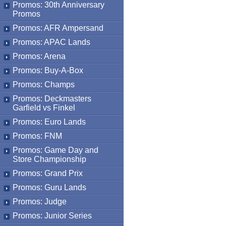
Promos: 30th Anniversary
Promos
Promos: AFR Ampersand
Promos: APAC Lands
Promos: Arena
Promos: Buy-A-Box
Promos: Champs
Promos: Deckmasters
Garfield vs Finkel
Promos: Euro Lands
Promos: FNM
Promos: Game Day and
Store Championship
Promos: Grand Prix
Promos: Guru Lands
Promos: Judge
Promos: Junior Series