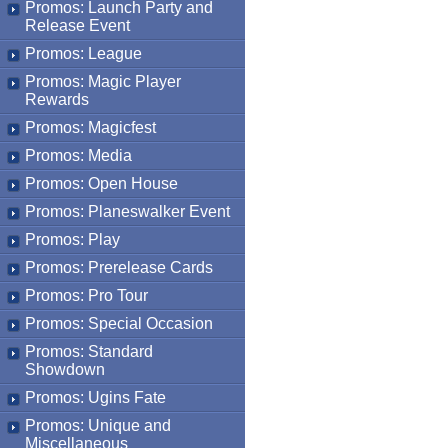
Promos: Launch Party and
Release Event
Promos: League
Promos: Magic Player
Rewards
Promos: Magicfest
Promos: Media
Promos: Open House
Promos: Planeswalker Event
Promos: Play
Promos: Prerelease Cards
Promos: Pro Tour
Promos: Special Occasion
Promos: Standard
Showdown
Promos: Ugins Fate
Promos: Unique and
Miscellaneous