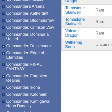
Dragon
Commander's Arsenal
Tombstone
Rare
Stairwell
Commander: Aetherdrift
Tombstone
Commander: Bloomburrow
Rare
Stairwell
Commander: Crimson Vow
Volcanic
Rare
Commander: Dominaria
Dragon
United
Withering
Uncomm
Commander: Duskmourn
Boon
Commander: Edge of
Eternities
Commander: FINAL
FANTASY
Commander: Forgotten
Realms
Commander: Ikoria
Commander: Kaldheim
Commander: Kamigawa:
Neon Dynasty