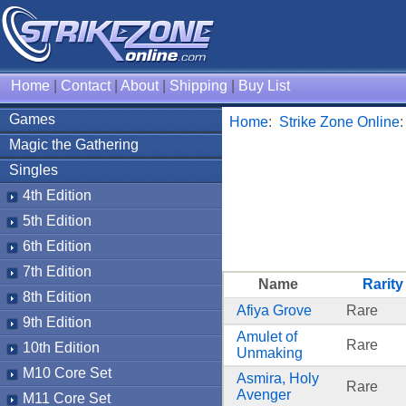
Home
|
Contact
|
About
|
Shipping
|
Buy List
Games
Home
:
Strike Zone Online
Magic the Gathering
Singles
4th Edition
5th Edition
6th Edition
7th Edition
Name
Rarity
8th Edition
Afiya Grove
Rare
9th Edition
Amulet of
Rare
10th Edition
Unmaking
M10 Core Set
Asmira, Holy
Rare
Avenger
M11 Core Set