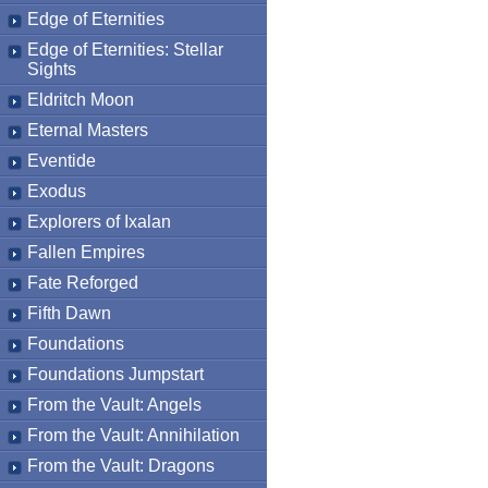
Edge of Eternities
Edge of Eternities: Stellar
Sights
Eldritch Moon
Eternal Masters
Eventide
Exodus
Explorers of Ixalan
Fallen Empires
Fate Reforged
Fifth Dawn
Foundations
Foundations Jumpstart
From the Vault: Angels
From the Vault: Annihilation
From the Vault: Dragons