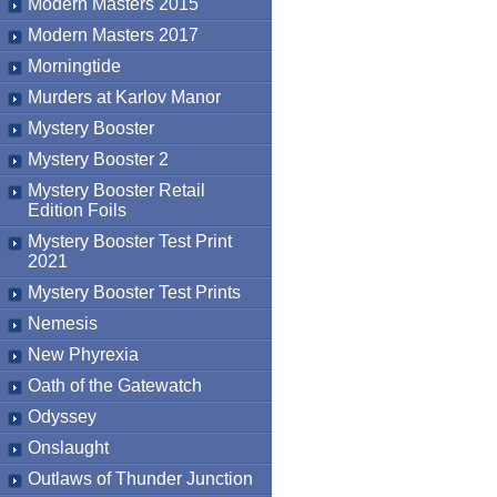
Modern Masters 2015
Modern Masters 2017
Morningtide
Murders at Karlov Manor
Mystery Booster
Mystery Booster 2
Mystery Booster Retail
Edition Foils
Mystery Booster Test Print
2021
Mystery Booster Test Prints
Nemesis
New Phyrexia
Oath of the Gatewatch
Odyssey
Onslaught
Outlaws of Thunder Junction