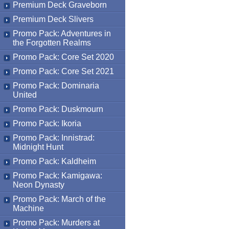
Premium Deck Graveborn
Premium Deck Slivers
Promo Pack: Adventures in
the Forgotten Realms
Promo Pack: Core Set 2020
Promo Pack: Core Set 2021
Promo Pack: Dominaria
United
Promo Pack: Duskmourn
Promo Pack: Ikoria
Promo Pack: Innistrad:
Midnight Hunt
Promo Pack: Kaldheim
Promo Pack: Kamigawa:
Neon Dynasty
Promo Pack: March of the
Machine
Promo Pack: Murders at