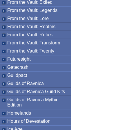
From the Vault: Exiled
From the Vault: Legends
From the Vault: Lore
From the Vault: Realms
From the Vault: Relics
From the Vault: Transform
From the Vault: Twenty
Futuresight
Gatecrash
Guildpact
Guilds of Ravnica
Guilds of Ravnica Guild Kits
Guilds of Ravnica Mythic
Edition
Homelands
Hours of Devestation
Ice Age