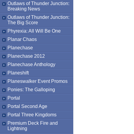
Outlaws of Thunder Junction:
Breaking News
Outlaws of Thunder Junction:
The Big Score
Phyrexia: All Will Be One
Planar Chaos
Planechase
Planechase 2012
Planechase Anthology
Planeshift
Planeswalker Event Promos
Ponies: The Galloping
Portal
Portal Second Age
Portal Three Kingdoms
Premium Deck Fire and
Lightning