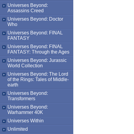
Universes Beyond:
Assassins Creed
Universes Beyond: Doctor
Who
Universes Beyond: FINAL
FANTASY
Universes Beyond: FINAL
FANTASY: Through the Ages
Universes Beyond: Jurassic
World Collection
Universes Beyond: The Lord
of the Rings: Tales of Middle-
earth
Universes Beyond:
Transformers
Universes Beyond:
Warhammer 40K
Universes Within
Unlimited