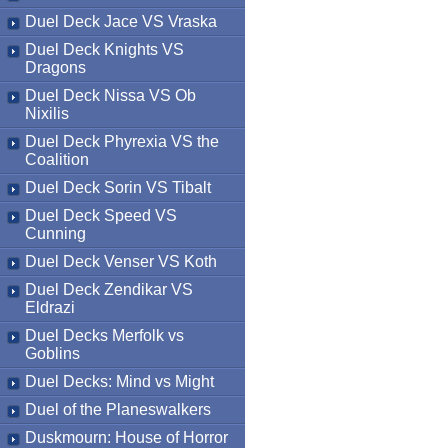
Duel Deck Jace VS Vraska
Duel Deck Knights VS
Dragons
Duel Deck Nissa VS Ob
Nixilis
Duel Deck Phyrexia VS the
Coalition
Duel Deck Sorin VS Tibalt
Duel Deck Speed VS
Cunning
Duel Deck Venser VS Koth
Duel Deck Zendikar VS
Eldrazi
Duel Decks Merfolk vs
Goblins
Duel Decks: Mind vs Might
Duel of the Planeswalkers
Duskmourn: House of Horror