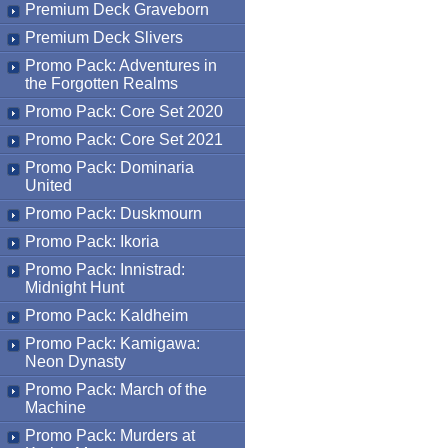
Premium Deck Graveborn
Premium Deck Slivers
Promo Pack: Adventures in
the Forgotten Realms
Promo Pack: Core Set 2020
Promo Pack: Core Set 2021
Promo Pack: Dominaria
United
Promo Pack: Duskmourn
Promo Pack: Ikoria
Promo Pack: Innistrad:
Midnight Hunt
Promo Pack: Kaldheim
Promo Pack: Kamigawa:
Neon Dynasty
Promo Pack: March of the
Machine
Promo Pack: Murders at