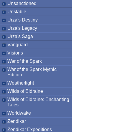
Unsanctioned
Unstable
Urza's Destiny
Urza's Legacy
Urza's Saga
Vanguard
Visions
War of the Spark
War of the Spark Mythic
Edition
Weatherlight
Wilds of Eldraine
Wilds of Eldraine: Enchanting
Tales
Worldwake
Zendikar
Zendikar Expeditions