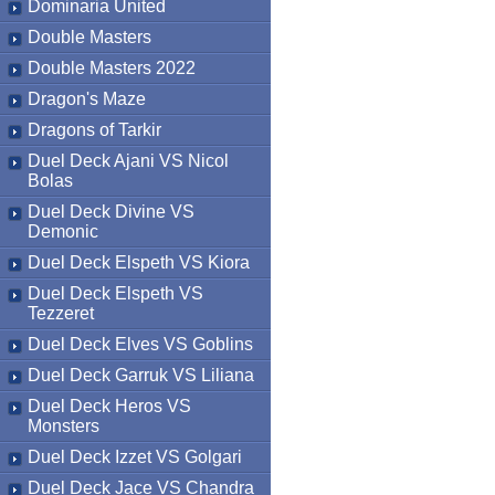
Dominaria United
Double Masters
Double Masters 2022
Dragon's Maze
Dragons of Tarkir
Duel Deck Ajani VS Nicol
Bolas
Duel Deck Divine VS
Demonic
Duel Deck Elspeth VS Kiora
Duel Deck Elspeth VS
Tezzeret
Duel Deck Elves VS Goblins
Duel Deck Garruk VS Liliana
Duel Deck Heros VS
Monsters
Duel Deck Izzet VS Golgari
Duel Deck Jace VS Chandra