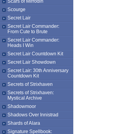
Scars of Mirrodin
Scourge
Secret Lair
Secret Lair Commander:
From Cute to Brute
Secret Lair Commander:
Heads I Win
Secret Lair Countdown Kit
Secret Lair Showdown
Secret Lair: 30th Anniversary
Countdown Kit
Secrets of Strixhaven
Secrets of Strixhaven:
Mystical Archive
Shadowmoor
Shadows Over Innistrad
Shards of Alara
Signature Spellbook: