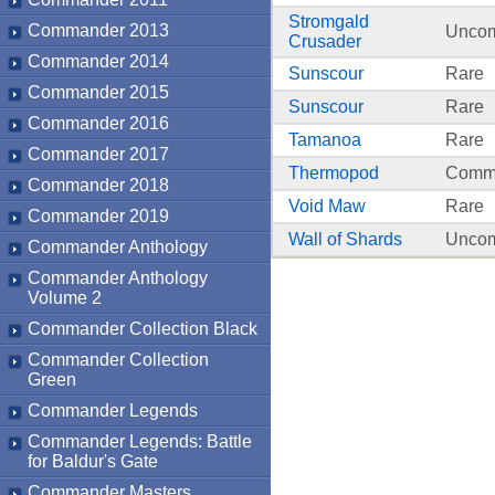
Stromgald
Commander 2013
Unco
Crusader
Commander 2014
Sunscour
Rare
Commander 2015
Sunscour
Rare
Commander 2016
Tamanoa
Rare
Commander 2017
Thermopod
Comm
Commander 2018
Void Maw
Rare
Commander 2019
Wall of Shards
Unco
Commander Anthology
Commander Anthology
Volume 2
Commander Collection Black
Commander Collection
Green
Commander Legends
Commander Legends: Battle
for Baldur's Gate
Commander Masters