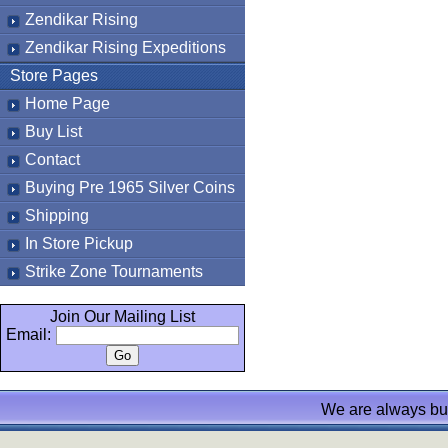
Zendikar Rising
Zendikar Rising Expeditions
Store Pages
Home Page
Buy List
Contact
Buying Pre 1965 Silver Coins
Shipping
In Store Pickup
Strike Zone Tournaments
Join Our Mailing List
Email:
We are always bu