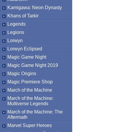
Kamigawa: Neon Dynasty
Khans of Tarkir
Legends
Legions
Lorwyn
Lorwyn Eclipsed
Magic Game Night
Magic Game Night 2019
Magic Origins
Magic Premiere Shop
March of the Machine
March of the Machine:
Multiverse Legends
March of the Machine: The
Aftermath
Marvel Super Heroes