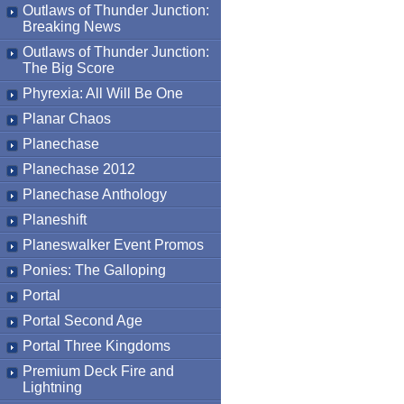
Outlaws of Thunder Junction:
Breaking News
Outlaws of Thunder Junction:
The Big Score
Phyrexia: All Will Be One
Planar Chaos
Planechase
Planechase 2012
Planechase Anthology
Planeshift
Planeswalker Event Promos
Ponies: The Galloping
Portal
Portal Second Age
Portal Three Kingdoms
Premium Deck Fire and
Lightning