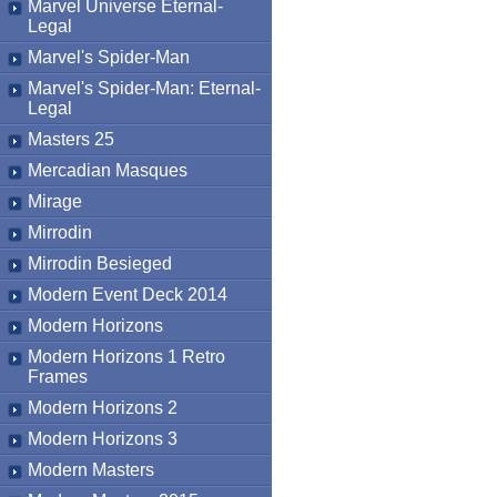
Marvel Universe Eternal-
Legal
Marvel's Spider-Man
Marvel's Spider-Man: Eternal-
Legal
Masters 25
Mercadian Masques
Mirage
Mirrodin
Mirrodin Besieged
Modern Event Deck 2014
Modern Horizons
Modern Horizons 1 Retro
Frames
Modern Horizons 2
Modern Horizons 3
Modern Masters