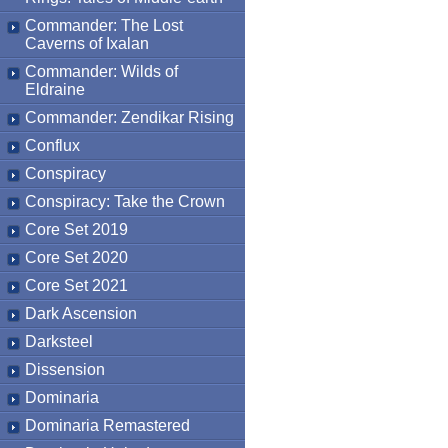
Commander: The Lost
Caverns of Ixalan
Commander: Wilds of
Eldraine
Commander: Zendikar Rising
Conflux
Conspiracy
Conspiracy: Take the Crown
Core Set 2019
Core Set 2020
Core Set 2021
Dark Ascension
Darksteel
Dissension
Dominaria
Dominaria Remastered