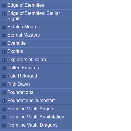
Edge of Eternities
Edge of Eternities: Stellar
Sights
Eldritch Moon
Eternal Masters
Eventide
Exodus
Explorers of Ixalan
Fallen Empires
Fate Reforged
Fifth Dawn
Foundations
Foundations Jumpstart
From the Vault: Angels
From the Vault: Annihilation
From the Vault: Dragons