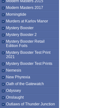
Modern Masters 2015
Modern Masters 2017
Morningtide
Murders at Karlov Manor
Mystery Booster
Mystery Booster 2
Mystery Booster Retail
Edition Foils
Mystery Booster Test Print
2021
Mystery Booster Test Prints
Nemesis
New Phyrexia
Oath of the Gatewatch
Odyssey
Onslaught
Outlaws of Thunder Junction