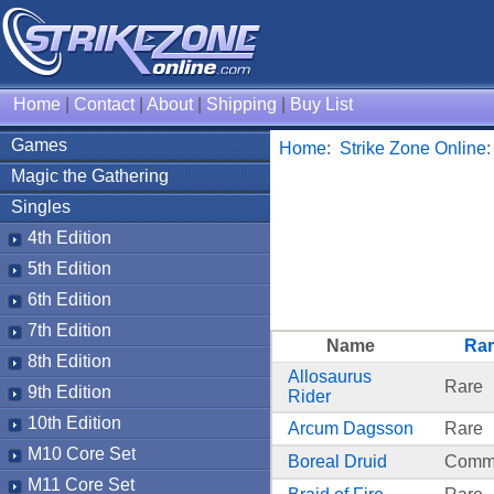
Home
|
Contact
|
About
|
Shipping
|
Buy List
Games
Home
:
Strike Zone Online
Magic the Gathering
Singles
4th Edition
5th Edition
6th Edition
7th Edition
Name
Rar
8th Edition
Allosaurus
Rare
9th Edition
Rider
10th Edition
Arcum Dagsson
Rare
M10 Core Set
Boreal Druid
Comm
M11 Core Set