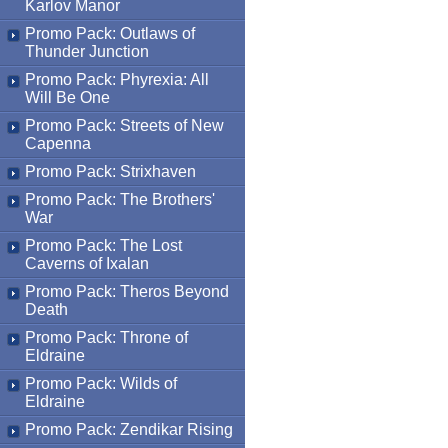
Karlov Manor
Promo Pack: Outlaws of
Thunder Junction
Promo Pack: Phyrexia: All
Will Be One
Promo Pack: Streets of New
Capenna
Promo Pack: Strixhaven
Promo Pack: The Brothers'
War
Promo Pack: The Lost
Caverns of Ixalan
Promo Pack: Theros Beyond
Death
Promo Pack: Throne of
Eldraine
Promo Pack: Wilds of
Eldraine
Promo Pack: Zendikar Rising