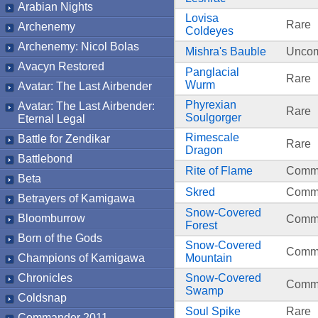
Arabian Nights
Lovisa
Rare
Archenemy
Coldeyes
Archenemy: Nicol Bolas
Mishra's Bauble
Unco
Avacyn Restored
Panglacial
Rare
Wurm
Avatar: The Last Airbender
Phyrexian
Avatar: The Last Airbender:
Rare
Soulgorger
Eternal Legal
Rimescale
Battle for Zendikar
Rare
Dragon
Battlebond
Rite of Flame
Comm
Beta
Skred
Comm
Betrayers of Kamigawa
Snow-Covered
Bloomburrow
Comm
Forest
Born of the Gods
Snow-Covered
Comm
Champions of Kamigawa
Mountain
Chronicles
Snow-Covered
Comm
Swamp
Coldsnap
Soul Spike
Rare
Commander 2011