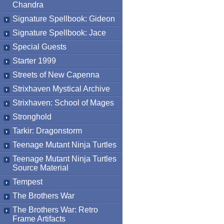
Chandra
Signature Spellbook: Gideon
Signature Spellbook: Jace
Special Guests
Starter 1999
Streets of New Capenna
Strixhaven Mystical Archive
Strixhaven: School of Mages
Stronghold
Tarkir: Dragonstorm
Teenage Mutant Ninja Turtles
Teenage Mutant Ninja Turtles
Source Material
Tempest
The Brothers War
The Brothers War: Retro
Frame Artifacts