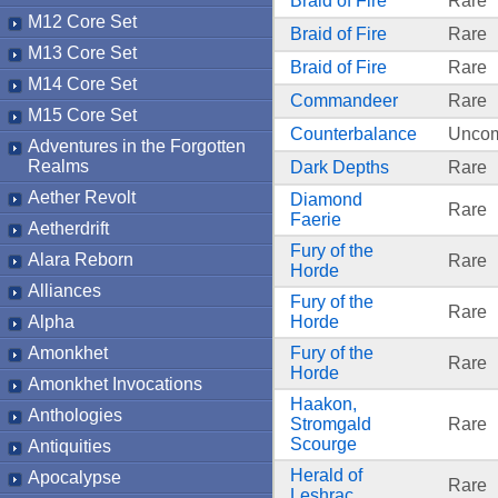
Braid of Fire
Rare
M12 Core Set
Braid of Fire
Rare
M13 Core Set
Braid of Fire
Rare
M14 Core Set
Commandeer
Rare
M15 Core Set
Counterbalance
Unco
Adventures in the Forgotten
Realms
Dark Depths
Rare
Aether Revolt
Diamond
Rare
Faerie
Aetherdrift
Fury of the
Alara Reborn
Rare
Horde
Alliances
Fury of the
Rare
Alpha
Horde
Amonkhet
Fury of the
Rare
Horde
Amonkhet Invocations
Haakon,
Anthologies
Stromgald
Rare
Scourge
Antiquities
Herald of
Apocalypse
Rare
Leshrac