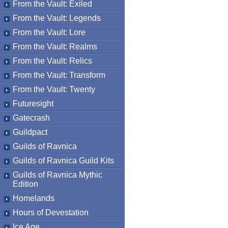
From the Vault: Exiled
From the Vault: Legends
From the Vault: Lore
From the Vault: Realms
From the Vault: Relics
From the Vault: Transform
From the Vault: Twenty
Futuresight
Gatecrash
Guildpact
Guilds of Ravnica
Guilds of Ravnica Guild Kits
Guilds of Ravnica Mythic
Edition
Homelands
Hours of Devestation
Ice Age