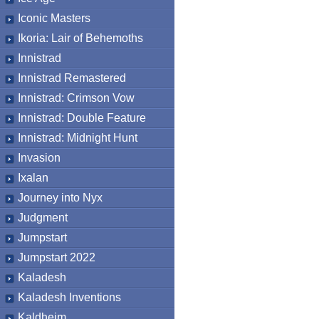
Iconic Masters
Ikoria: Lair of Behemoths
Innistrad
Innistrad Remastered
Innistrad: Crimson Vow
Innistrad: Double Feature
Innistrad: Midnight Hunt
Invasion
Ixalan
Journey into Nyx
Judgment
Jumpstart
Jumpstart 2022
Kaladesh
Kaladesh Inventions
Kaldheim