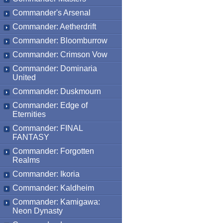
Commander's Arsenal
Commander: Aetherdrift
Commander: Bloomburrow
Commander: Crimson Vow
Commander: Dominaria
United
Commander: Duskmourn
Commander: Edge of
Eternities
Commander: FINAL
FANTASY
Commander: Forgotten
Realms
Commander: Ikoria
Commander: Kaldheim
Commander: Kamigawa:
Neon Dynasty