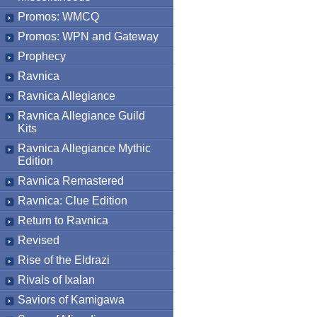
Promos: WMCQ
Promos: WPN and Gateway
Prophecy
Ravnica
Ravnica Allegiance
Ravnica Allegiance Guild
Kits
Ravnica Allegiance Mythic
Edition
Ravnica Remastered
Ravnica: Clue Edition
Return to Ravnica
Revised
Rise of the Eldrazi
Rivals of Ixalan
Saviors of Kamigawa