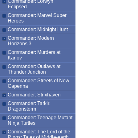
Commander: Lorwyn
Eclipsed
Commander: Marvel Super
Heroes
Commander: Midnight Hunt
Commander: Modern
Horizons 3
Commander: Murders at
Karlov
Commander: Outlaws at
Thunder Junction
Commander: Streets of New
Capenna
Commander: Strixhaven
Commander: Tarkir:
Dragonstorm
Commander: Teenage Mutant
Ninja Turtles
Commander: The Lord of the
Rings: Tales of Middle-earth