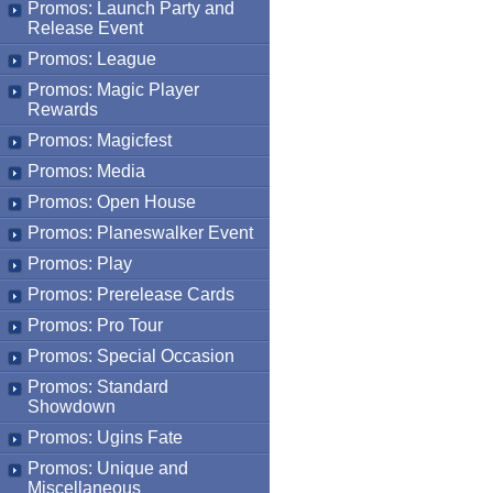
Promos: Launch Party and
Release Event
Promos: League
Promos: Magic Player
Rewards
Promos: Magicfest
Promos: Media
Promos: Open House
Promos: Planeswalker Event
Promos: Play
Promos: Prerelease Cards
Promos: Pro Tour
Promos: Special Occasion
Promos: Standard
Showdown
Promos: Ugins Fate
Promos: Unique and
Miscellaneous