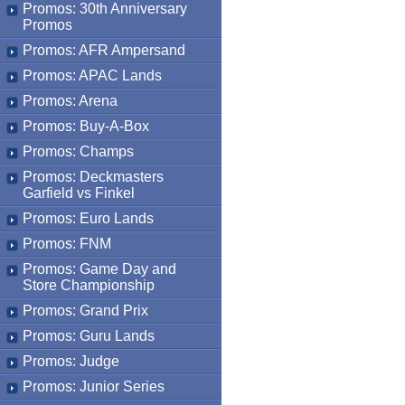
Promos: 30th Anniversary
Promos
Promos: AFR Ampersand
Promos: APAC Lands
Promos: Arena
Promos: Buy-A-Box
Promos: Champs
Promos: Deckmasters
Garfield vs Finkel
Promos: Euro Lands
Promos: FNM
Promos: Game Day and
Store Championship
Promos: Grand Prix
Promos: Guru Lands
Promos: Judge
Promos: Junior Series