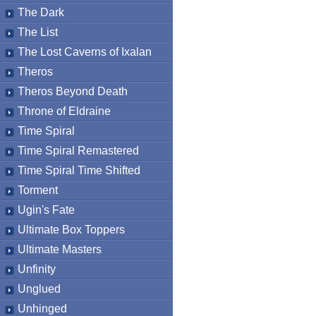
The Dark
The List
The Lost Caverns of Ixalan
Theros
Theros Beyond Death
Throne of Eldraine
Time Spiral
Time Spiral Remastered
Time Spiral Time Shifted
Torment
Ugin's Fate
Ultimate Box Toppers
Ultimate Masters
Unfinity
Unglued
Unhinged