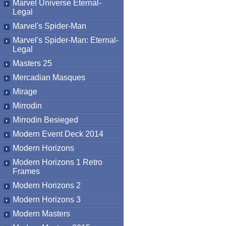
Marvel Universe Eternal-
Legal
Marvel's Spider-Man
Marvel's Spider-Man: Eternal-
Legal
Masters 25
Mercadian Masques
Mirage
Mirrodin
Mirrodin Besieged
Modern Event Deck 2014
Modern Horizons
Modern Horizons 1 Retro
Frames
Modern Horizons 2
Modern Horizons 3
Modern Masters