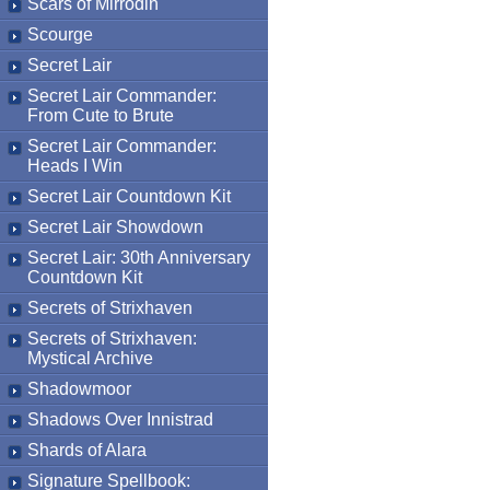
Scars of Mirrodin
Scourge
Secret Lair
Secret Lair Commander:
From Cute to Brute
Secret Lair Commander:
Heads I Win
Secret Lair Countdown Kit
Secret Lair Showdown
Secret Lair: 30th Anniversary
Countdown Kit
Secrets of Strixhaven
Secrets of Strixhaven:
Mystical Archive
Shadowmoor
Shadows Over Innistrad
Shards of Alara
Signature Spellbook: