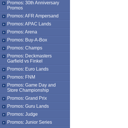
Promos: 30th Anniversary
Promos
Promos: AFR Ampersand
Promos: APAC Lands
Promos: Arena
Promos: Buy-A-Box
Promos: Champs
Promos: Deckmasters
Garfield vs Finkel
Promos: Euro Lands
Promos: FNM
Promos: Game Day and
Store Championship
Promos: Grand Prix
Promos: Guru Lands
Promos: Judge
Promos: Junior Series