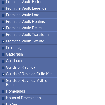
From the Vault: Exiled
From the Vault: Legends
From the Vault: Lore
From the Vault: Realms
From the Vault: Relics
From the Vault: Transform
From the Vault: Twenty
Futuresight
Gatecrash
Guildpact
Guilds of Ravnica
Guilds of Ravnica Guild Kits
Guilds of Ravnica Mythic
Edition
Homelands
Hours of Devestation
Ice Age