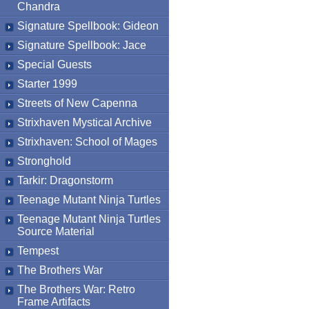
Chandra
Signature Spellbook: Gideon
Signature Spellbook: Jace
Special Guests
Starter 1999
Streets of New Capenna
Strixhaven Mystical Archive
Strixhaven: School of Mages
Stronghold
Tarkir: Dragonstorm
Teenage Mutant Ninja Turtles
Teenage Mutant Ninja Turtles
Source Material
Tempest
The Brothers War
The Brothers War: Retro
Frame Artifacts