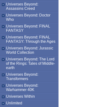
Universes Beyond:
Assassins Creed
Universes Beyond: Doctor
Who
Universes Beyond: FINAL
FANTASY
Universes Beyond: FINAL
FANTASY: Through the Ages
Universes Beyond: Jurassic
World Collection
Universes Beyond: The Lord
of the Rings: Tales of Middle-
earth
Universes Beyond:
Transformers
Universes Beyond:
Warhammer 40K
Universes Within
Unlimited