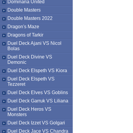
Dominaria United
Double Masters
Double Masters 2022
Dragon's Maze
Dragons of Tarkir
Duel Deck Ajani VS Nicol
Bolas
Duel Deck Divine VS
Demonic
Duel Deck Elspeth VS Kiora
Duel Deck Elspeth VS
Tezzeret
Duel Deck Elves VS Goblins
Duel Deck Garruk VS Liliana
Duel Deck Heros VS
Monsters
Duel Deck Izzet VS Golgari
Duel Deck Jace VS Chandra