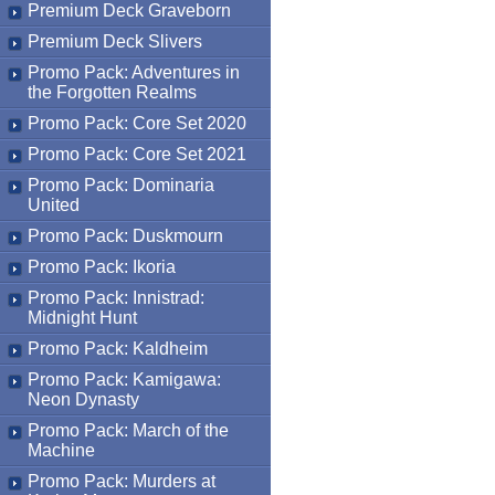
Premium Deck Graveborn
Premium Deck Slivers
Promo Pack: Adventures in
the Forgotten Realms
Promo Pack: Core Set 2020
Promo Pack: Core Set 2021
Promo Pack: Dominaria
United
Promo Pack: Duskmourn
Promo Pack: Ikoria
Promo Pack: Innistrad:
Midnight Hunt
Promo Pack: Kaldheim
Promo Pack: Kamigawa:
Neon Dynasty
Promo Pack: March of the
Machine
Promo Pack: Murders at