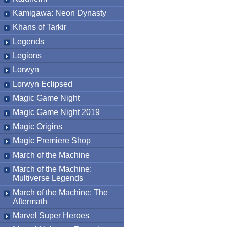
Kamigawa: Neon Dynasty
Khans of Tarkir
Legends
Legions
Lorwyn
Lorwyn Eclipsed
Magic Game Night
Magic Game Night 2019
Magic Origins
Magic Premiere Shop
March of the Machine
March of the Machine:
Multiverse Legends
March of the Machine: The
Aftermath
Marvel Super Heroes