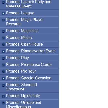
Promos: Launch Party and
Release Event
Promos: League
Promos: Magic Player
Rewards
Promos: Magicfest
Promos: Media
Promos: Open House
Promos: Planeswalker Event
Promos: Play
Promos: Prerelease Cards
Promos: Pro Tour
Promos: Special Occasion
Promos: Standard
Showdown
Promos: Ugins Fate
Promos: Unique and
Miscellaneous