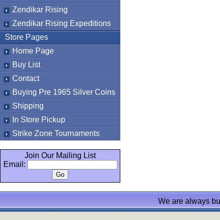
Zendikar Rising
Zendikar Rising Expeditions
Store Pages
Home Page
Buy List
Contact
Buying Pre 1965 Silver Coins
Shipping
In Store Pickup
Strike Zone Tournaments
Join Our Mailing List
Email:
We are always bu