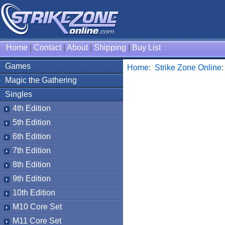
Home
|
Contact
|
About
|
Shipping
|
Buy List
Games
Home
:
Strike Zone Online
Magic the Gathering
Singles
4th Edition
5th Edition
6th Edition
7th Edition
8th Edition
9th Edition
10th Edition
M10 Core Set
M11 Core Set