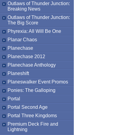
Outlaws of Thunder Junction:
Breaking News
Outlaws of Thunder Junction:
The Big Score
Phyrexia: All Will Be One
Planar Chaos
Planechase
Planechase 2012
Planechase Anthology
Planeshift
Planeswalker Event Promos
Ponies: The Galloping
Portal
Portal Second Age
Portal Three Kingdoms
Premium Deck Fire and
Lightning