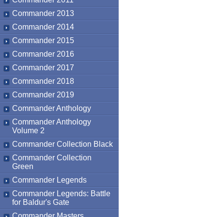
Commander 2013
Commander 2014
Commander 2015
Commander 2016
Commander 2017
Commander 2018
Commander 2019
Commander Anthology
Commander Anthology
Volume 2
Commander Collection Black
Commander Collection
Green
Commander Legends
Commander Legends: Battle
for Baldur's Gate
Commander Masters