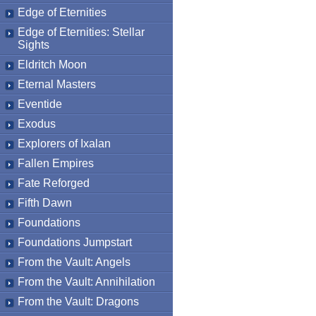
Edge of Eternities
Edge of Eternities: Stellar
Sights
Eldritch Moon
Eternal Masters
Eventide
Exodus
Explorers of Ixalan
Fallen Empires
Fate Reforged
Fifth Dawn
Foundations
Foundations Jumpstart
From the Vault: Angels
From the Vault: Annihilation
From the Vault: Dragons