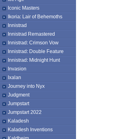
Iconic Masters
Ikoria: Lair of Behemoths
Innistrad
Innistrad Remastered
Innistrad: Crimson Vow
Innistrad: Double Feature
Innistrad: Midnight Hunt
Invasion
Ixalan
Journey into Nyx
Judgment
Jumpstart
Jumpstart 2022
Kaladesh
Kaladesh Inventions
Kaldheim