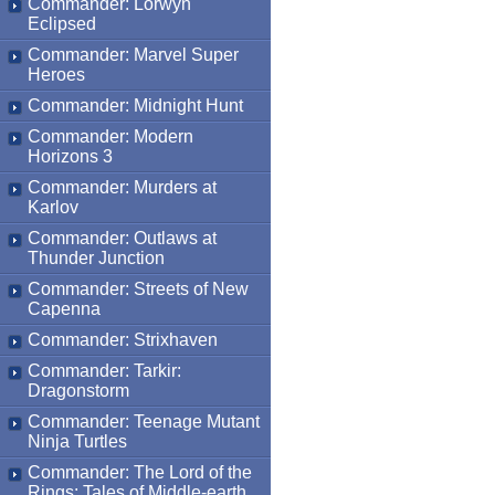
Commander: Lorwyn
Eclipsed
Commander: Marvel Super
Heroes
Commander: Midnight Hunt
Commander: Modern
Horizons 3
Commander: Murders at
Karlov
Commander: Outlaws at
Thunder Junction
Commander: Streets of New
Capenna
Commander: Strixhaven
Commander: Tarkir:
Dragonstorm
Commander: Teenage Mutant
Ninja Turtles
Commander: The Lord of the
Rings: Tales of Middle-earth