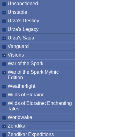
Unsanctioned
Unstable
Urza's Destiny
Urza's Legacy
Urza's Saga
Vanguard
Visions
War of the Spark
War of the Spark Mythic
Edition
Weatherlight
Wilds of Eldraine
Wilds of Eldraine: Enchanting
Tales
Worldwake
Zendikar
Zendikar Expeditions