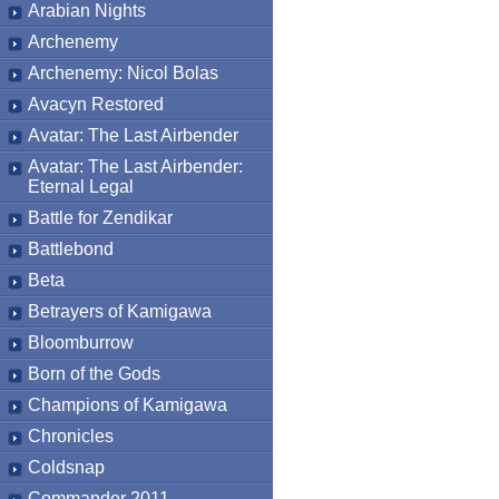
Arabian Nights
Archenemy
Archenemy: Nicol Bolas
Avacyn Restored
Avatar: The Last Airbender
Avatar: The Last Airbender:
Eternal Legal
Battle for Zendikar
Battlebond
Beta
Betrayers of Kamigawa
Bloomburrow
Born of the Gods
Champions of Kamigawa
Chronicles
Coldsnap
Commander 2011