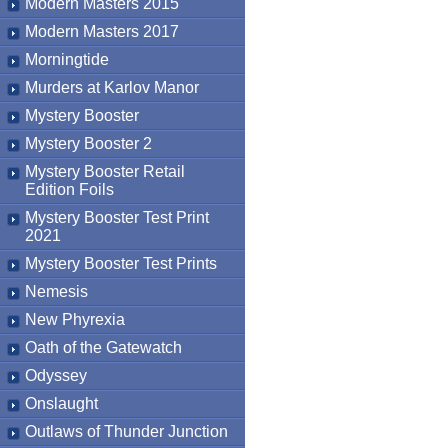
Modern Masters 2015
Modern Masters 2017
Morningtide
Murders at Karlov Manor
Mystery Booster
Mystery Booster 2
Mystery Booster Retail
Edition Foils
Mystery Booster Test Print
2021
Mystery Booster Test Prints
Nemesis
New Phyrexia
Oath of the Gatewatch
Odyssey
Onslaught
Outlaws of Thunder Junction