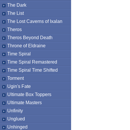
The Dark
The List
The Lost Caverns of Ixalan
Theros
Theros Beyond Death
Throne of Eldraine
Time Spiral
Time Spiral Remastered
Time Spiral Time Shifted
Torment
Ugin's Fate
Ultimate Box Toppers
Ultimate Masters
Unfinity
Unglued
Unhinged