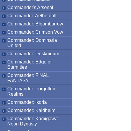
Commander's Arsenal
Commander: Aetherdrift
Commander: Bloomburrow
Commander: Crimson Vow
Commander: Dominaria
United
Commander: Duskmourn
Commander: Edge of
Eternities
Commander: FINAL
FANTASY
Commander: Forgotten
Realms
Commander: Ikoria
Commander: Kaldheim
Commander: Kamigawa:
Neon Dynasty