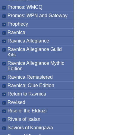
Promos: WMCQ
Promos: WPN and Gateway
Prophecy
Ravnica
Ravnica Allegiance
Ravnica Allegiance Guild
Kits
Ravnica Allegiance Mythic
Edition
Ravnica Remastered
Ravnica: Clue Edition
Return to Ravnica
Revised
Rise of the Eldrazi
Rivals of Ixalan
Saviors of Kamigawa