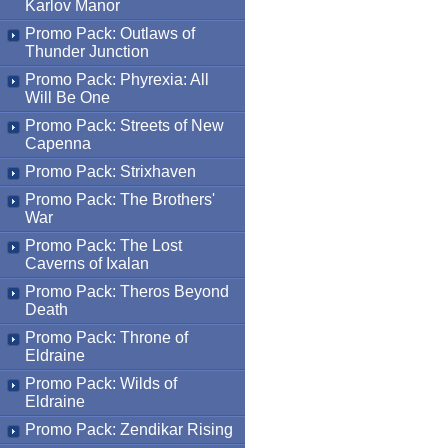
Karlov Manor
Promo Pack: Outlaws of
Thunder Junction
Promo Pack: Phyrexia: All
Will Be One
Promo Pack: Streets of New
Capenna
Promo Pack: Strixhaven
Promo Pack: The Brothers'
War
Promo Pack: The Lost
Caverns of Ixalan
Promo Pack: Theros Beyond
Death
Promo Pack: Throne of
Eldraine
Promo Pack: Wilds of
Eldraine
Promo Pack: Zendikar Rising