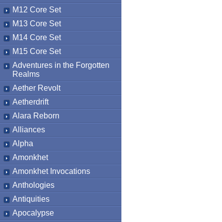
M12 Core Set
M13 Core Set
M14 Core Set
M15 Core Set
Adventures in the Forgotten
Realms
Aether Revolt
Aetherdrift
Alara Reborn
Alliances
Alpha
Amonkhet
Amonkhet Invocations
Anthologies
Antiquities
Apocalypse