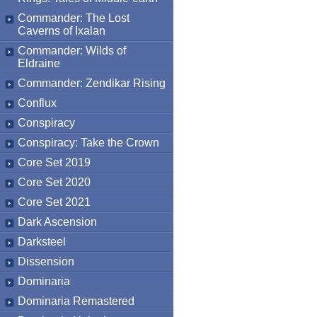
Commander: The Lost
Caverns of Ixalan
Commander: Wilds of
Eldraine
Commander: Zendikar Rising
Conflux
Conspiracy
Conspiracy: Take the Crown
Core Set 2019
Core Set 2020
Core Set 2021
Dark Ascension
Darksteel
Dissension
Dominaria
Dominaria Remastered