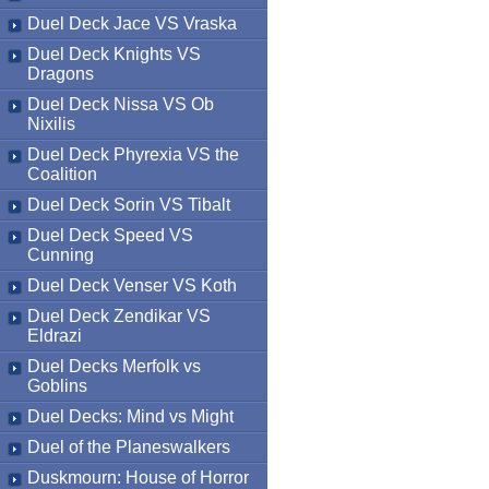
Duel Deck Jace VS Vraska
Duel Deck Knights VS
Dragons
Duel Deck Nissa VS Ob
Nixilis
Duel Deck Phyrexia VS the
Coalition
Duel Deck Sorin VS Tibalt
Duel Deck Speed VS
Cunning
Duel Deck Venser VS Koth
Duel Deck Zendikar VS
Eldrazi
Duel Decks Merfolk vs
Goblins
Duel Decks: Mind vs Might
Duel of the Planeswalkers
Duskmourn: House of Horror