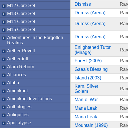
Dismiss
Rar
M12 Core Set
Duress (Arena)
Rar
M13 Core Set
M14 Core Set
Duress (Arena)
Rar
M15 Core Set
Duress (Arena)
Rar
Adventures in the Forgotten
Realms
Enlightened Tutor
Rar
Aether Revolt
(Mirage)
Aetherdrift
Forest (2005)
Rar
Alara Reborn
Gaea's Blessing
Rar
Alliances
Island (2003)
Rar
Alpha
Karn, Silver
Rar
Amonkhet
Golem
Amonkhet Invocations
Man-o'-War
Rar
Anthologies
Mana Leak
Rar
Antiquities
Mana Leak
Rar
Apocalypse
Mountain (1996)
Rar