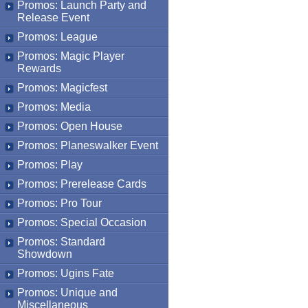
Promos: Launch Party and
Release Event
Promos: League
Promos: Magic Player
Rewards
Promos: Magicfest
Promos: Media
Promos: Open House
Promos: Planeswalker Event
Promos: Play
Promos: Prerelease Cards
Promos: Pro Tour
Promos: Special Occasion
Promos: Standard
Showdown
Promos: Ugins Fate
Promos: Unique and
Miscellaneous