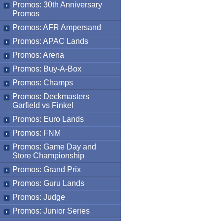
Promos: 30th Anniversary
Promos
Promos: AFR Ampersand
Promos: APAC Lands
Promos: Arena
Promos: Buy-A-Box
Promos: Champs
Promos: Deckmasters
Garfield vs Finkel
Promos: Euro Lands
Promos: FNM
Promos: Game Day and
Store Championship
Promos: Grand Prix
Promos: Guru Lands
Promos: Judge
Promos: Junior Series