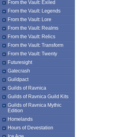
From the Vault: Exiled
From the Vault: Legends
From the Vault: Lore
From the Vault: Realms
From the Vault: Relics
From the Vault: Transform
From the Vault: Twenty
Futuresight
Gatecrash
Guildpact
Guilds of Ravnica
Guilds of Ravnica Guild Kits
Guilds of Ravnica Mythic
Edition
Homelands
Hours of Devestation
Ice Age