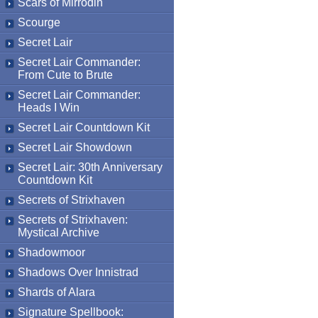
Scars of Mirrodin
Scourge
Secret Lair
Secret Lair Commander:
From Cute to Brute
Secret Lair Commander:
Heads I Win
Secret Lair Countdown Kit
Secret Lair Showdown
Secret Lair: 30th Anniversary
Countdown Kit
Secrets of Strixhaven
Secrets of Strixhaven:
Mystical Archive
Shadowmoor
Shadows Over Innistrad
Shards of Alara
Signature Spellbook: