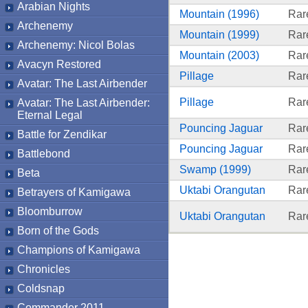
Arabian Nights
Mountain (1996)
Rar
Archenemy
Mountain (1999)
Rar
Archenemy: Nicol Bolas
Mountain (2003)
Rar
Avacyn Restored
Pillage
Rar
Avatar: The Last Airbender
Pillage
Rar
Avatar: The Last Airbender:
Eternal Legal
Pouncing Jaguar
Rar
Battle for Zendikar
Pouncing Jaguar
Rar
Battlebond
Swamp (1999)
Rar
Beta
Uktabi Orangutan
Rar
Betrayers of Kamigawa
Bloomburrow
Uktabi Orangutan
Rar
Born of the Gods
Champions of Kamigawa
Chronicles
Coldsnap
Commander 2011