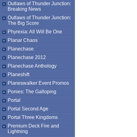
Outlaws of Thunder Junction:
Breaking News
Outlaws of Thunder Junction:
The Big Score
Phyrexia: All Will Be One
Planar Chaos
Planechase
Planechase 2012
Planechase Anthology
Planeshift
Planeswalker Event Promos
Ponies: The Galloping
Portal
Portal Second Age
Portal Three Kingdoms
Premium Deck Fire and
Lightning