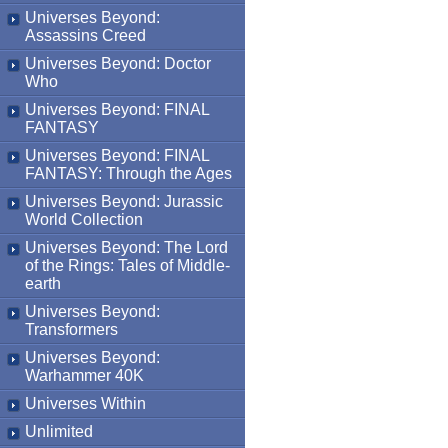
Universes Beyond:
Assassins Creed
Universes Beyond: Doctor
Who
Universes Beyond: FINAL
FANTASY
Universes Beyond: FINAL
FANTASY: Through the Ages
Universes Beyond: Jurassic
World Collection
Universes Beyond: The Lord
of the Rings: Tales of Middle-
earth
Universes Beyond:
Transformers
Universes Beyond:
Warhammer 40K
Universes Within
Unlimited