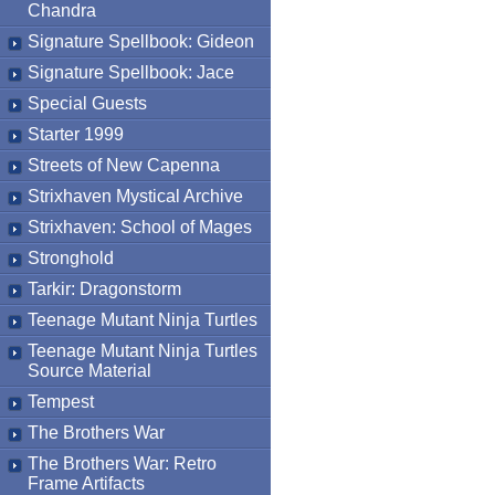
Chandra
Signature Spellbook: Gideon
Signature Spellbook: Jace
Special Guests
Starter 1999
Streets of New Capenna
Strixhaven Mystical Archive
Strixhaven: School of Mages
Stronghold
Tarkir: Dragonstorm
Teenage Mutant Ninja Turtles
Teenage Mutant Ninja Turtles
Source Material
Tempest
The Brothers War
The Brothers War: Retro
Frame Artifacts