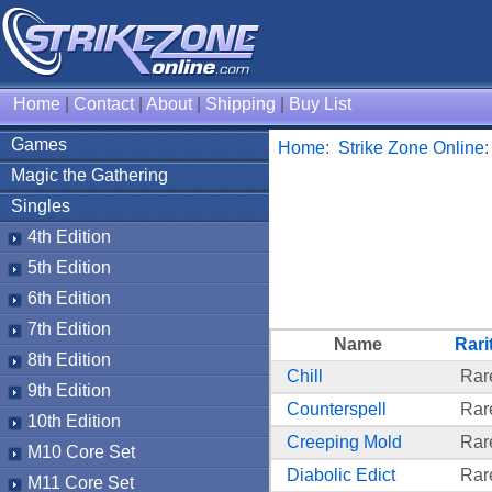
Home
|
Contact
|
About
|
Shipping
|
Buy List
Games
Home
:
Strike Zone Online
Magic the Gathering
Singles
4th Edition
5th Edition
6th Edition
7th Edition
Name
Rari
8th Edition
Chill
Rar
9th Edition
Counterspell
Rar
10th Edition
Creeping Mold
Rar
M10 Core Set
Diabolic Edict
Rar
M11 Core Set