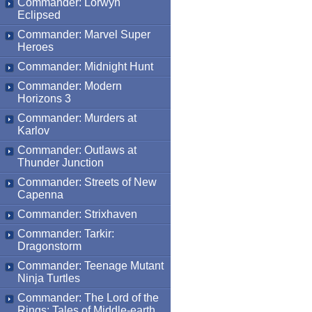
Commander: Lorwyn
Eclipsed
Commander: Marvel Super
Heroes
Commander: Midnight Hunt
Commander: Modern
Horizons 3
Commander: Murders at
Karlov
Commander: Outlaws at
Thunder Junction
Commander: Streets of New
Capenna
Commander: Strixhaven
Commander: Tarkir:
Dragonstorm
Commander: Teenage Mutant
Ninja Turtles
Commander: The Lord of the
Rings: Tales of Middle-earth