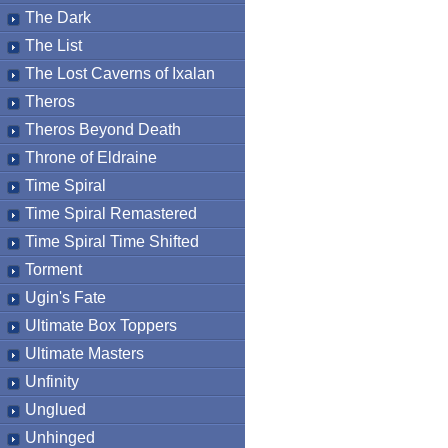
The Dark
The List
The Lost Caverns of Ixalan
Theros
Theros Beyond Death
Throne of Eldraine
Time Spiral
Time Spiral Remastered
Time Spiral Time Shifted
Torment
Ugin's Fate
Ultimate Box Toppers
Ultimate Masters
Unfinity
Unglued
Unhinged