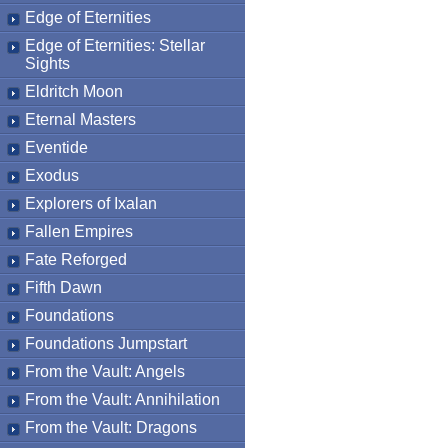
Edge of Eternities
Edge of Eternities: Stellar
Sights
Eldritch Moon
Eternal Masters
Eventide
Exodus
Explorers of Ixalan
Fallen Empires
Fate Reforged
Fifth Dawn
Foundations
Foundations Jumpstart
From the Vault: Angels
From the Vault: Annihilation
From the Vault: Dragons