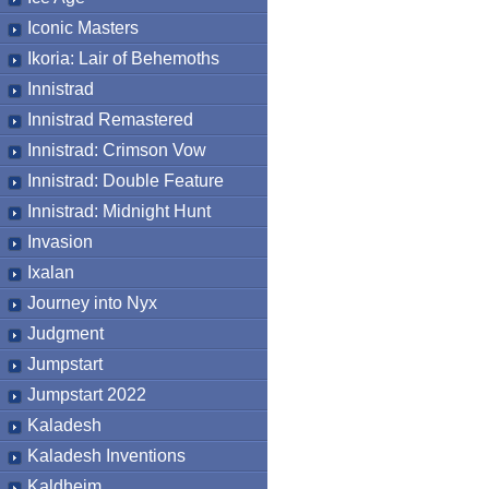
Iconic Masters
Ikoria: Lair of Behemoths
Innistrad
Innistrad Remastered
Innistrad: Crimson Vow
Innistrad: Double Feature
Innistrad: Midnight Hunt
Invasion
Ixalan
Journey into Nyx
Judgment
Jumpstart
Jumpstart 2022
Kaladesh
Kaladesh Inventions
Kaldheim