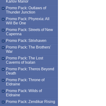
Karlov Manor
Promo Pack: Outlaws of
Thunder Junction
Promo Pack: Phyrexia: All
Will Be One
Promo Pack: Streets of New
Capenna
Promo Pack: Strixhaven
Promo Pack: The Brothers'
War
Promo Pack: The Lost
Caverns of Ixalan
Promo Pack: Theros Beyond
Death
Promo Pack: Throne of
Eldraine
Promo Pack: Wilds of
Eldraine
Promo Pack: Zendikar Rising