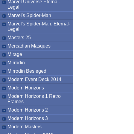
Marvel Universe Eternal-
Legal
Marvel's Spider-Man
Marvel's Spider-Man: Eternal-
Legal
Masters 25
Mercadian Masques
Mirage
Mirrodin
Mirrodin Besieged
Modern Event Deck 2014
Modern Horizons
Modern Horizons 1 Retro
Frames
Modern Horizons 2
Modern Horizons 3
Modern Masters