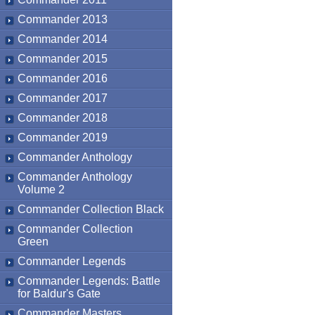
Commander 2013
Commander 2014
Commander 2015
Commander 2016
Commander 2017
Commander 2018
Commander 2019
Commander Anthology
Commander Anthology
Volume 2
Commander Collection Black
Commander Collection
Green
Commander Legends
Commander Legends: Battle
for Baldur's Gate
Commander Masters