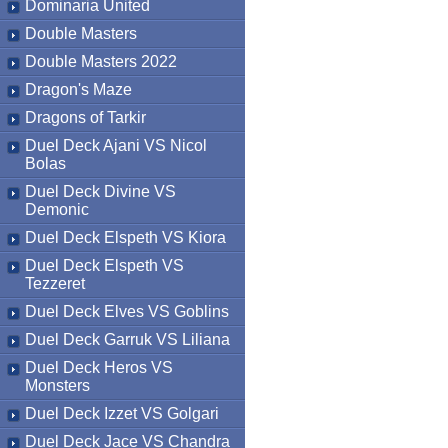
Dominaria United
Double Masters
Double Masters 2022
Dragon's Maze
Dragons of Tarkir
Duel Deck Ajani VS Nicol
Bolas
Duel Deck Divine VS
Demonic
Duel Deck Elspeth VS Kiora
Duel Deck Elspeth VS
Tezzeret
Duel Deck Elves VS Goblins
Duel Deck Garruk VS Liliana
Duel Deck Heros VS
Monsters
Duel Deck Izzet VS Golgari
Duel Deck Jace VS Chandra