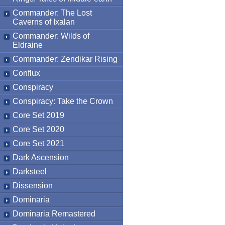
Commander: The Lost
Caverns of Ixalan
Commander: Wilds of
Eldraine
Commander: Zendikar Rising
Conflux
Conspiracy
Conspiracy: Take the Crown
Core Set 2019
Core Set 2020
Core Set 2021
Dark Ascension
Darksteel
Dissension
Dominaria
Dominaria Remastered