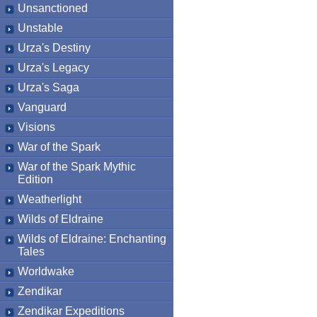
Unsanctioned
Unstable
Urza's Destiny
Urza's Legacy
Urza's Saga
Vanguard
Visions
War of the Spark
War of the Spark Mythic
Edition
Weatherlight
Wilds of Eldraine
Wilds of Eldraine: Enchanting
Tales
Worldwake
Zendikar
Zendikar Expeditions