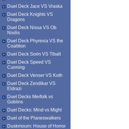
Duel Deck Jace VS Vraska
Duel Deck Knights VS
Dragons
Duel Deck Nissa VS Ob
Nixilis
Duel Deck Phyrexia VS the
Coalition
Duel Deck Sorin VS Tibalt
Duel Deck Speed VS
Cunning
Duel Deck Venser VS Koth
Duel Deck Zendikar VS
Eldrazi
Duel Decks Merfolk vs
Goblins
Duel Decks: Mind vs Might
Duel of the Planeswalkers
Duskmourn: House of Horror