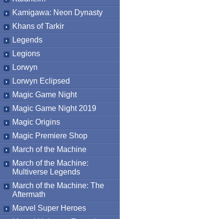
Kamigawa: Neon Dynasty
Khans of Tarkir
Legends
Legions
Lorwyn
Lorwyn Eclipsed
Magic Game Night
Magic Game Night 2019
Magic Origins
Magic Premiere Shop
March of the Machine
March of the Machine:
Multiverse Legends
March of the Machine: The
Aftermath
Marvel Super Heroes