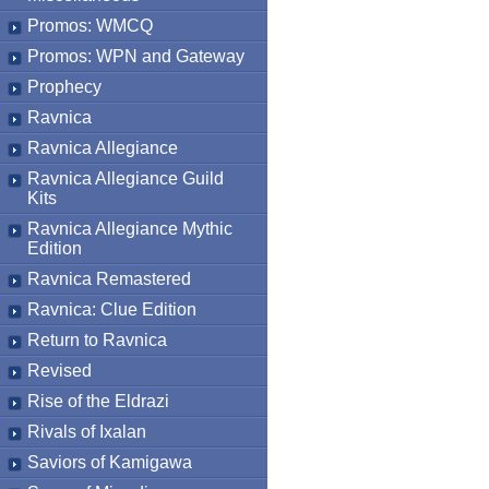
Promos: WMCQ
Promos: WPN and Gateway
Prophecy
Ravnica
Ravnica Allegiance
Ravnica Allegiance Guild
Kits
Ravnica Allegiance Mythic
Edition
Ravnica Remastered
Ravnica: Clue Edition
Return to Ravnica
Revised
Rise of the Eldrazi
Rivals of Ixalan
Saviors of Kamigawa