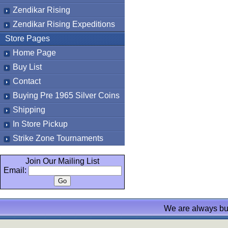
Zendikar Rising
Zendikar Rising Expeditions
Store Pages
Home Page
Buy List
Contact
Buying Pre 1965 Silver Coins
Shipping
In Store Pickup
Strike Zone Tournaments
Join Our Mailing List
Email:
We are always bu