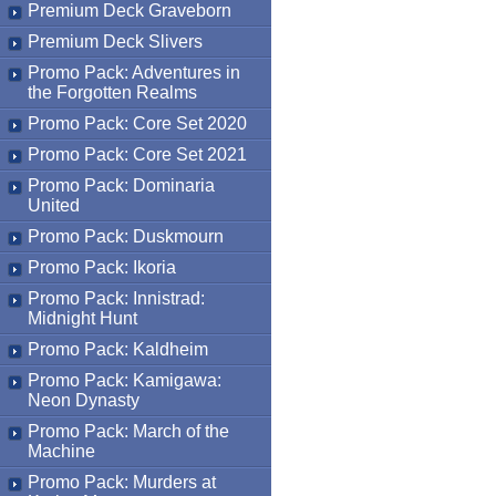
Premium Deck Graveborn
Premium Deck Slivers
Promo Pack: Adventures in
the Forgotten Realms
Promo Pack: Core Set 2020
Promo Pack: Core Set 2021
Promo Pack: Dominaria
United
Promo Pack: Duskmourn
Promo Pack: Ikoria
Promo Pack: Innistrad:
Midnight Hunt
Promo Pack: Kaldheim
Promo Pack: Kamigawa:
Neon Dynasty
Promo Pack: March of the
Machine
Promo Pack: Murders at