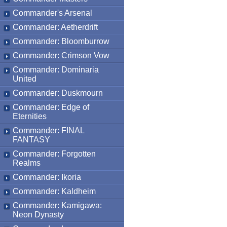
Commander's Arsenal
Commander: Aetherdrift
Commander: Bloomburrow
Commander: Crimson Vow
Commander: Dominaria
United
Commander: Duskmourn
Commander: Edge of
Eternities
Commander: FINAL
FANTASY
Commander: Forgotten
Realms
Commander: Ikoria
Commander: Kaldheim
Commander: Kamigawa:
Neon Dynasty