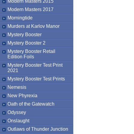
Modern Masters 2015
Modern Masters 2017
Morningtide
Murders at Karlov Manor
Mystery Booster
Mystery Booster 2
Mystery Booster Retail
Edition Foils
Mystery Booster Test Print
2021
Mystery Booster Test Prints
Nemesis
New Phyrexia
Oath of the Gatewatch
Odyssey
Onslaught
Outlaws of Thunder Junction