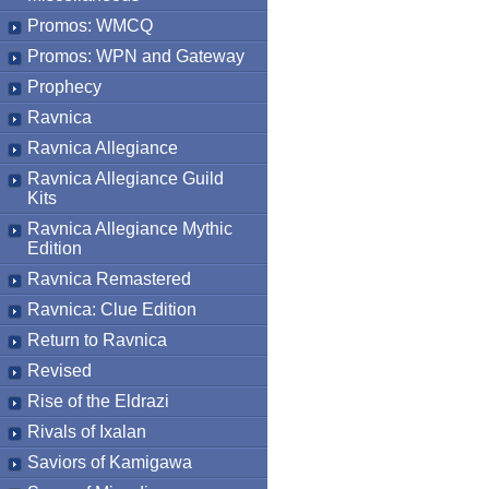
Promos: WMCQ
Promos: WPN and Gateway
Prophecy
Ravnica
Ravnica Allegiance
Ravnica Allegiance Guild
Kits
Ravnica Allegiance Mythic
Edition
Ravnica Remastered
Ravnica: Clue Edition
Return to Ravnica
Revised
Rise of the Eldrazi
Rivals of Ixalan
Saviors of Kamigawa