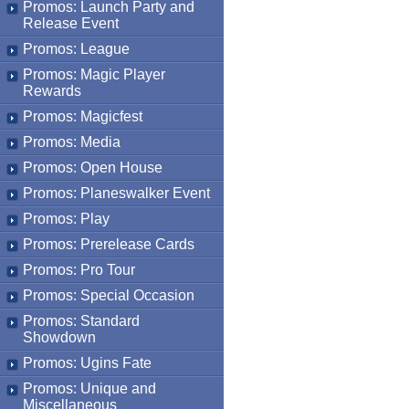
Promos: Launch Party and
Release Event
Promos: League
Promos: Magic Player
Rewards
Promos: Magicfest
Promos: Media
Promos: Open House
Promos: Planeswalker Event
Promos: Play
Promos: Prerelease Cards
Promos: Pro Tour
Promos: Special Occasion
Promos: Standard
Showdown
Promos: Ugins Fate
Promos: Unique and
Miscellaneous