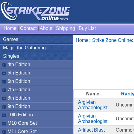
Home
|
Contact
|
About
|
Shipping
|
Buy List
Games
Home
:
Strike Zone Online
Magic the Gathering
Singles
4th Edition
5th Edition
6th Edition
7th Edition
Name
Rarit
8th Edition
Argivian
Uncom
9th Edition
Archaeologist
10th Edition
Argivian
Uncom
Archaeologist
M10 Core Set
Artifact Blast
Commo
M11 Core Set