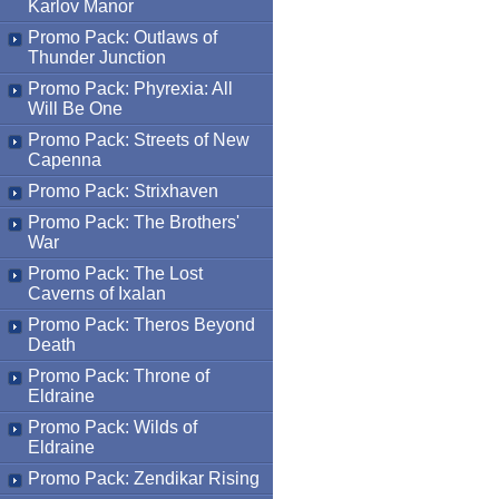
Karlov Manor
Promo Pack: Outlaws of
Thunder Junction
Promo Pack: Phyrexia: All
Will Be One
Promo Pack: Streets of New
Capenna
Promo Pack: Strixhaven
Promo Pack: The Brothers'
War
Promo Pack: The Lost
Caverns of Ixalan
Promo Pack: Theros Beyond
Death
Promo Pack: Throne of
Eldraine
Promo Pack: Wilds of
Eldraine
Promo Pack: Zendikar Rising