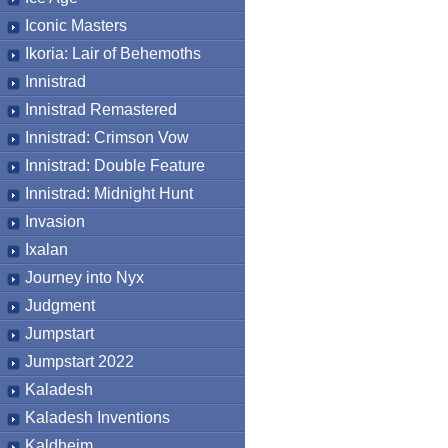
Iconic Masters
Ikoria: Lair of Behemoths
Innistrad
Innistrad Remastered
Innistrad: Crimson Vow
Innistrad: Double Feature
Innistrad: Midnight Hunt
Invasion
Ixalan
Journey into Nyx
Judgment
Jumpstart
Jumpstart 2022
Kaladesh
Kaladesh Inventions
Kaldheim