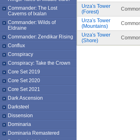
Urza's Tower
Commander: The Lost
Commo
(Forest)
Caverns of Ixalan
Urza's Tower
Commander: Wilds of
Commo
(Mountains)
Eldraine
Urza's Tower
Commander: Zendikar Rising
Commo
(Shore)
Conflux
Conspiracy
Conspiracy: Take the Crown
Core Set 2019
Core Set 2020
Core Set 2021
Dark Ascension
Darksteel
Dissension
Dominaria
Dominaria Remastered