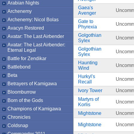
Arabian Nights
Gaea's
Uncom
Archenemy
Avenger
Archenemy: Nicol Bolas
Gate to
Uncom
Phyrexia
Avacyn Restored
Golgothian
Avatar: The Last Airbender
Uncom
Sylex
Avatar: The Last Airbender:
Golgothian
Eternal Legal
Uncom
Sylex
Battle for Zendikar
Haunting
Uncom
Battlebond
Wind
Beta
Hurkyl's
Uncom
Recall
Betrayers of Kamigawa
Ivory Tower
Uncom
Bloomburrow
Martyrs of
Born of the Gods
Uncom
Korlis
Champions of Kamigawa
Mightstone
Uncom
Chronicles
Mightstone
Uncom
Coldsnap
Commander 2011