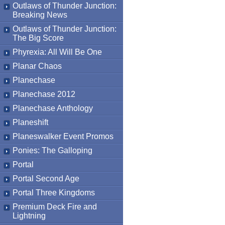
Outlaws of Thunder Junction:
Breaking News
Outlaws of Thunder Junction:
The Big Score
Phyrexia: All Will Be One
Planar Chaos
Planechase
Planechase 2012
Planechase Anthology
Planeshift
Planeswalker Event Promos
Ponies: The Galloping
Portal
Portal Second Age
Portal Three Kingdoms
Premium Deck Fire and
Lightning