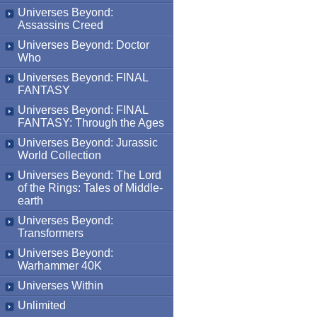
Universes Beyond:
Assassins Creed
Universes Beyond: Doctor
Who
Universes Beyond: FINAL
FANTASY
Universes Beyond: FINAL
FANTASY: Through the Ages
Universes Beyond: Jurassic
World Collection
Universes Beyond: The Lord
of the Rings: Tales of Middle-
earth
Universes Beyond:
Transformers
Universes Beyond:
Warhammer 40K
Universes Within
Unlimited