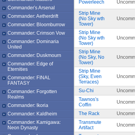
Powerleech
Uncom
Commander's Arsenal
Strip Mine
Commander: Aetherdrift
(No Sky wth
Uncom
Tower)
Commander: Bloomburrow
Strip Mine
Commander: Crimson Vow
(No Sky wth
Uncom
Commander: Dominaria
Tower)
United
Strip Mine
Commander: Duskmourn
(No Sky, No
Uncom
Tower)
Commander: Edge of
Eternities
Strip Mine
(Sky, Even
Uncom
Commander: FINAL
Terraces)
FANTASY
Su-Chi
Uncom
Commander: Forgotten
Realms
Tawnos's
Uncom
Coffin
Commander: Ikoria
The Rack
Uncom
Commander: Kaldheim
Commander: Kamigawa:
Transmute
Uncom
Neon Dynasty
Artifact