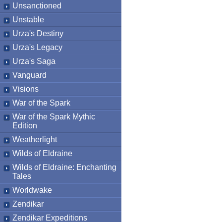
Unsanctioned
Unstable
Urza's Destiny
Urza's Legacy
Urza's Saga
Vanguard
Visions
War of the Spark
War of the Spark Mythic
Edition
Weatherlight
Wilds of Eldraine
Wilds of Eldraine: Enchanting
Tales
Worldwake
Zendikar
Zendikar Expeditions