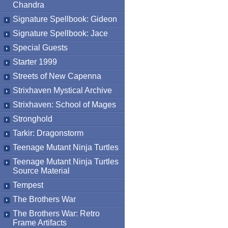
Chandra
Signature Spellbook: Gideon
Signature Spellbook: Jace
Special Guests
Starter 1999
Streets of New Capenna
Strixhaven Mystical Archive
Strixhaven: School of Mages
Stronghold
Tarkir: Dragonstorm
Teenage Mutant Ninja Turtles
Teenage Mutant Ninja Turtles
Source Material
Tempest
The Brothers War
The Brothers War: Retro
Frame Artifacts