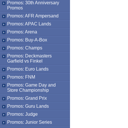
Promos: 30th Anniversary
Promos
Promos: AFR Ampersand
Promos: APAC Lands
Promos: Arena
Promos: Buy-A-Box
Promos: Champs
Promos: Deckmasters
Garfield vs Finkel
Promos: Euro Lands
Promos: FNM
Promos: Game Day and
Store Championship
Promos: Grand Prix
Promos: Guru Lands
Promos: Judge
Promos: Junior Series