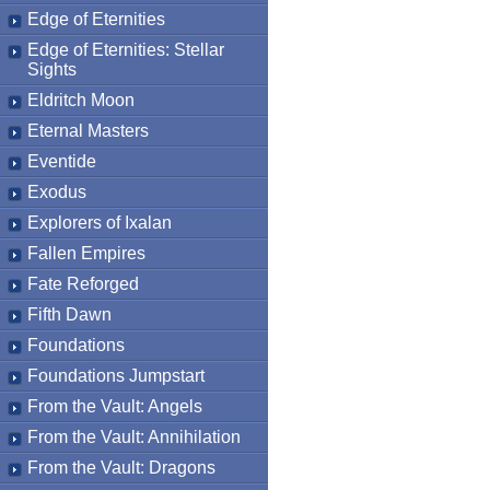
Edge of Eternities
Edge of Eternities: Stellar
Sights
Eldritch Moon
Eternal Masters
Eventide
Exodus
Explorers of Ixalan
Fallen Empires
Fate Reforged
Fifth Dawn
Foundations
Foundations Jumpstart
From the Vault: Angels
From the Vault: Annihilation
From the Vault: Dragons