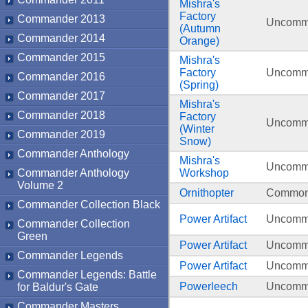
Mishra's
Factory
Commander 2013
Uncom
(Autumn
Commander 2014
Orange)
Commander 2015
Mishra's
Factory
Uncom
Commander 2016
(Spring)
Commander 2017
Mishra's
Commander 2018
Factory
Uncom
(Winter
Commander 2019
Snow)
Commander Anthology
Mishra's
Uncom
Commander Anthology
Workshop
Volume 2
Ornithopter
Commo
Commander Collection Black
Power Artifact
Uncom
Commander Collection
Green
Power Artifact
Uncom
Commander Legends
Power Artifact
Uncom
Commander Legends: Battle
Powerleech
Uncom
for Baldur's Gate
Commander Masters