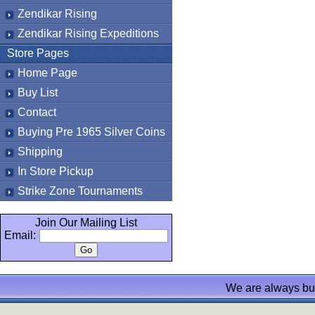
Zendikar Rising
Zendikar Rising Expeditions
Store Pages
Home Page
Buy List
Contact
Buying Pre 1965 Silver Coins
Shipping
In Store Pickup
Strike Zone Tournaments
Join Our Mailing List
Email:
We are always bu