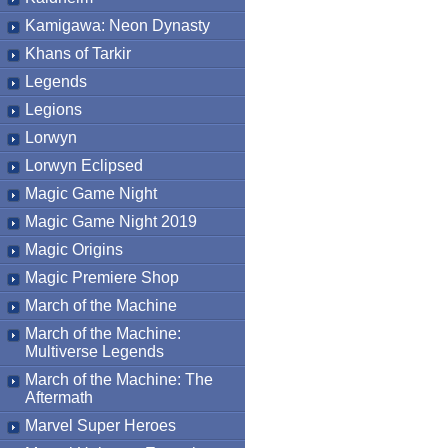
Kamigawa: Neon Dynasty
Khans of Tarkir
Legends
Legions
Lorwyn
Lorwyn Eclipsed
Magic Game Night
Magic Game Night 2019
Magic Origins
Magic Premiere Shop
March of the Machine
March of the Machine:
Multiverse Legends
March of the Machine: The
Aftermath
Marvel Super Heroes