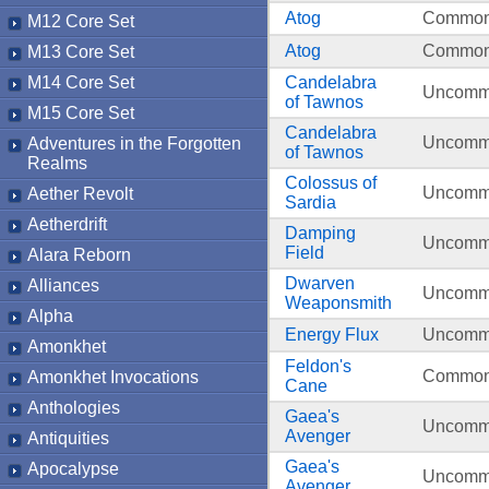
Atog
Commo
M12 Core Set
Atog
Commo
M13 Core Set
M14 Core Set
Candelabra
Uncom
of Tawnos
M15 Core Set
Candelabra
Uncom
Adventures in the Forgotten
of Tawnos
Realms
Colossus of
Uncom
Aether Revolt
Sardia
Aetherdrift
Damping
Uncom
Field
Alara Reborn
Dwarven
Alliances
Uncom
Weaponsmith
Alpha
Energy Flux
Uncom
Amonkhet
Feldon's
Commo
Amonkhet Invocations
Cane
Anthologies
Gaea's
Uncom
Avenger
Antiquities
Gaea's
Apocalypse
Uncom
Avenger