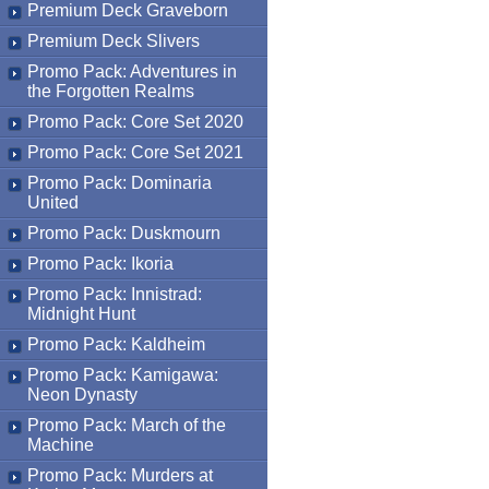
Premium Deck Graveborn
Premium Deck Slivers
Promo Pack: Adventures in
the Forgotten Realms
Promo Pack: Core Set 2020
Promo Pack: Core Set 2021
Promo Pack: Dominaria
United
Promo Pack: Duskmourn
Promo Pack: Ikoria
Promo Pack: Innistrad:
Midnight Hunt
Promo Pack: Kaldheim
Promo Pack: Kamigawa:
Neon Dynasty
Promo Pack: March of the
Machine
Promo Pack: Murders at