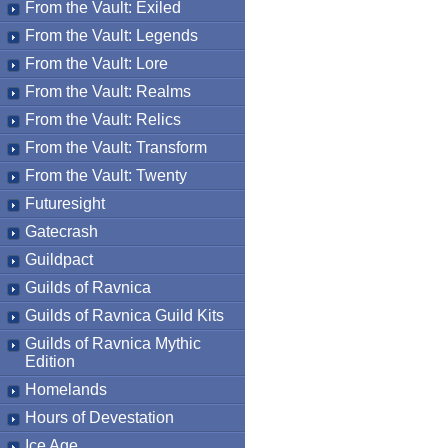
From the Vault: Exiled
From the Vault: Legends
From the Vault: Lore
From the Vault: Realms
From the Vault: Relics
From the Vault: Transform
From the Vault: Twenty
Futuresight
Gatecrash
Guildpact
Guilds of Ravnica
Guilds of Ravnica Guild Kits
Guilds of Ravnica Mythic
Edition
Homelands
Hours of Devestation
Ice Age