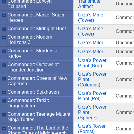
Commander: Lorwyn
Transmute
Uncom
Eclipsed
Artifact
Commander: Marvel Super
Urza's Mine
Commo
Heroes
(Tower)
Commander: Midnight Hunt
Urza's Mine
Commo
(Tower)
Commander: Modern
Horizons 3
Urza's Miter
Uncom
Commander: Murders at
Urza's Miter
Uncom
Karlov
Urza's Power
Commo
Commander: Outlaws at
Plant (Bug)
Thunder Junction
Urza's Power
Commander: Streets of New
Plant
Commo
Capenna
(Columns)
Commander: Strixhaven
Urza's Power
Commo
Plant (Pot)
Commander: Tarkir:
Dragonstorm
Urza's Power
Plant
Commo
Commander: Teenage Mutant
(Sphere)
Ninja Turtles
Urza's Tower
Commander: The Lord of the
Commo
(Forest)
Rings: Tales of Middle-earth