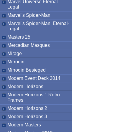
Marvel Universe Eternal-
Legal
Marvel's Spider-Man
Marvel's Spider-Man: Eternal-
Legal
Masters 25
Mercadian Masques
Mirage
Mirrodin
Mirrodin Besieged
Modern Event Deck 2014
Modern Horizons
Modern Horizons 1 Retro
Frames
Modern Horizons 2
Modern Horizons 3
Modern Masters