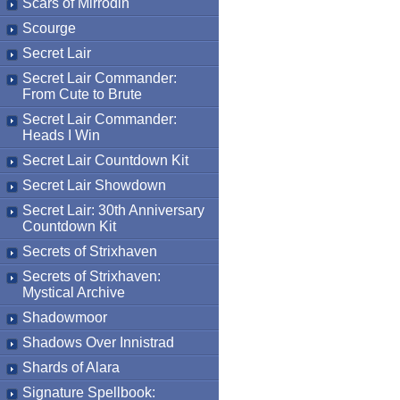
Scars of Mirrodin
Scourge
Secret Lair
Secret Lair Commander:
From Cute to Brute
Secret Lair Commander:
Heads I Win
Secret Lair Countdown Kit
Secret Lair Showdown
Secret Lair: 30th Anniversary
Countdown Kit
Secrets of Strixhaven
Secrets of Strixhaven:
Mystical Archive
Shadowmoor
Shadows Over Innistrad
Shards of Alara
Signature Spellbook: