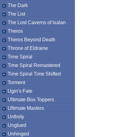
The Dark
The List
The Lost Caverns of Ixalan
Theros
Theros Beyond Death
Throne of Eldraine
Time Spiral
Time Spiral Remastered
Time Spiral Time Shifted
Torment
Ugin's Fate
Ultimate Box Toppers
Ultimate Masters
Unfinity
Unglued
Unhinged