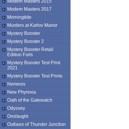
Modern Masters 2015
Modern Masters 2017
Morningtide
Murders at Karlov Manor
Mystery Booster
Mystery Booster 2
Mystery Booster Retail
Edition Foils
Mystery Booster Test Print
2021
Mystery Booster Test Prints
Nemesis
New Phyrexia
Oath of the Gatewatch
Odyssey
Onslaught
Outlaws of Thunder Junction