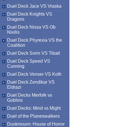
Duel Deck Jace VS Vraska
Duel Deck Knights VS
Dragons
Duel Deck Nissa VS Ob
Nixilis
Duel Deck Phyrexia VS the
Coalition
Duel Deck Sorin VS Tibalt
Duel Deck Speed VS
Cunning
Duel Deck Venser VS Koth
Duel Deck Zendikar VS
Eldrazi
Duel Decks Merfolk vs
Goblins
Duel Decks: Mind vs Might
Duel of the Planeswalkers
Duskmourn: House of Horror