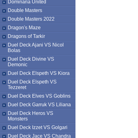
Dominaria United
Double Masters
Double Masters 2022
Dragon's Maze
Dragons of Tarkir
Duel Deck Ajani VS Nicol
Bolas
Duel Deck Divine VS
Demonic
Duel Deck Elspeth VS Kiora
Duel Deck Elspeth VS
Tezzeret
Duel Deck Elves VS Goblins
Duel Deck Garruk VS Liliana
Duel Deck Heros VS
Monsters
Duel Deck Izzet VS Golgari
Duel Deck Jace VS Chandra