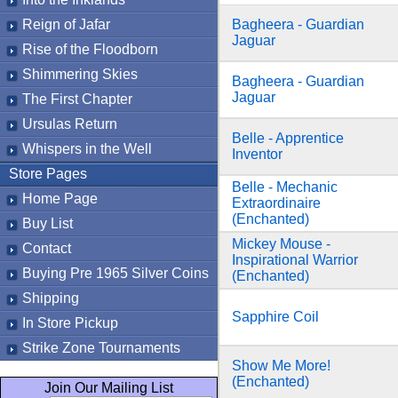
Reign of Jafar
Bagheera - Guardian
Jaguar
Rise of the Floodborn
Shimmering Skies
Bagheera - Guardian
Jaguar
The First Chapter
Ursulas Return
Belle - Apprentice
Whispers in the Well
Inventor
Store Pages
Belle - Mechanic
Home Page
Extraordinaire
(Enchanted)
Buy List
Mickey Mouse -
Contact
Inspirational Warrior
Buying Pre 1965 Silver Coins
(Enchanted)
Shipping
Sapphire Coil
In Store Pickup
Strike Zone Tournaments
Show Me More!
(Enchanted)
Join Our Mailing List