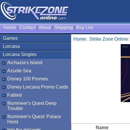
Home
|
Contact
|
About
|
Shipping
|
Buy List
Games
Home
:
Strike Zone Online
Lorcana
Lorcana Singles
Archazia's Island
Azurite Sea
Disney 100 Promos
Disney Lorcana Promo Cards
Fabled
Illumineer's Quest Deep
Trouble
Illumineer's Quest: Palace
Heist
Name
Into the Inklands