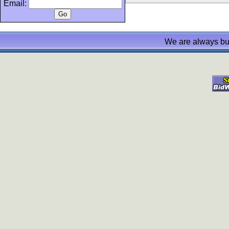
Email:
We are always bu