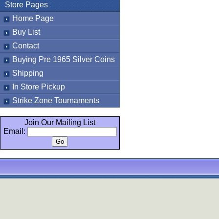
Store Pages
Home Page
Buy List
Contact
Buying Pre 1965 Silver Coins
Shipping
In Store Pickup
Strike Zone Tournaments
Join Our Mailing List
Email: