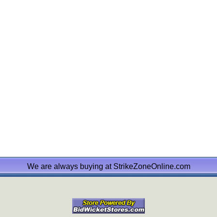
We are always buying at StrikeZoneOnline.com