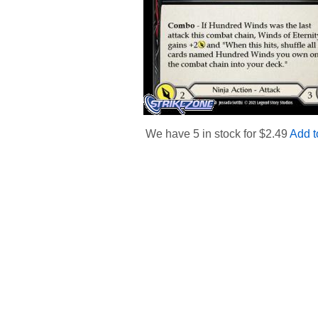
We have 5 in stock for $
2.49
Add t