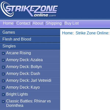
Home
|
Contact
|
About
|
Shipping
|
Buy List
Games
Home
:
Strike Zone Online
Flesh and Blood
Singles
Arcane Rising
Armory Deck: Azalea
Armory Deck: Boltyn
Armory Deck: Dash
Armory Deck: Jarl Vetreidi
Armory Deck: Kayo
Bright Lights
Classic Battles: Rhinar vs
Dorinthea