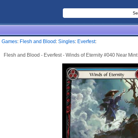
:
Games
:
Flesh and Blood
:
Singles
:
Everfest
:
Flesh and Blood - Everfest - Winds of Eternity #040 Near Mint