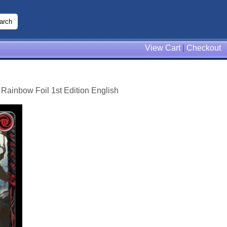
View Cart
|
Checkout
 Rainbow Foil 1st Edition English