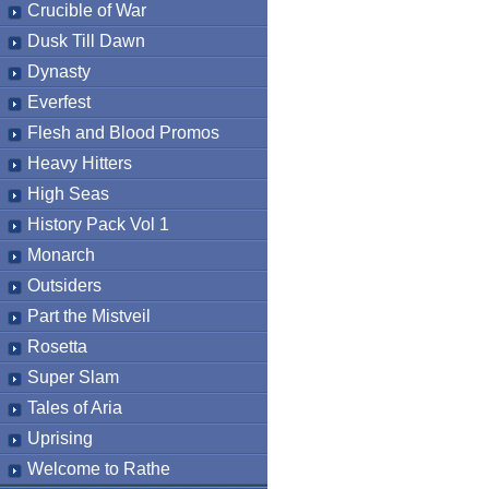
Crucible of War
Dusk Till Dawn
Dynasty
Everfest
Flesh and Blood Promos
Heavy Hitters
High Seas
History Pack Vol 1
Monarch
Outsiders
Part the Mistveil
Rosetta
Super Slam
Tales of Aria
Uprising
Welcome to Rathe