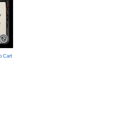
o Cart